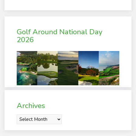
Golf Around National Day
2026
Archives
Archives