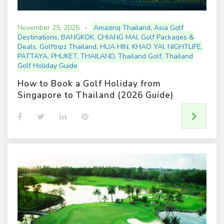
November 25, 2025
Amazing Thailand
,
Asia Golf
Destinations
,
BANGKOK
,
CHIANG MAI
,
Golf Packages &
Deals
,
Golftripz Thailand
,
HUA HIN
,
KHAO YAI
,
NIGHTLIFE
,
PATTAYA
,
PHUKET
,
THAILAND
,
Thailand Golf
,
Thailand
Golf Holiday Guide
How to Book a Golf Holiday from
Singapore to Thailand (2026 Guide)
F
T
L
P
a
w
i
i
c
i
n
n
e
t
k
t
b
t
e
e
o
e
d
r
o
r
I
e
k
n
s
t