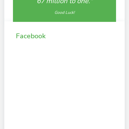
67 million to one."
Good Luck!
Facebook