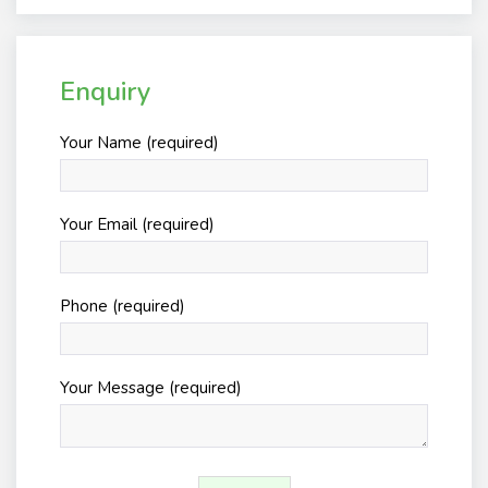
Enquiry
Your Name (required)
Your Email (required)
Phone (required)
Your Message (required)