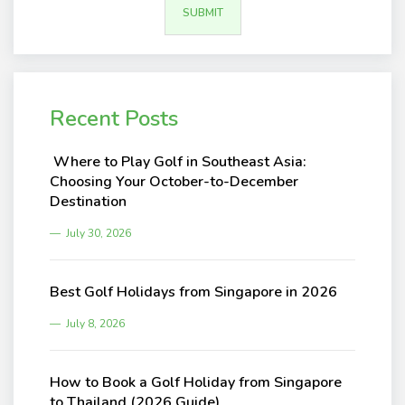
Recent Posts
Where to Play Golf in Southeast Asia:
Choosing Your October-to-December
Destination
July 30, 2026
Best Golf Holidays from Singapore in 2026
July 8, 2026
How to Book a Golf Holiday from Singapore
to Thailand (2026 Guide)