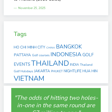
November 25, 2025
Tags
BANGKOK
HO CHI MINH CITY
CHINA
INDONESIA
GOLF
PATTAYA
Golf courses
THAILAND
EVENTS
INDIA
Thailand
JAKARTA
NIGHTLIFE
HUA HIN
Golf Holidays
PHUKET
VIETNAM
"The odds of hitting two holes-
in-one in the same round are