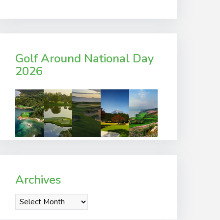
Golf Around National Day
2026
Archives
Archives