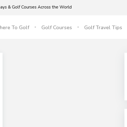
idays & Golf Courses Across the World
ere To Golf
Golf Courses
Golf Travel Tips