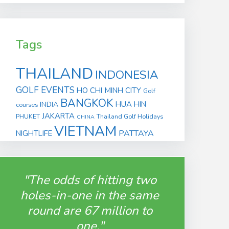
Tags
THAILAND
INDONESIA
GOLF EVENTS
HO CHI MINH CITY
Golf
BANGKOK
HUA HIN
INDIA
courses
JAKARTA
PHUKET
Thailand Golf Holidays
CHINA
VIETNAM
PATTAYA
NIGHTLIFE
"The odds of hitting two
holes-in-one in the same
round are 67 million to
one."