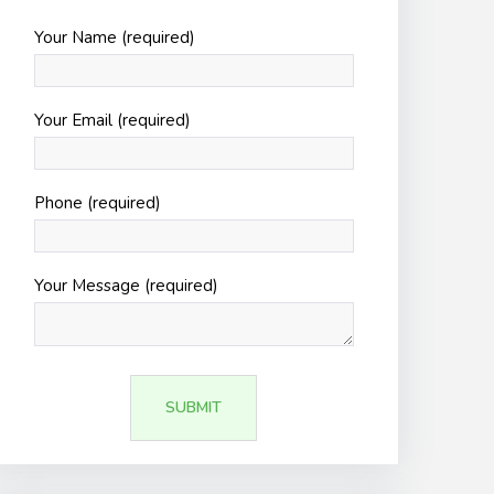
Your Name (required)
Your Email (required)
Phone (required)
Your Message (required)