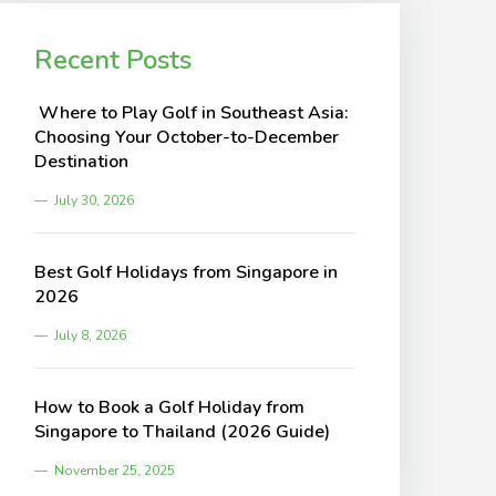
Recent Posts
Where to Play Golf in Southeast Asia:
Choosing Your October-to-December
Destination
July 30, 2026
Best Golf Holidays from Singapore in
2026
July 8, 2026
How to Book a Golf Holiday from
Singapore to Thailand (2026 Guide)
November 25, 2025