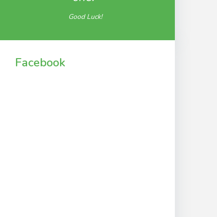
Good Luck!
Facebook