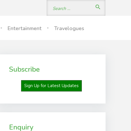
Search
search
for:
Entertainment
Travelogues
Subscribe
Sign Up for Latest Updates
Enquiry