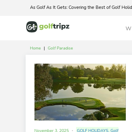
Skip
As Golf As It Gets: Covering the Best of Golf Hol
to
content
Wh
Home
|
Golf Paradise
Tag:
Golf
Paradise
November 3, 2025
GOLF HOLIDAYS
,
Golf