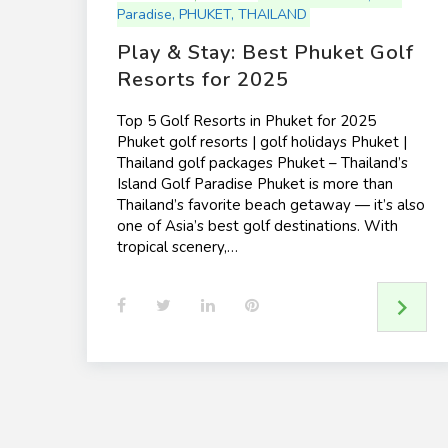
Paradise
,
PHUKET
,
THAILAND
Play & Stay: Best Phuket Golf
Resorts for 2025
Top 5 Golf Resorts in Phuket for 2025
Phuket golf resorts | golf holidays Phuket |
Thailand golf packages Phuket – Thailand’s
Island Golf Paradise Phuket is more than
Thailand’s favorite beach getaway — it’s also
one of Asia’s best golf destinations. With
tropical scenery,…
F
T
L
P
a
w
i
i
c
i
n
n
e
t
k
t
b
t
e
e
o
e
d
r
o
r
I
e
k
n
s
t