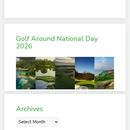
Golf Around National Day
2026
Archives
Archives