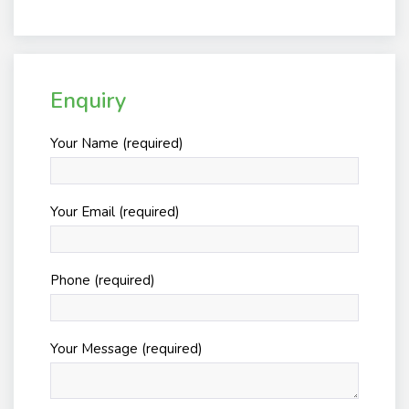
Enquiry
Your Name (required)
Your Email (required)
Phone (required)
Your Message (required)