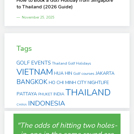
How to Book a Golf Holiday from Singapore
to Thailand (2026 Guide)
November 25, 2025
Tags
GOLF EVENTS
Thailand Golf Holidays
VIETNAM
HUA HIN
JAKARTA
Golf courses
BANGKOK
HO CHI MINH CITY
NIGHTLIFE
THAILAND
PATTAYA
INDIA
PHUKET
INDONESIA
CHINA
"The odds of hitting two holes-