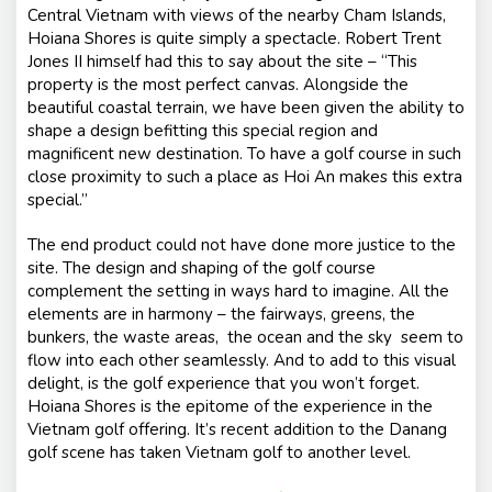
Central Vietnam with views of the nearby Cham Islands,
Hoiana Shores is quite simply a spectacle. Robert Trent
Jones II himself had this to say about the site –
“This
property is the most perfect canvas. Alongside the
beautiful coastal terrain, we have been given the ability to
shape a design befitting this special region and
magnificent new destination. To have a golf course in such
close proximity to such a place as Hoi An makes this extra
special.”
The end product could not have done more justice to the
site. The design and shaping of the golf course
complement the setting in ways hard to imagine. All the
elements are in harmony – the fairways, greens, the
bunkers, the waste areas, the ocean and the sky seem to
flow into each other seamlessly. And to add to this visual
delight, is the golf experience that you won’t forget.
Hoiana Shores is the epitome of the experience in the
Vietnam golf offering. It’s recent addition to the Danang
golf scene has taken Vietnam golf to another level.