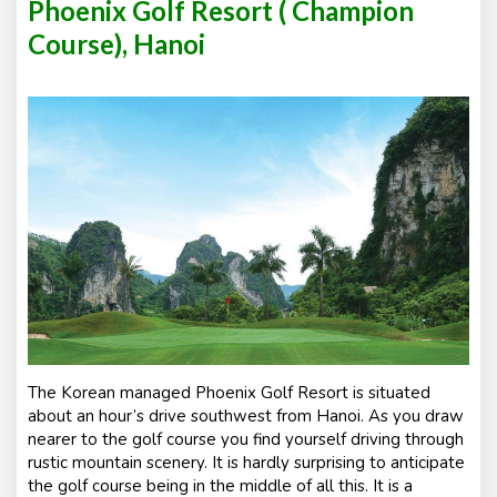
Phoenix Golf Resort ( Champion
Course), Hanoi
The Korean managed Phoenix Golf Resort is situated
about an hour’s drive southwest from Hanoi. As you draw
nearer to the golf course you find yourself driving through
rustic mountain scenery. It is hardly surprising to anticipate
the golf course being in the middle of all this. It is a