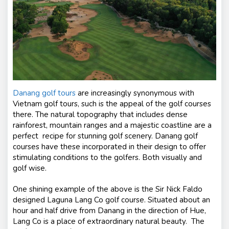
Danang golf tours
are increasingly synonymous with
Vietnam golf tours, such is the appeal of the golf courses
there. The natural topography that includes dense
rainforest, mountain ranges and a majestic coastline are a
perfect recipe for stunning golf scenery. Danang golf
courses have these incorporated in their design to offer
stimulating conditions to the golfers. Both visually and
golf wise.
One shining example of the above is the Sir Nick Faldo
designed Laguna Lang Co golf course. Situated about an
hour and half drive from Danang in the direction of Hue,
Lang Co is a place of extraordinary natural beauty. The