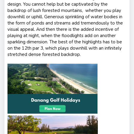
design. You cannot help but be captivated by the
backdrop of lush forested mountains, whether you play
downhill or uphill. Generous sprinkling of water bodies in
the form of ponds and streams add tremendously to the
visual appeal. And then there is the added incentive of
playing at night, when the floodlights add on another
sparkling dimension. The best of the highlights has to be
on the 12th par 3, which plays downhill with an infinitely
stretched dense forested backdrop.