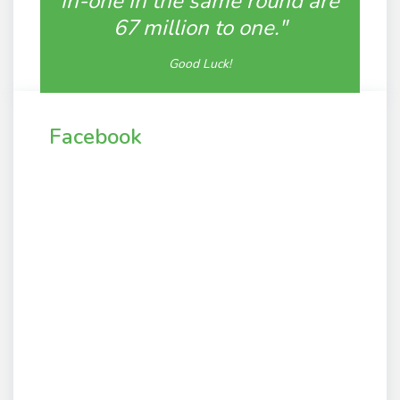
in-one in the same round are
67 million to one."
Good Luck!
Facebook