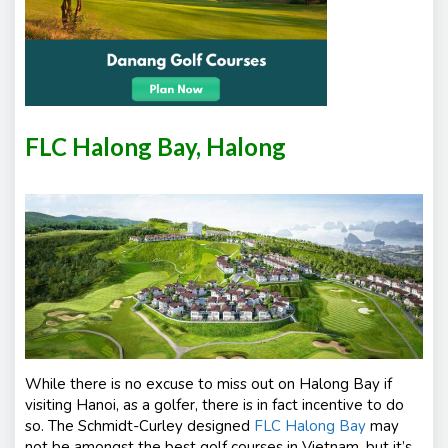
FLC Halong Bay, Halong
While there is no excuse to miss out on Halong Bay if
visiting Hanoi, as a golfer, there is in fact incentive to do
so. The Schmidt-Curley designed
FLC Halong Bay
may
not be amongst the best golf courses in Vietnam, but it’s