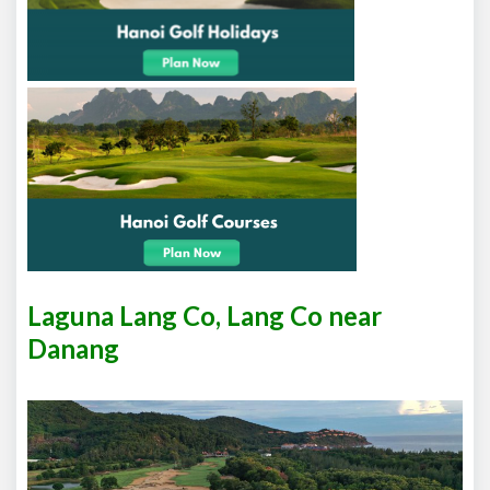
Laguna Lang Co, Lang Co near
Danang