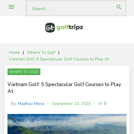
Skip
Search
menu
search
to
for:
content
Home
|
Where To Golf
|
Vietnam Golf: 5 Spectacular Golf Courses to Play At
WHERE TO GOLF
Vietnam Golf: 5 Spectacular Golf Courses to Play
At
0
By:
Madhav Misra
September 10, 2020
mode_comment
C
o
m
m
e