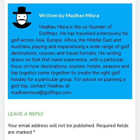
Written by
Madhav Misra
Madhav Misra is the co-founder of
Golftripz. He has travelled extensively for
golf across Asia, Europe, Africa, the Middle East and
Australia, playing and experiencing a wide range of golf
destinations, courses and travel formats. His writing
draws on that first-hand experience, with a particular
focus on how destinations, courses, hotels, seasons and
trip logistics come together to create the right golf
holiday for a particular group. For advice on planning a
golf trip, contact Madhav at
madhavmisra@golftripz.com.
LEAVE A REPLY
Your email address will not be published.
Required fields
are marked
*