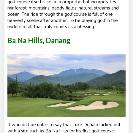
golf course itself is set in a property that incorporates
rainforest, mountains, paddy fields, natural streams and
ocean. The ride through the golf course is full of one
heavenly scene after another. To be playing golf in the
middle of all that truly counts as a blessing.
Ba Na Hills, Danang
It wouldn’t be unfair to say that Luke Donald lucked out
with a site such as Ba Na Hills for his first golf course