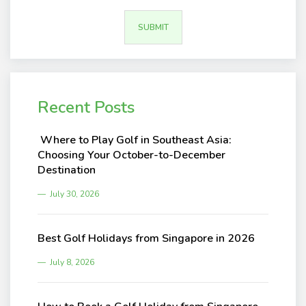
Recent Posts
Where to Play Golf in Southeast Asia:
Choosing Your October-to-December
Destination
July 30, 2026
Best Golf Holidays from Singapore in 2026
July 8, 2026