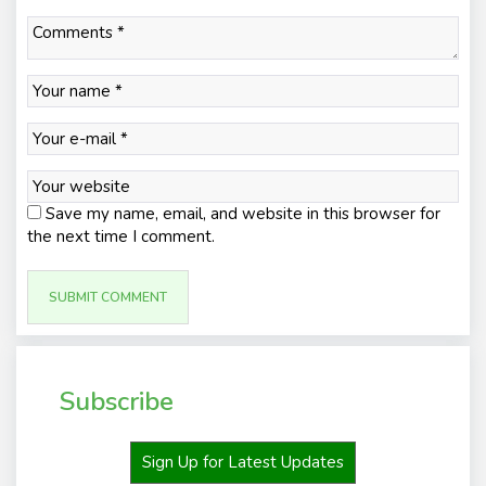
Save my name, email, and website in this browser for
the next time I comment.
Subscribe
Sign Up for Latest Updates