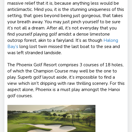
massive relief that it is, because anything less would be
anticlimactic. Mind you, it is the stunning uniqueness of this
setting, that goes beyond being just gorgeous, that takes
your breath away. You may just pinch yourself to be sure
it’s not all a dream. After all, it’s not everyday that you
find yourself playing golf amidst a dense limestone
outcrop forest, akin to a fairyland. It’s as though
Halong
Bay’s
long lost twin missed the last boat to the sea and
was left stranded landside.
The Phoenix Golf Resort comprises 3 courses of 18 holes,
of which the Champion Course may well be the one to
play. Superb golf layout aside, it’s impossible to find a
view which isn’t dripping with raw thrilling scenery. For this
aspect alone, Phoenix is a must play amongst the Hanoi
golf courses.