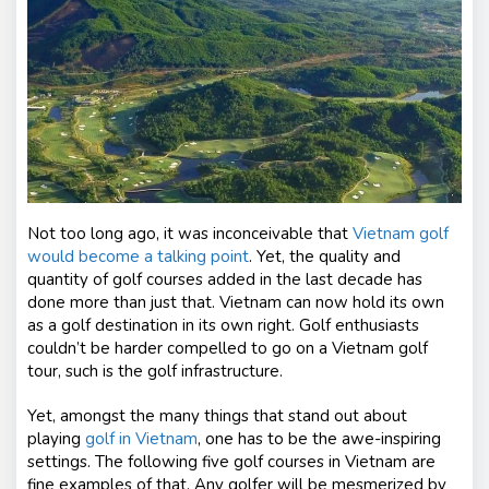
nt
s
Not too long ago, it was inconceivable that
Vietnam golf
would become a talking point
. Yet, the quality and
quantity of golf courses added in the last decade has
done more than just that. Vietnam can now hold its own
as a golf destination in its own right. Golf enthusiasts
couldn’t be harder compelled to go on a Vietnam golf
tour, such is the golf infrastructure.
Yet, amongst the many things that stand out about
playing
golf in Vietnam
, one has to be the awe-inspiring
settings. The following five golf courses in Vietnam are
fine examples of that. Any golfer will be mesmerized by