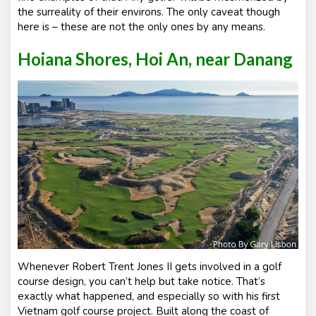
the surreality of their environs. The only caveat though
here is – these are not the only ones by any means.
Hoiana Shores, Hoi An, near Danang
Whenever Robert Trent Jones II gets involved in a golf
course design, you can’t help but take notice. That’s
exactly what happened, and especially so with his first
Vietnam golf course project. Built along the coast of