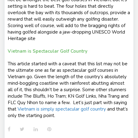
setting is hard to beat. The four holes that directly
overlook the bay with its thousands of outcrops, provide a
reward that will easily outweigh any golfing disaster.
Scoring well of course, will add to the bragging rights of
having golfed alongside a jaw-dropping UNESCO World
Heritage site
Vietnam is Spectacular Golf Country
This article started with a caveat that this list may not be
the ultimate one as far as spectacular golf courses in
Vietnam go. Given the length of the country’s absolutely
mind-boggling coastline with rainforest abutting almost
all of it, this shouldn’t be a surprise. Some other stunners
include The Bluffs, Ho Tram; KN Golf Links, Nha Trang and
FLC Quy Nhon to name a few. Let’s just part with saying
that
Vietnam is simply spectacular golf country
and that’s
only the starting point.
Facebook
Twitter
LinkedIn
Pinterest