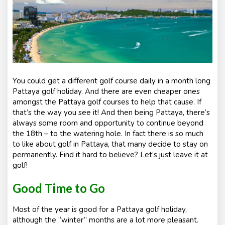
You could get a different golf course daily in a month long
Pattaya golf holiday. And there are even cheaper ones
amongst the Pattaya golf courses to help that cause. If
that’s the way you see it! And then being Pattaya, there’s
always some room and opportunity to continue beyond
the 18
th
– to the watering hole. In fact there is so much
to like about golf in Pattaya, that many decide to stay on
permanently. Find it hard to believe? Let’s just leave it at
golf!
Good Time to Go
Most of the year is good for a Pattaya golf holiday,
although the “winter” months are a lot more pleasant.