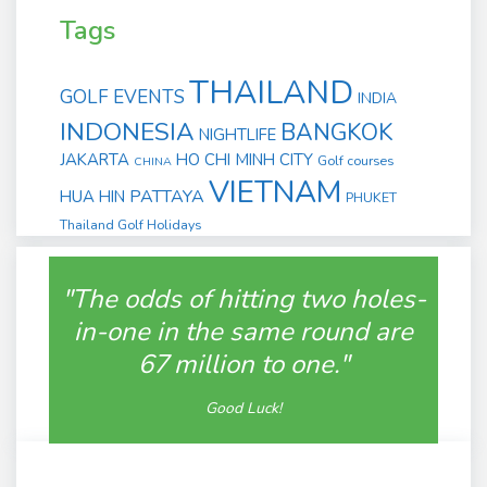
Tags
THAILAND
GOLF EVENTS
INDIA
INDONESIA
BANGKOK
NIGHTLIFE
JAKARTA
HO CHI MINH CITY
Golf courses
CHINA
VIETNAM
PATTAYA
HUA HIN
PHUKET
Thailand Golf Holidays
"The odds of hitting two holes-
in-one in the same round are
67 million to one."
Good Luck!