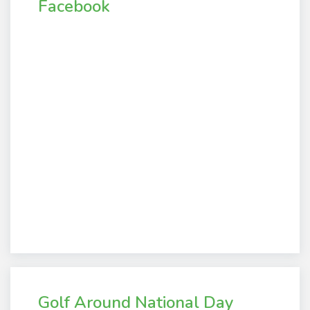
Facebook
Golf Around National Day