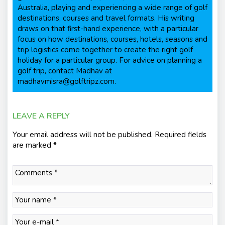
Australia, playing and experiencing a wide range of golf
destinations, courses and travel formats. His writing
draws on that first-hand experience, with a particular
focus on how destinations, courses, hotels, seasons and
trip logistics come together to create the right golf
holiday for a particular group. For advice on planning a
golf trip, contact Madhav at
madhavmisra@golftripz.com.
LEAVE A REPLY
Your email address will not be published.
Required fields
are marked
*