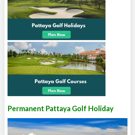
Permanent Pattaya Golf Holiday