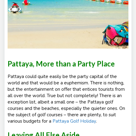
Pattaya, More than a Party Place
Pattaya could quite easily be the party capital of the
world and that would be a euphemism. There is nothing,
but the entertainment on offer that entices tourists from
all over the world. True but not completely! There is an
exception list, albeit a small one – the Pattaya golf
courses and the beaches, especially the quieter ones. On
the subject of golf courses – there are plenty, to suit
various budgets for a
Pattaya Golf Holiday
.
Leaving All Else Aside