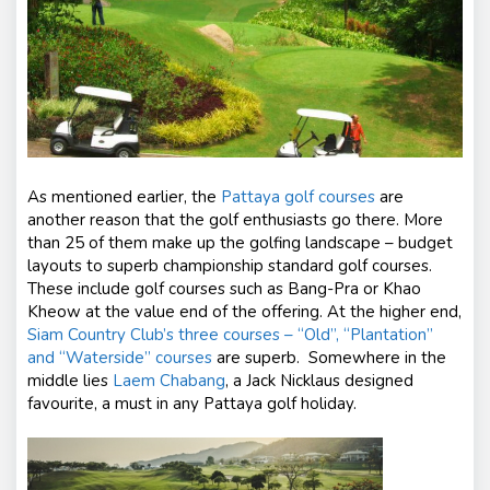
As mentioned earlier, the
Pattaya golf courses
are
another reason that the golf enthusiasts go there. More
than 25 of them make up the golfing landscape – budget
layouts to superb championship standard golf courses.
These include golf courses such as
Bang-Pra
or Khao
Kheow at the value end of the offering. At the higher end,
Siam Country Club’s three courses – “Old”, “Plantation”
and “Waterside” courses
are superb.
Somewhere in the
middle lies
Laem Chabang
, a Jack Nicklaus designed
favourite, a must in any Pattaya golf holiday.