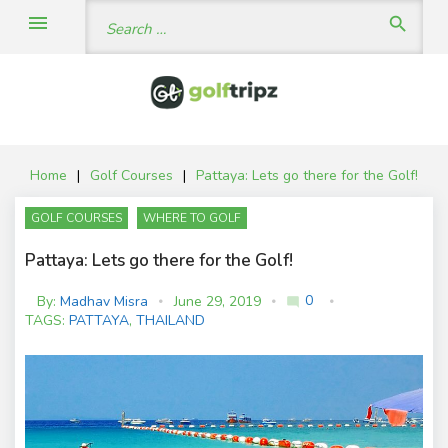
Skip
Search
menu
search
to
for:
content
Home
|
Golf Courses
|
Pattaya: Lets go there for the Golf!
GOLF COURSES
WHERE TO GOLF
Pattaya: Lets go there for the Golf!
0
By:
Madhav Misra
June 29, 2019
mode_comment
C
TAGS:
PATTAYA
,
THAILAND
o
m
m
e
nt
s