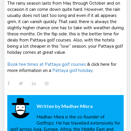
The rainy season lasts from May through October and on
occasion it can come down quite hard. However, the rain
usually does not last too long and even if it all appears
grim, it can vanish quickly. That said, there is always the
slightly higher chance one has to take with weather during
these months. On the flip side, this is the better time for
deals from Pattaya golf courses. Also, with the hotels
being a lot cheaper in this “low” season, your Pattaya golf
holiday comes at great value.
Book tee times at Pattaya golf courses
& click here for
more information on a
Pattaya golf holiday
.
Facebook
Twitter
LinkedIn
Pinterest
Written by
Madhav Misra
Madhav Misra is the co-founder of
Golftripz. He has travelled extensively for
golf across Asia, Europe, Africa, the Middle East and