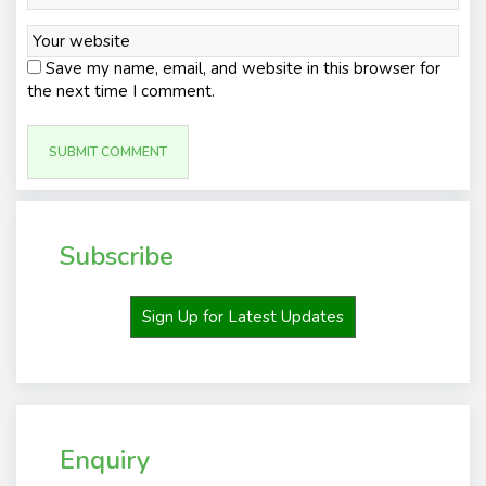
Save my name, email, and website in this browser for
the next time I comment.
Subscribe
Sign Up for Latest Updates
Enquiry