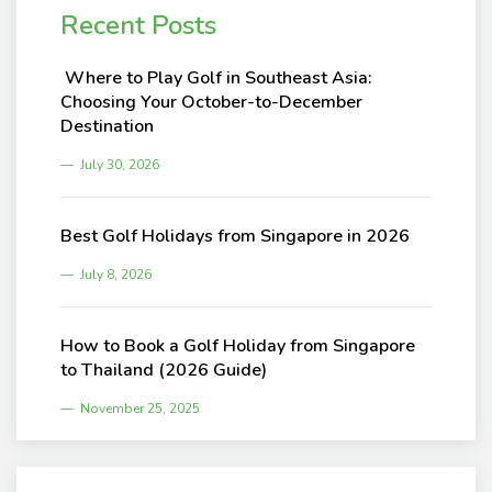
Recent Posts
Where to Play Golf in Southeast Asia:
Choosing Your October-to-December
Destination
July 30, 2026
Best Golf Holidays from Singapore in 2026
July 8, 2026
How to Book a Golf Holiday from Singapore
to Thailand (2026 Guide)
November 25, 2025