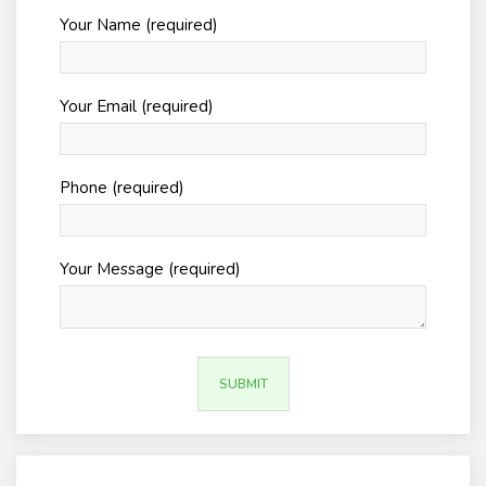
Your Name (required)
Your Email (required)
Phone (required)
Your Message (required)