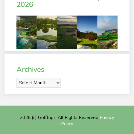
2026
Archives
Archives
2026 (c) Golftripz. All Rights Reserved
Privacy
Policy