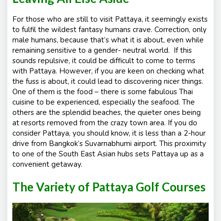
For those who are still to visit Pattaya, it seemingly exists
to fulfil the wildest fantasy humans crave. Correction, only
male humans, because that’s what it is about, even while
remaining sensitive to a gender- neutral world. If this
sounds repulsive, it could be difficult to come to terms
with Pattaya. However, if you are keen on checking what
the fuss is about, it could lead to discovering nicer things.
One of them is the food – there is some fabulous Thai
cuisine to be experienced, especially the seafood. The
others are the splendid beaches, the quieter ones being
at resorts removed from the crazy town area. If you do
consider Pattaya, you should know, it is less than a 2-hour
drive from Bangkok’s Suvarnabhumi airport. This proximity
to one of the South East Asian hubs sets Pattaya up as a
convenient getaway.
The Variety of Pattaya Golf Courses