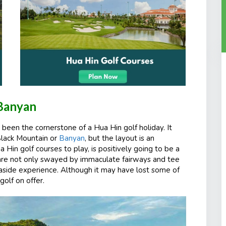
Banyan
 been the cornerstone of a Hua Hin golf holiday. It
Black Mountain or
Banyan
, but the layout is an
a Hin golf courses to play, is positively going to be a
ho are not only swayed by immaculate fairways and tee
seaside experience. Although it may have lost some of
golf on offer.