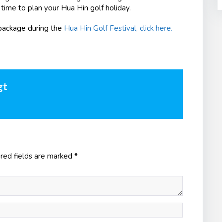
 time to plan your Hua Hin golf holiday.
package during the
Hua Hin Golf Festival, click here.
gt
red fields are marked
*