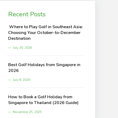
Recent Posts
Where to Play Golf in Southeast Asia:
Choosing Your October-to-December
Destination
July 30, 2026
Best Golf Holidays from Singapore in
2026
July 8, 2026
How to Book a Golf Holiday from
Singapore to Thailand (2026 Guide)
November 25, 2025