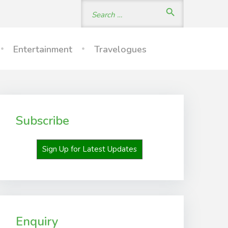
Search
search
for:
Entertainment
Travelogues
Subscribe
Sign Up for Latest Updates
Enquiry