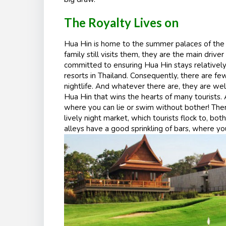
The Royalty Lives on
Hua Hin is home to the summer palaces of the roy
family still visits them, they are the main driv
committed to ensuring Hua Hin stays relative
resorts in Thailand. Consequently, there are f
nightlife. And whatever there are, they are well
Hua Hin that wins the hearts of many tourists. 
where you can lie or swim without bother! Ther
lively night market, which tourists flock to, bot
alleys have a good sprinkling of bars, where yo