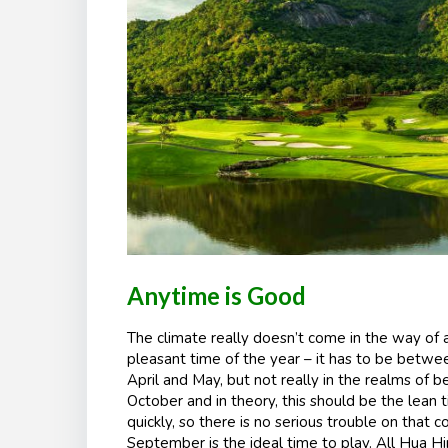
Anytime is Good
The climate really doesn’t come in the way of a
pleasant time of the year – it has to be betwe
April and May, but not really in the realms of 
October and in theory, this should be the lean
quickly, so there is no serious trouble on that c
September is the ideal time to play. All Hua Hi