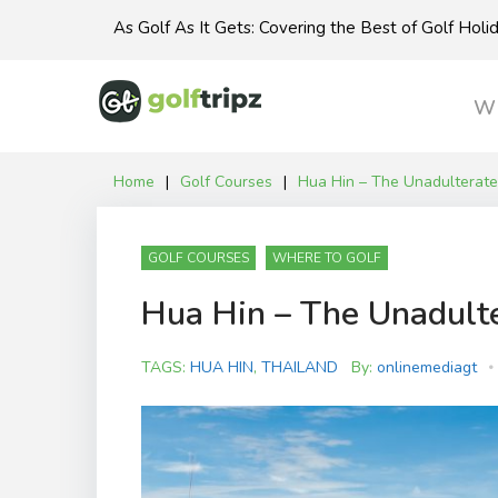
Skip
As Golf As It Gets: Covering the Best of Golf Hol
to
content
Wh
Home
|
Golf Courses
|
Hua Hin – The Unadulterate
GOLF COURSES
WHERE TO GOLF
Hua Hin – The Unadult
TAGS:
HUA HIN
,
THAILAND
By:
onlinemediagt