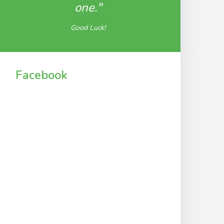
one."
Good Luck!
Facebook