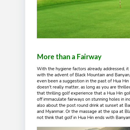
More than a Fairway
With the hygiene factors already addressed, it 
with the advent of Black Mountain and
Banyan
even been a suggestion in the past of Hua Hin b
doesn’t really matter, as long as you are thrille
that thrilling golf experience that a Hua Hin gol
off immaculate fairways on stunning holes in incre
also about the post round drink at sunset at B
and Myanmar. Or the massage at the spa at Bl
not think that golf in Hua Hin ends with Banya