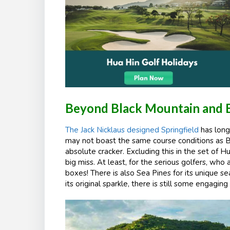
Beyond Black Mountain and 
The Jack Nicklaus designed Springfield
has long
may not boast the same course conditions as 
absolute cracker. Excluding this in the set of Hu
big miss. At least, for the serious golfers, w
boxes! There is also Sea Pines for its unique 
its original sparkle, there is still some engaging 