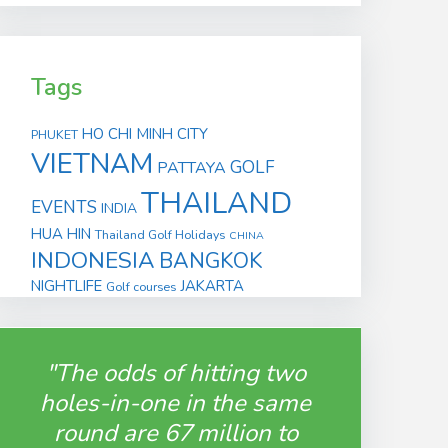
Tags
HO CHI MINH CITY
PHUKET
VIETNAM
GOLF
PATTAYA
THAILAND
EVENTS
INDIA
HUA HIN
Thailand Golf Holidays
CHINA
INDONESIA
BANGKOK
NIGHTLIFE
JAKARTA
Golf courses
"The odds of hitting two
holes-in-one in the same
round are 67 million to