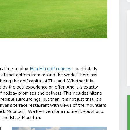
is time to play.
Hua Hin golf courses
– particularly
, attract golfers from around the world. There has
eing the golf capital of Thailand. Whether it is,
d by the golf experience on offer. And it is exactly
f holiday promises and delivers. This includes hitting
dible surroundings, but then, it is not just that. It’s
anyan’s terrace restaurant with views of the mountains
ack Mountain! Wait! – Even for a moment, you should
n and Black Mountain.