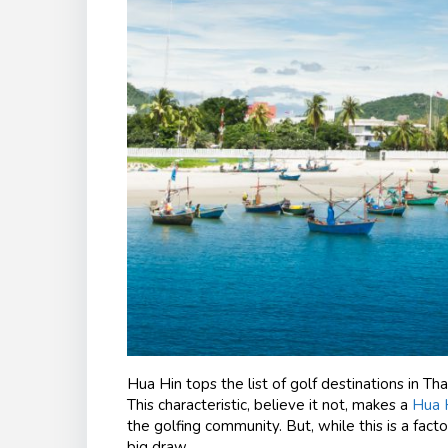
Hua Hin tops the list of golf destinations in Tha
This characteristic, believe it not, makes a
Hua H
the golfing community. But, while this is a facto
big draw.