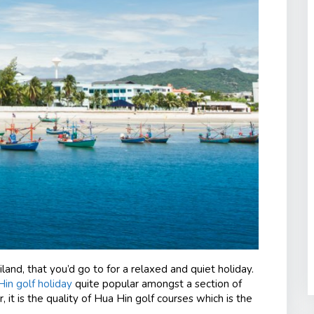
iland, that you’d go to for a relaxed and quiet holiday.
in golf holiday
quite popular amongst a section of
r, it is the quality of Hua Hin golf courses which is the