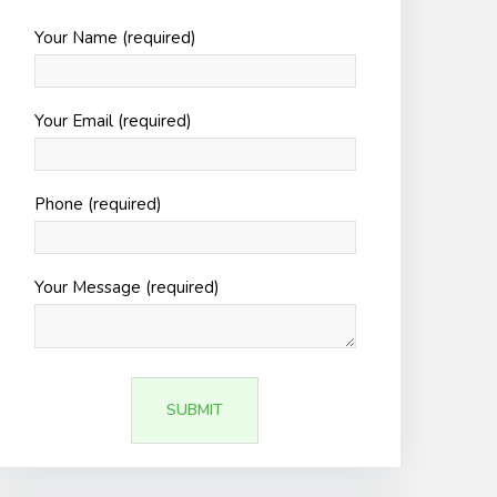
Your Name (required)
Your Email (required)
Phone (required)
Your Message (required)