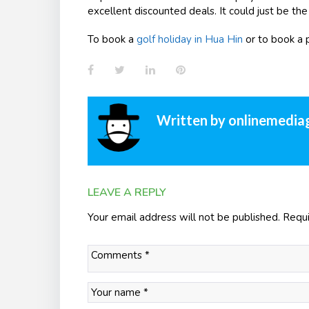
excellent discounted deals. It could just be the
To book a
golf holiday in Hua Hin
or to book a 
Facebook
Twitter
LinkedIn
Pinterest
Written by
onlinemedia
LEAVE A REPLY
Your email address will not be published.
Requi