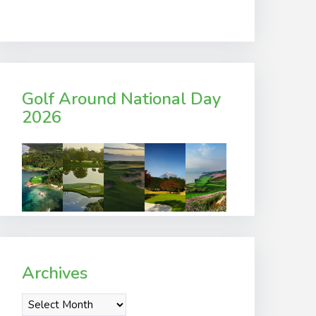
Golf Around National Day
2026
Archives
Archives