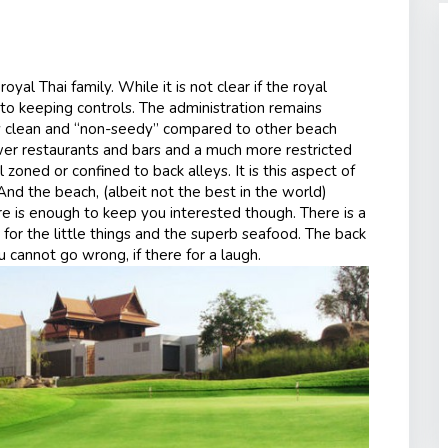
al Thai family. While it is not clear if the royal
er to keeping controls. The administration remains
ly clean and “non-seedy” compared to other beach
ewer restaurants and bars and a much more restricted
 zoned or confined to back alleys. It is this aspect of
And the beach, (albeit not the best in the world)
e is enough to keep you interested though. There is a
h for the little things and the superb seafood. The back
u cannot go wrong, if there for a laugh.