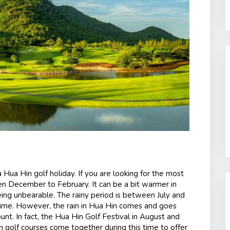
 Hua Hin golf holiday. If you are looking for the most
en December to February. It can be a bit warmer in
being unbearable. The rainy period is between July and
 time. However, the rain in Hua Hin comes and goes
ount. In fact, the Hua Hin Golf Festival in August and
n golf courses come together during this time to offer