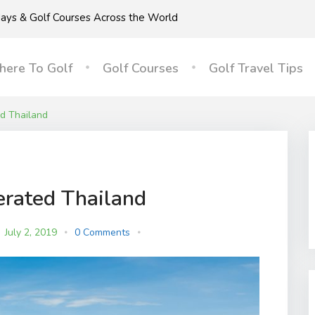
idays & Golf Courses Across the World
ere To Golf
Golf Courses
Golf Travel Tips
d Thailand
erated Thailand
July 2, 2019
0 Comments