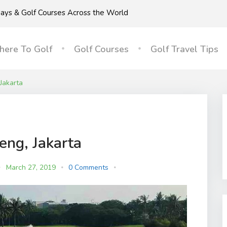
idays & Golf Courses Across the World
ere To Golf
Golf Courses
Golf Travel Tips
Jakarta
eng, Jakarta
March 27, 2019
0 Comments