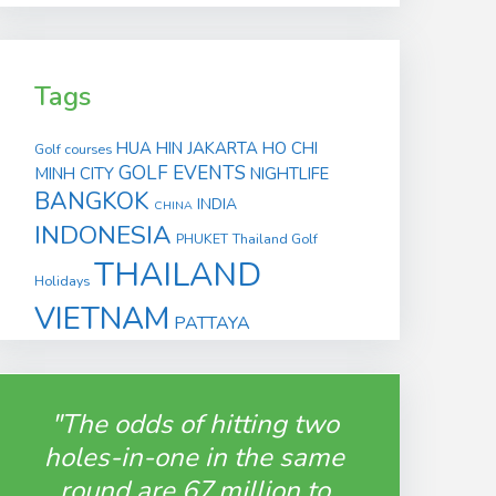
Tags
HUA HIN
JAKARTA
HO CHI
Golf courses
GOLF EVENTS
MINH CITY
NIGHTLIFE
BANGKOK
INDIA
CHINA
INDONESIA
PHUKET
Thailand Golf
THAILAND
Holidays
VIETNAM
PATTAYA
"The odds of hitting two
holes-in-one in the same
round are 67 million to