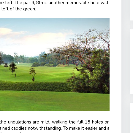
he left. The par 3, 8
th
is another memorable hole with
 left of the green.
he undulations are mild, walking the full 18 holes on
trained caddies notwithstanding. To make it easier and a