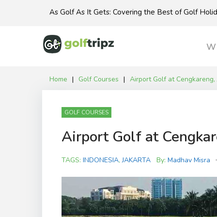
Skip
As Golf As It Gets: Covering the Best of Golf Hol
to
content
Wh
Home
|
Golf Courses
|
Airport Golf at Cengkareng, 
GOLF COURSES
Airport Golf at Cengkar
TAGS:
INDONESIA
,
JAKARTA
By:
Madhav Misra