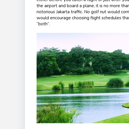
the airport and board a plane, it is no more tha
notorious Jakarta traffic. No golf nut would com
would encourage choosing flight schedules that 
“both”.