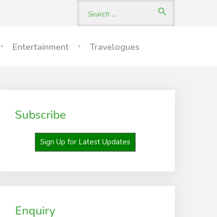
Search
search
for:
Entertainment
Travelogues
Subscribe
Sign Up for Latest Updates
Enquiry