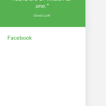
one."
Good Luck!
Facebook