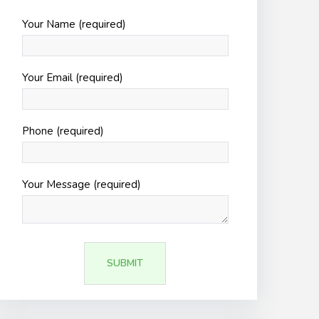
Your Name (required)
Your Email (required)
Phone (required)
Your Message (required)