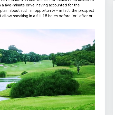
n a five-minute drive, having accounted for the
plain about such an opportunity – in fact, the prospect
allow sneaking in a full 18 holes before “or” after or