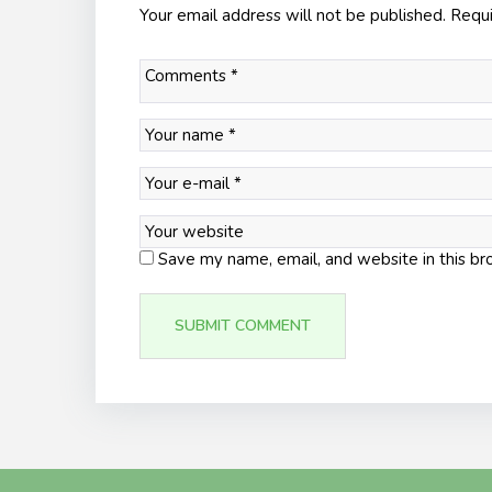
Your email address will not be published.
Requi
Save my name, email, and website in this br