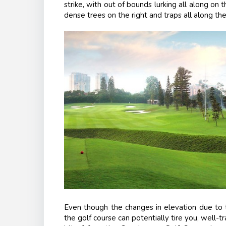
strike, with out of bounds lurking all along on t
dense trees on the right and traps all along the
Even though the changes in elevation due to t
the golf course can potentially tire you, well-