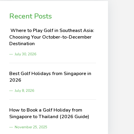
Recent Posts
Where to Play Golf in Southeast Asia:
Choosing Your October-to-December
Destination
July 30, 2026
Best Golf Holidays from Singapore in
2026
July 8, 2026
How to Book a Golf Holiday from
Singapore to Thailand (2026 Guide)
November 25, 2025