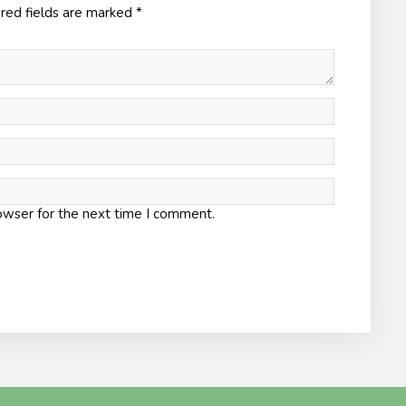
red fields are marked
*
owser for the next time I comment.