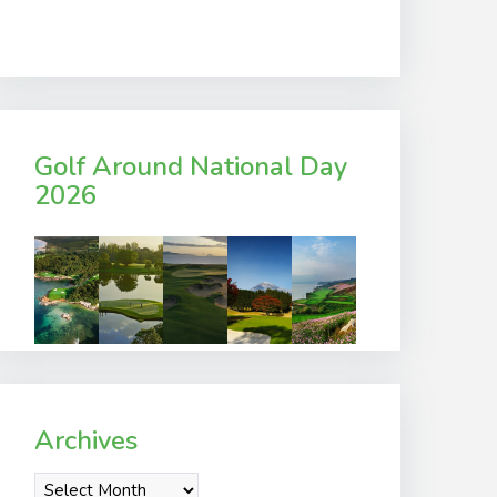
Golf Around National Day
2026
Archives
Archives