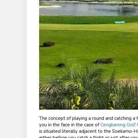
The concept of playing a round and catching a fli
you in the face in the case of
Cengkareng Golf C
is situated literally adjacent to the Soekarno-H
either before you catch a flight or just after 