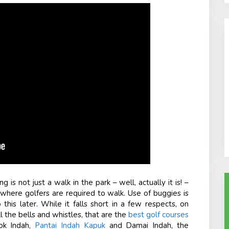
 is not just a walk in the park – well, actually it is! –
ta where golfers are required to walk. Use of buggies is
 this later. While it falls short in a few respects, on
ll the bells and whistles, that are the
best golf courses
ok Indah,
Pantai Indah Kapuk
and Damai Indah, the