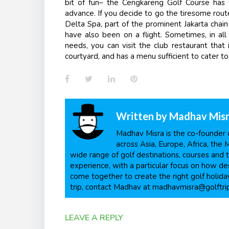
bit of fun– the Cengkareng Golf Course has 
advance. If you decide to go the tiresome route
Delta Spa, part of the prominent Jakarta chain
have also been on a flight. Sometime
s
, in a
needs, you can visit the club restaurant that
courtyard, and has a menu sufficient to cater to 
Facebook
Twitter
LinkedIn
Pinterest
Written by
Madhav Mis
Madhav Misra is the co-founder o
across Asia, Europe, Africa, the 
wide range of golf destinations, courses and t
experience, with a particular focus on how dest
come together to create the right golf holiday
trip, contact Madhav at madhavmisra@golftri
LEAVE A REPLY