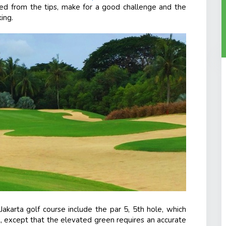
yed from the tips, make for a good challenge and the
ing.
akarta golf course include the par 5, 5
th
hole, which
, except that the elevated green requires an accurate