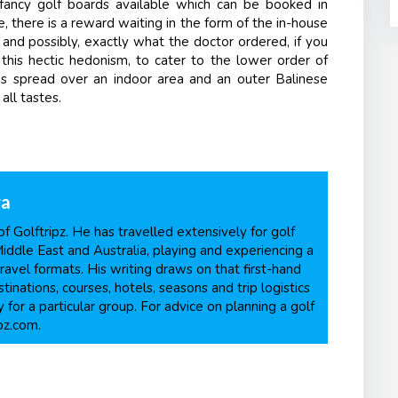
fancy golf boards available which can be booked in
, there is a reward waiting in the form of the in-house
 and possibly, exactly what the doctor ordered, if you
ll this hectic hedonism, to cater to the lower order of
 is spread over an indoor area and an outer Balinese
all tastes.
ra
f Golftripz. He has travelled extensively for golf
Middle East and Australia, playing and experiencing a
ravel formats. His writing draws on that first-hand
inations, courses, hotels, seasons and trip logistics
 for a particular group. For advice on planning a golf
pz.com.