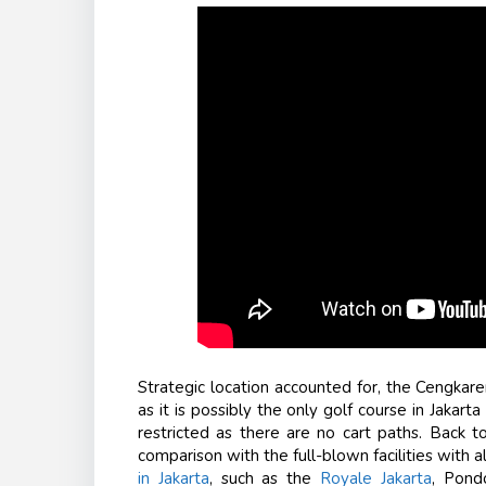
Strategic location accounted for, the Cengkareng
as it is possibly the only golf course in Jakar
restricted as there are no cart paths. Back to
comparison with the full-blown facilities with a
in Jakarta
, such as the
Royale Jakarta
, Pond