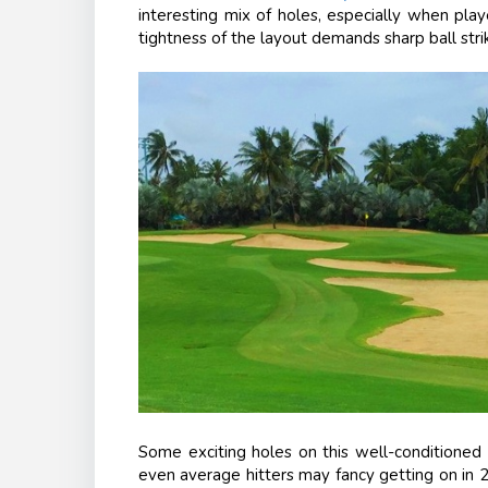
interesting mix of holes, especially when pla
tightness of the layout demands sharp ball strik
Some exciting holes on this well-conditioned J
even average hitters may fancy getting on in 2