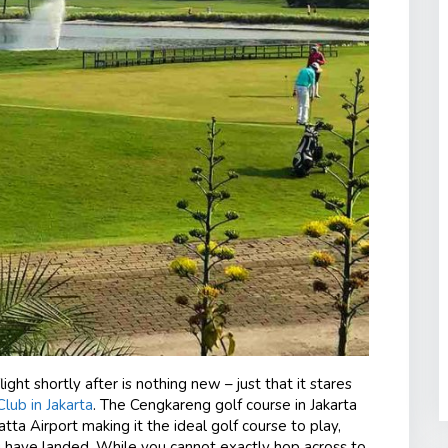
ght shortly after is nothing new – just that it stares
lub in Jakarta
. The Cengkareng golf course in Jakarta
atta Airport making it the ideal golf course to play,
you have landed. While you cannot exactly hop across to