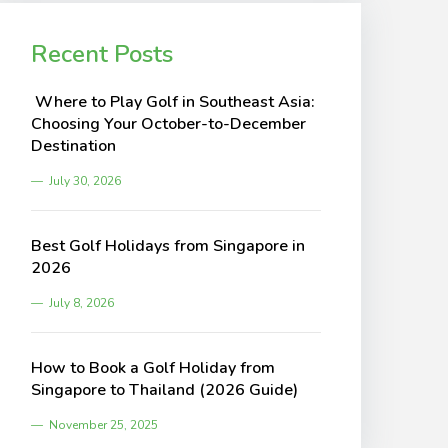
Recent Posts
Where to Play Golf in Southeast Asia:
Choosing Your October-to-December
Destination
July 30, 2026
Best Golf Holidays from Singapore in
2026
July 8, 2026
How to Book a Golf Holiday from
Singapore to Thailand (2026 Guide)
November 25, 2025