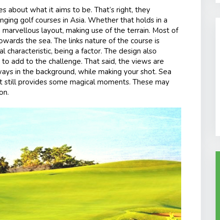
 about what it aims to be. That’s right, they
ing golf courses in Asia. Whether that holds in a
marvellous layout, making use of the terrain. Most of
owards the sea. The links nature of the course is
al characteristic, being a factor. The design also
to add to the challenge. That said, the views are
ways in the background, while making your shot. Sea
but still provides some magical moments. These may
on.