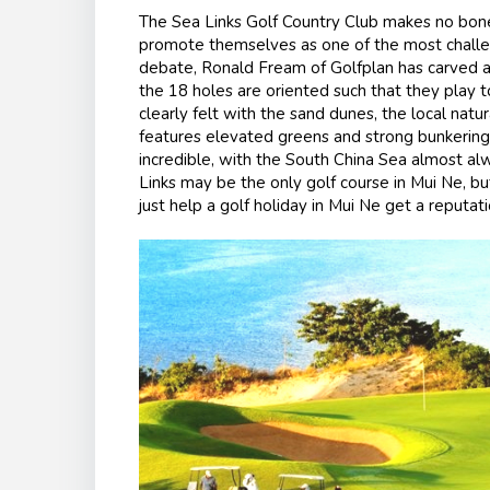
The Sea Links Golf Country Club makes no bones
promote themselves as one of the most challeng
debate, Ronald Fream of Golfplan has carved a 
the 18 holes are oriented such that they play t
clearly felt with the sand dunes, the local natur
features elevated greens and strong bunkering 
incredible, with the South China Sea almost al
Links may be the only golf course in Mui Ne, 
just help a golf holiday in Mui Ne get a reputati