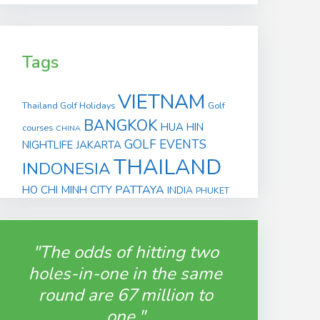
Tags
VIETNAM
Thailand Golf Holidays
Golf
BANGKOK
HUA HIN
courses
CHINA
GOLF EVENTS
NIGHTLIFE
JAKARTA
THAILAND
INDONESIA
PATTAYA
HO CHI MINH CITY
INDIA
PHUKET
"The odds of hitting two
holes-in-one in the same
round are 67 million to
one."