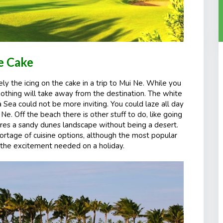
he Cake
ely the icing on the cake in a trip to Mui Ne. While you
othing will take away from the destination. The white
 Sea could not be more inviting. You could laze all day
Ne. Off the beach there is other stuff to do, like going
atures a sandy dunes landscape without being a desert.
hortage of cuisine options, although the most popular
to the excitement needed
on
a holiday.