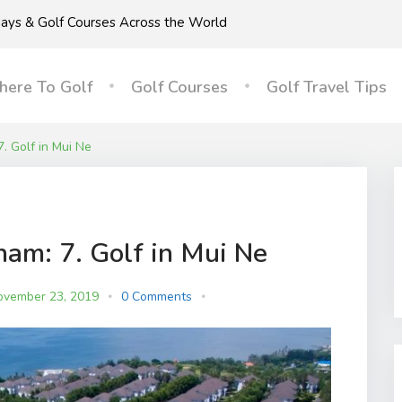
idays & Golf Courses Across the World
ere To Golf
Golf Courses
Golf Travel Tips
7. Golf in Mui Ne
nam: 7. Golf in Mui Ne
ovember 23, 2019
0 Comments