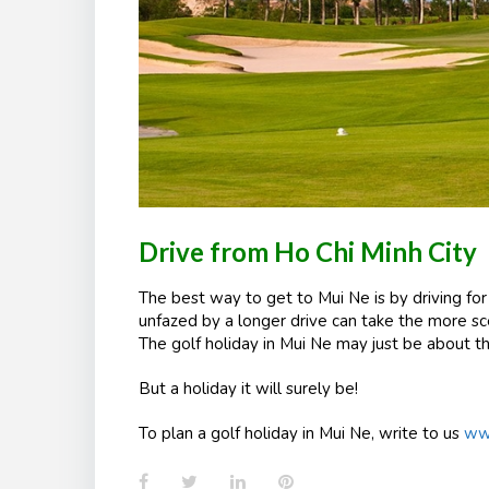
Drive from Ho Chi Minh City
The best way to get to Mui Ne is by driving fo
unfazed by a longer drive can take the more sce
The golf holiday in
Mui
Ne may just be about th
But a holiday it will surely be!
To plan a golf holiday in Mui Ne, write to us
www
Facebook
Twitter
LinkedIn
Pinterest