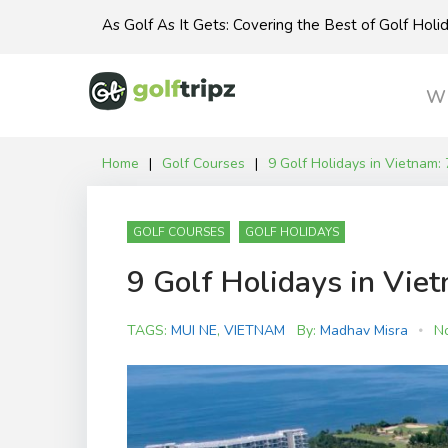
Skip
As Golf As It Gets: Covering the Best of Golf Hol
to
content
Wh
Home
|
Golf Courses
|
9 Golf Holidays in Vietnam: 
GOLF COURSES
GOLF HOLIDAYS
9 Golf Holidays in Viet
TAGS:
MUI NE
,
VIETNAM
By:
Madhav Misra
N