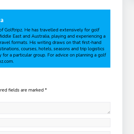
ra
f Golftripz. He has travelled extensively for golf
Middle East and Australia, playing and experiencing a
ravel formats. His writing draws on that first-hand
inations, courses, hotels, seasons and trip logistics
 for a particular group. For advice on planning a golf
pz.com.
red fields are marked
*