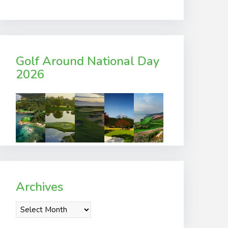
Golf Around National Day
2026
Archives
Archives