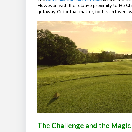
However, with the relative proximity to Ho Chi
getaway. Or for that matter, for beach lovers w
The Challenge and the Magic