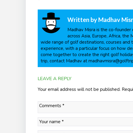
Written by
Madhav Mis
Madhav Misra is the co-founder o
across Asia, Europe, Africa, the 
wide range of golf destinations, courses and t
experience, with a particular focus on how dest
come together to create the right golf holiday
trip, contact Madhav at madhavmisra@golftri
LEAVE A REPLY
Your email address will not be published.
Requi