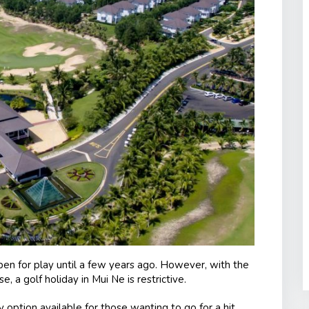
en for play until a few years ago. However, with the
, a golf holiday in Mui Ne is restrictive.
 option available for those wanting to go for a hit.