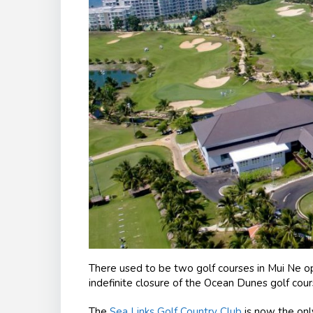
There used to be two golf courses in Mui Ne op
indefinite closure of the Ocean Dunes golf course
The
Sea Links Golf Country Club
is now the only