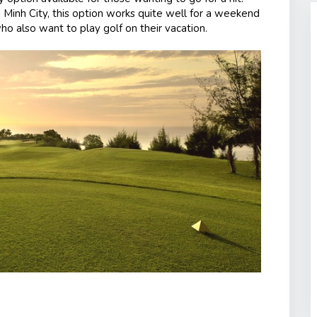
 Minh City, this option works quite well for a weekend
ho also want to play golf on their vacation.