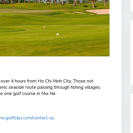
r over 4 hours from Ho Chi Minh City.
Those not
nic seaside route passing through fishing villages.
e one golf course in Mui Ne.
.golftripz.com/contact-us
.