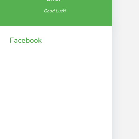
Good Luck!
Facebook