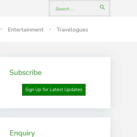
Search
search
for:
Entertainment
Travelogues
Subscribe
Sign Up for Latest Updates
Enquiry