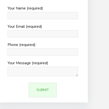
Your Name (required)
Your Email (required)
Phone (required)
Your Message (required)