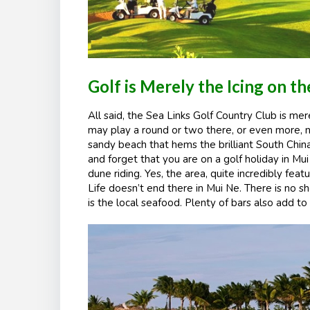
Golf is Merely the Icing on t
All said, the Sea Links Golf Country Club is mer
may play a round or two there, or even more, n
sandy beach that hems the brilliant South China
and forget that you are on a golf holiday in Mui 
dune riding. Yes, the area, quite incredibly fe
Life doesn’t end there in Mui Ne. There is no s
is the local seafood. Plenty of bars also add 