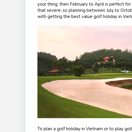
your thing, then February to April is perfect for
that severe, so planning between July to Octob
with getting the best value golf holiday in Vie
To plan a golf holiday in Vietnam or to play golf