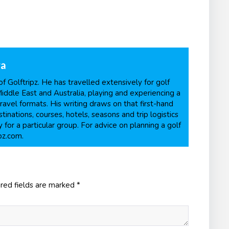
ra
f Golftripz. He has travelled extensively for golf
Middle East and Australia, playing and experiencing a
ravel formats. His writing draws on that first-hand
inations, courses, hotels, seasons and trip logistics
 for a particular group. For advice on planning a golf
pz.com.
red fields are marked
*