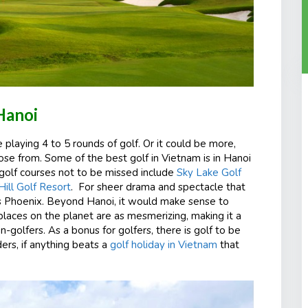
Hanoi
de playing 4 to 5 rounds of golf. Or it could be more,
ose from. Some of the best golf in Vietnam is in Hanoi
r golf courses not to be missed include
Sky Lake Golf
ll Golf Resort
. For sheer drama and spectacle that
s Phoenix. Beyond Hanoi, it would make sense to
places on the planet are as mesmerizing, making it a
n-golfers. As a bonus for golfers, there is golf to be
rs, if anything beats a
golf holiday in Vietnam
that