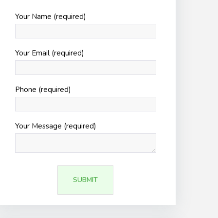
Your Name (required)
Your Email (required)
Phone (required)
Your Message (required)