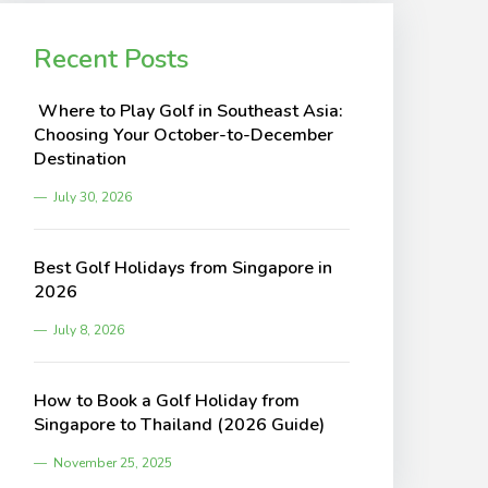
Recent Posts
Where to Play Golf in Southeast Asia:
Choosing Your October-to-December
Destination
July 30, 2026
Best Golf Holidays from Singapore in
2026
July 8, 2026
How to Book a Golf Holiday from
Singapore to Thailand (2026 Guide)
November 25, 2025