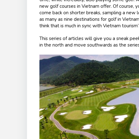
new golf courses in Vietnam offer. Of course, you
come back on shorter breaks, sampling a new lo
as many as nine destinations for golf in Vietn
think that is much in sync with Vietnam touris
This series of articles will give you a sneak pee
in the north and move southwards as the serie