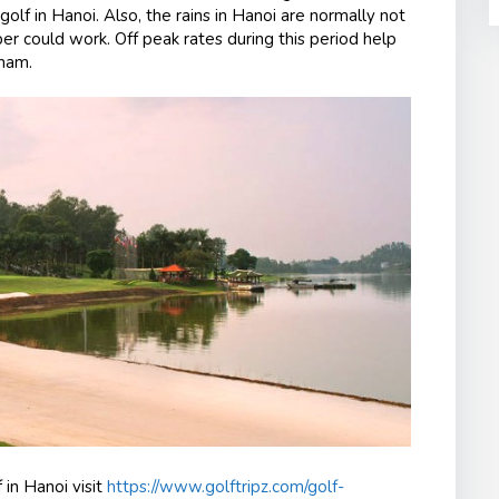
 golf in Hanoi. Also, the rains in Hanoi are normally not
er could work. Off peak rates during this period help
tnam.
 in Hanoi visit
https://www.golftripz.com/golf-