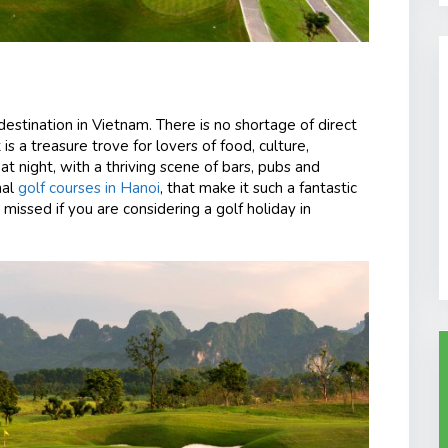
destination in Vietnam. There is no shortage of direct
t is a treasure trove for lovers of food, culture,
 at night, with a thriving scene of bars, pubs and
nal
golf courses in Hanoi
, that make it such a fantastic
e missed if you are considering a golf holiday in