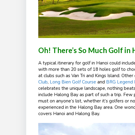
Oh! There’s So Much Golf in 
A typical itinerary for golf in Hanoi could inclu
with more than 20 sets of 18 holes golf to cho
at clubs such as Van Tri and Kings Island. Othe
Club
,
Long Bien Golf Course
and
BRG Legend Hi
celebrates the unique landscape, nothing beat
include Halong Bay as part of such a trip. Few 
must on anyone’s list, whether it’s golfers or no
experienced in the Halong Bay area. One wonde
covers Hanoi and Halong Bay.