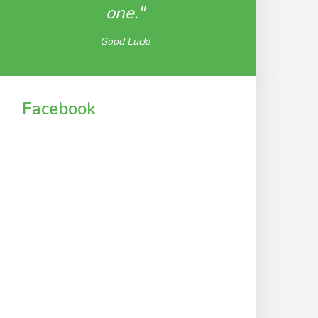
one."
Good Luck!
Facebook