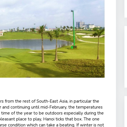
rs from the rest of South-East Asia, in particular the
 and continuing until mid-February, the temperatures
t time of the year to be outdoors especially during the
pleasant place to play, Hanoi ticks that box. The one
urse condition which can take a beating. If winter is not