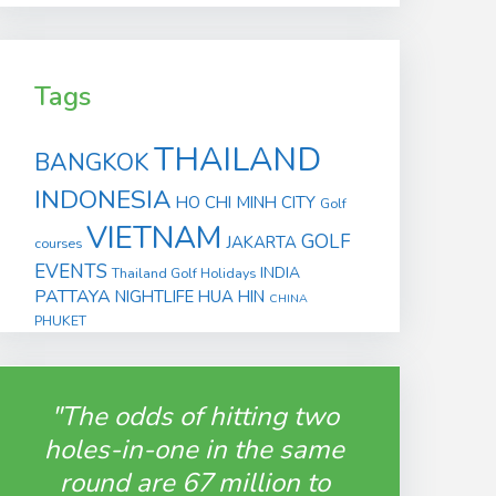
Tags
THAILAND
BANGKOK
INDONESIA
HO CHI MINH CITY
Golf
VIETNAM
GOLF
JAKARTA
courses
EVENTS
INDIA
Thailand Golf Holidays
PATTAYA
NIGHTLIFE
HUA HIN
CHINA
PHUKET
"The odds of hitting two
holes-in-one in the same
round are 67 million to