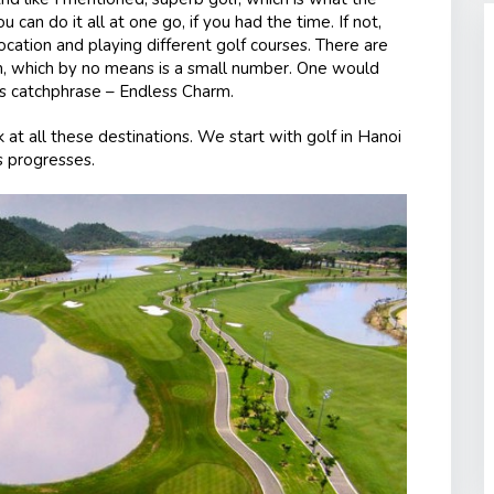
 can do it all at one go, if you had the time. If not,
cation and playing different golf courses. There are
am, which by no means is a small number. One would
m’s catchphrase – Endless Charm.
k at all these destinations. We start with golf in Hanoi
s progresses.