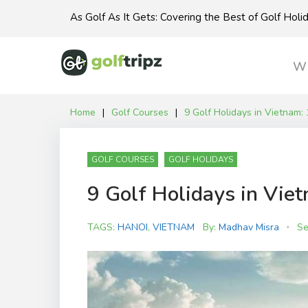
Skip
As Golf As It Gets: Covering the Best of Golf Hol
to
content
Wh
Home
|
Golf Courses
|
9 Golf Holidays in Vietnam: 
GOLF COURSES
GOLF HOLIDAYS
9 Golf Holidays in Viet
TAGS:
HANOI
,
VIETNAM
By:
Madhav Misra
Se