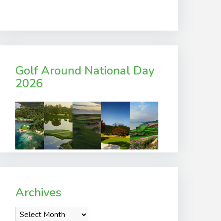
Golf Around National Day
2026
Archives
Archives