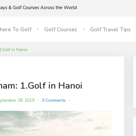
idays & Golf Courses Across the World
ere To Golf
Golf Courses
Golf Travel Tips
1.Golf in Hanoi
nam: 1.Golf in Hanoi
ptember 28, 2019
0 Comments