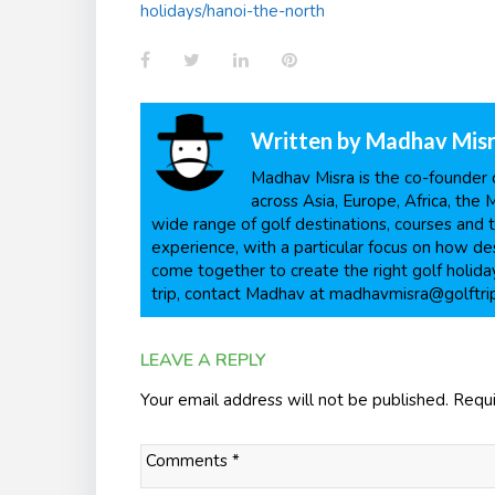
holidays/hanoi-the-north
Facebook
Twitter
LinkedIn
Pinterest
Written by
Madhav Mis
Madhav Misra is the co-founder o
across Asia, Europe, Africa, the 
wide range of golf destinations, courses and t
experience, with a particular focus on how dest
come together to create the right golf holiday
trip, contact Madhav at madhavmisra@golftri
LEAVE A REPLY
Your email address will not be published.
Requi