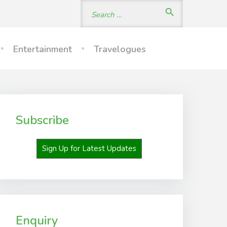
Search
search
for:
Entertainment
Travelogues
Subscribe
Sign Up for Latest Updates
Enquiry