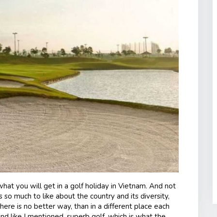
what you will get in a golf holiday in Vietnam. And not
is so much to like about the country and its diversity,
ere is no better way, than in a different place each
And like I mentioned, superb golf, which is what the