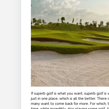
If superb golf is what you want, superb golf is 
just in one place, which is all the better. There 
many want to come back for more. For which, th
time, while incredibly, also playing some golf. 