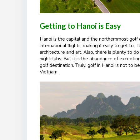
Getting to Hanoi is Easy
Hanoi is the capital and the northernmost golf 
international flights, making it easy to get to. I
architecture and art. Also, there is plenty to do
nightclubs. But it is the abundance of exceptio
golf destination. Truly, golf in Hanoi is not to b
Vietnam.