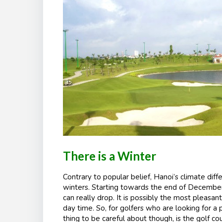
There is a Winter
Contrary to popular belief, Hanoi’s climate diffe
winters. Starting towards the end of December
can really drop. It is possibly the most pleasan
day time. So, for golfers who are looking for a 
thing to be careful about though, is the golf co