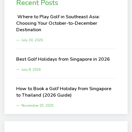
Recent Posts
Where to Play Golf in Southeast Asia:
Choosing Your October-to-December
Destination
July 30, 2026
Best Golf Holidays from Singapore in 2026
July 8, 2026
How to Book a Golf Holiday from Singapore
to Thailand (2026 Guide)
November 25, 2025