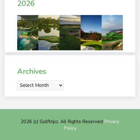
2026
Archives
Archives
2026 (c) Golftripz. All Rights Reserved
Privacy
Policy