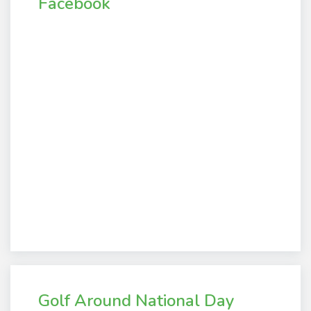
Facebook
Golf Around National Day