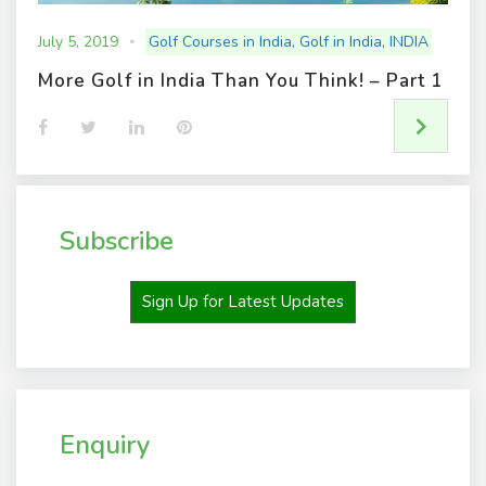
July 5, 2019
Golf Courses in India
,
Golf in India
,
INDIA
More Golf in India Than You Think! – Part 1
F
T
L
P
a
w
i
i
c
i
n
n
e
t
k
t
b
t
e
e
o
e
d
r
o
r
I
e
Subscribe
k
n
s
t
Sign Up for Latest Updates
Enquiry