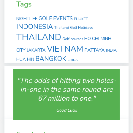
Tags
GOLF EVENTS
NIGHTLIFE
PHUKET
INDONESIA
Thailand Golf Holidays
THAILAND
HO CHI MINH
Golf courses
VIETNAM
PATTAYA
CITY
JAKARTA
INDIA
BANGKOK
HUA HIN
CHINA
"The odds of hitting two holes-
in-one in the same round are
67 million to one."
Good Luck!