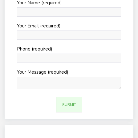
Your Name (required)
Your Email (required)
Phone (required)
Your Message (required)