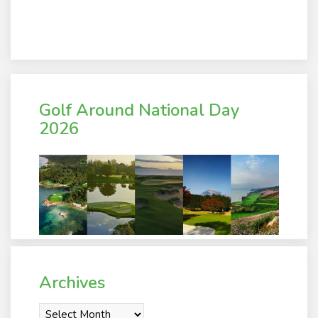
Golf Around National Day
2026
Archives
Archives