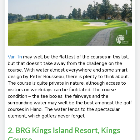
Van Tri
may well be the flattest of the courses in this list,
but that doesn’t take away from the challenge on the
course. With water almost everywhere and some smart
design by Peter Rousseau, there is plenty to think about.
The course is quite private in nature, although access to
visitors on weekdays can be facilitated. The course
condition – the tee boxes, the fairways and the
surrounding water may well be the best amongst the golf
courses in Hanoi. The water lends to the spectacular
element, which golfers never forget.
2. BRG Kings Island Resort, Kings
Course