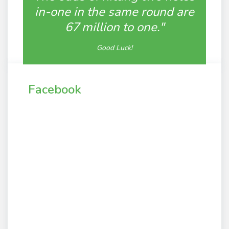
in-one in the same round are
67 million to one."
Good Luck!
Facebook