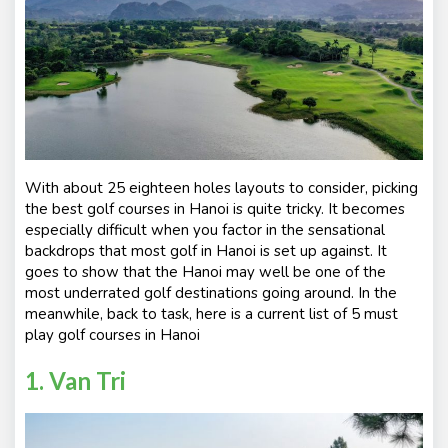
With about 25 eighteen holes layouts to consider, picking
the best golf courses in Hanoi is quite tricky. It becomes
especially difficult when you factor in the sensational
backdrops that most golf in Hanoi is set up against. It
goes to show that the Hanoi may well be one of the
most underrated golf destinations going around. In the
meanwhile, back to task, here is a current list of 5 must
play golf courses in Hanoi
1. Van Tri