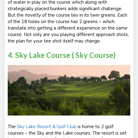
of water in play on the course which along with
strategically placed bunkers adds significant challenge.
But the novelty of the course lies in its twin greens. Each
of the 18 holes on the course has 2 greens – which
translate into getting a different experience on the same
course. Not only are you playing different approach shots,
the plan for your tee shot itself may change.
4. Sky Lake Course ( Sky Course)
The
Sky Lake Resort & Golf Club
is home to 2 golf
courses – the Sky and the Lake courses. The resort is set