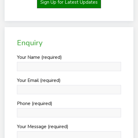
Sign Up for Latest Updates
Enquiry
Your Name (required)
Your Email (required)
Phone (required)
Your Message (required)