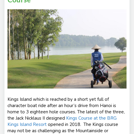
Kings Island which is reached by a short yet full of
character boat ride after an hour’s drive from Hanoi is
home to 3 eighteen hole courses. The latest of the three,
the Jack Nicklaus II designed
Kings Course at the BRG
Kings Island Resort
opened in 2018. The Kings course
may not be as challenging as the Mountainside or