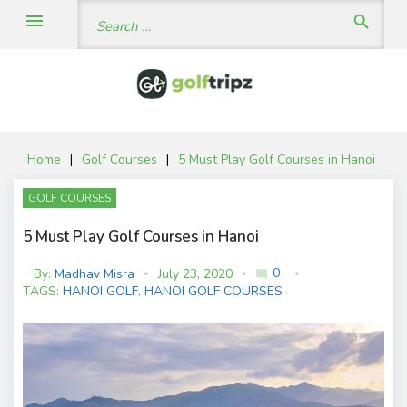
Skip
Search
menu
search
to
for:
content
Home
|
Golf Courses
|
5 Must Play Golf Courses in Hanoi
GOLF COURSES
5 Must Play Golf Courses in Hanoi
0
By:
Madhav Misra
July 23, 2020
mode_comment
C
TAGS:
HANOI GOLF
,
HANOI GOLF COURSES
o
m
m
e
nt
s