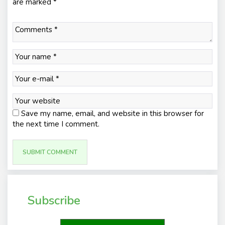
are marked
*
Save my name, email, and website in this browser for
the next time I comment.
Subscribe