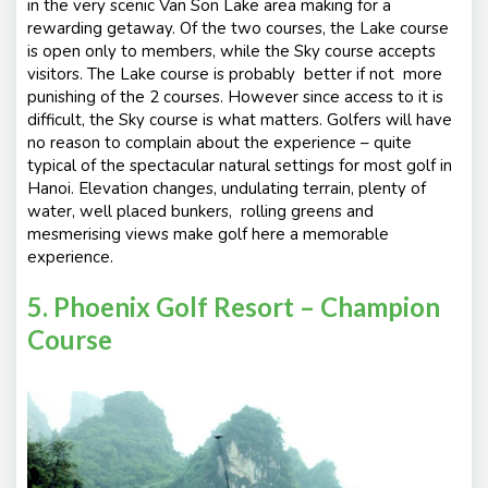
in the very scenic Van Son Lake area making for a
rewarding getaway. Of the two courses, the Lake course
is open only to members, while the Sky course accepts
visitors. The Lake course is probably better if not more
punishing of the 2 courses. However since access to it is
difficult, the Sky course is what matters. Golfers will have
no reason to complain about the experience – quite
typical of the spectacular natural settings for most golf in
Hanoi. Elevation changes, undulating terrain, plenty of
water, well placed bunkers, rolling greens and
mesmerising views make golf here a memorable
experience.
5. Phoenix Golf Resort – Champion
Course