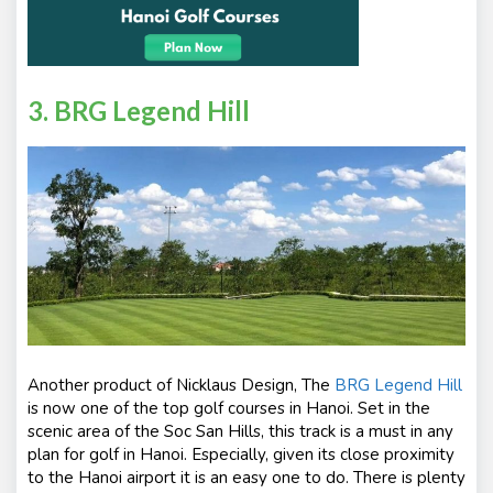
3. BRG Legend Hill
Another product of Nicklaus Design, The
BRG Legend Hill
is now one of the top golf courses in Hanoi. Set in the
scenic area of the Soc San Hills, this track is a must in any
plan for golf in Hanoi. Especially, given its close proximity
to the Hanoi airport it is an easy one to do. There is plenty