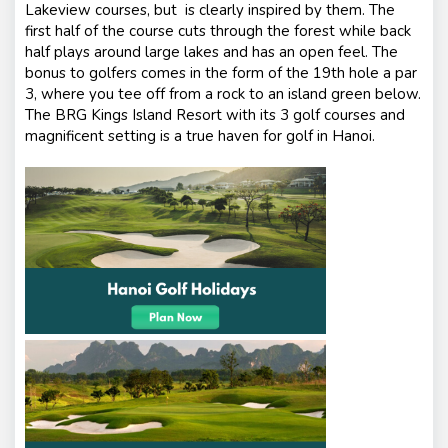
Lakeview courses, but is clearly inspired by them. The
first half of the course cuts through the forest while back
half plays around large lakes and has an open feel. The
bonus to golfers comes in the form of the 19th hole a par
3, where you tee off from a rock to an island green below.
The BRG Kings Island Resort with its 3 golf courses and
magnificent setting is a true haven for golf in Hanoi.