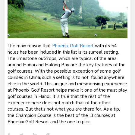
The main reason that
Phoenix Golf Resort
with its 54
holes has been included in this list is its surreal setting.
The limestone outcrops, which are typical of the area
around Hanoi and Halong Bay are the key features of the
golf courses. With the possible exception of some golf
courses in China, such a setting is to not found anywhere
else in the world. This unique and mesmerising experience
at Phoenix Golf Resort helps make it one of the must play
golf courses in Hanoi. It is true that the rest of the
experience here does not match that of the other
courses. But that’s not what you are there for. As a tip,
the Champion Course is the best of the 3 courses at
Phoenix Golf Resort and the one to pick.
Facebook
Twitter
LinkedIn
Pinterest