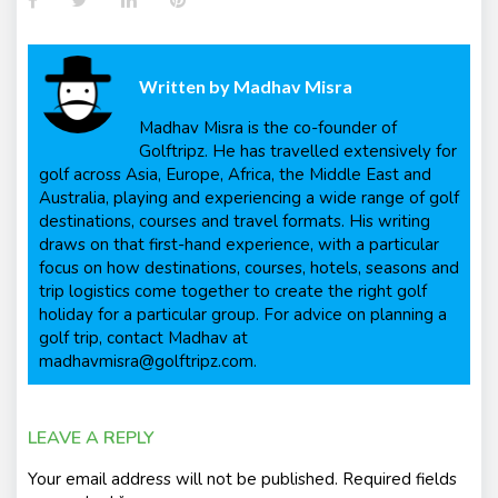
Written by
Madhav Misra
Madhav Misra is the co-founder of
Golftripz. He has travelled extensively for
golf across Asia, Europe, Africa, the Middle East and
Australia, playing and experiencing a wide range of golf
destinations, courses and travel formats. His writing
draws on that first-hand experience, with a particular
focus on how destinations, courses, hotels, seasons and
trip logistics come together to create the right golf
holiday for a particular group. For advice on planning a
golf trip, contact Madhav at
madhavmisra@golftripz.com.
LEAVE A REPLY
Your email address will not be published.
Required fields