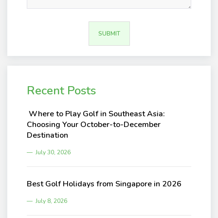
Recent Posts
Where to Play Golf in Southeast Asia:
Choosing Your October-to-December
Destination
July 30, 2026
Best Golf Holidays from Singapore in 2026
July 8, 2026