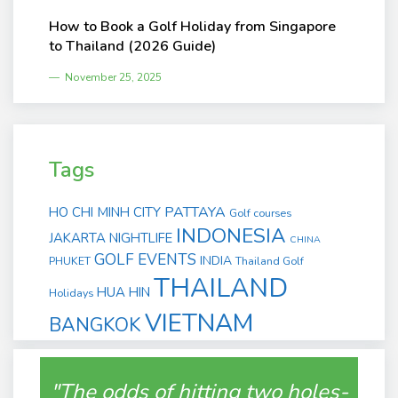
How to Book a Golf Holiday from Singapore
to Thailand (2026 Guide)
November 25, 2025
Tags
PATTAYA
HO CHI MINH CITY
Golf courses
INDONESIA
JAKARTA
NIGHTLIFE
CHINA
GOLF EVENTS
INDIA
PHUKET
Thailand Golf
THAILAND
HUA HIN
Holidays
VIETNAM
BANGKOK
"The odds of hitting two holes-