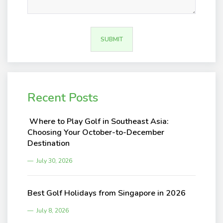
Recent Posts
Where to Play Golf in Southeast Asia:
Choosing Your October-to-December
Destination
July 30, 2026
Best Golf Holidays from Singapore in 2026
July 8, 2026