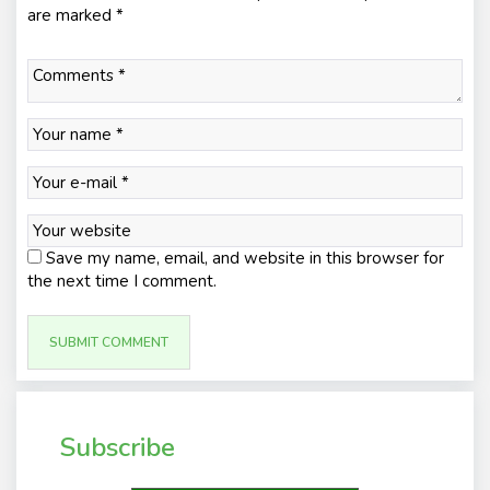
are marked
*
Save my name, email, and website in this browser for
the next time I comment.
Subscribe