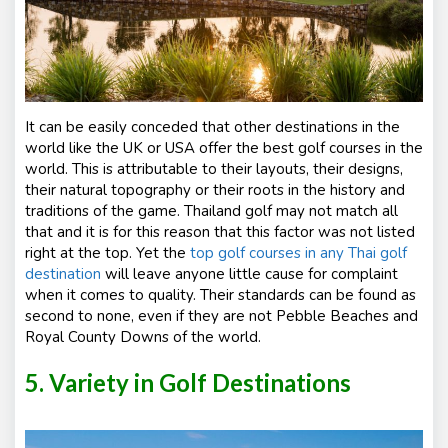
It can be easily conceded that other destinations in the
world like the UK or USA offer the best golf courses in the
world. This is attributable to their layouts, their designs,
their natural topography or their roots in the history and
traditions of the game. Thailand golf may not match all
that and it is for this reason that this factor was not listed
right at the top. Yet the
top golf courses in any Thai golf
destination
will leave anyone little cause for complaint
when it comes to quality. Their standards can be found as
second to none, even if they are not Pebble Beaches and
Royal County Downs of the world.
5. Variety in Golf Destinations