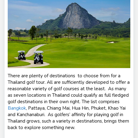
There are plenty of destinations to choose from for a
Thailand golf tour. All are sufficiently developed to offer a
reasonable variety of golf courses at the least. As many
as seven locations in Thailand could qualify as full fledged
golf destinations in their own right. The list comprises
Bangkok
, Pattaya, Chiang Mai, Hua Hin, Phuket, Khao Yai
and Kanchanaburi. As golfers’ affinity for playing golf in
Thailand grows, such a variety in destinations, brings them
back to explore something new.