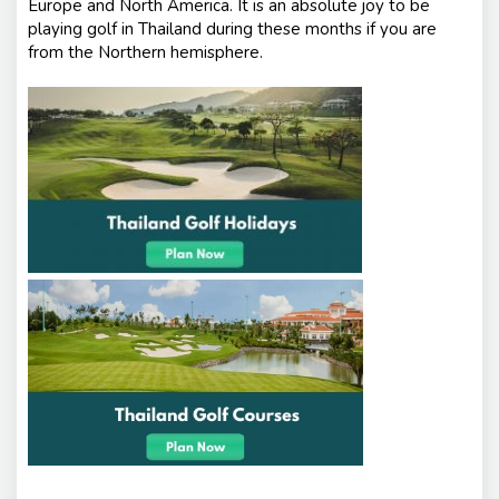
Europe and North America. It is an absolute joy to be
playing golf in Thailand during these months if you are
from the Northern hemisphere.