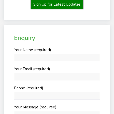
Sign Up for Latest Updates
Enquiry
Your Name (required)
Your Email (required)
Phone (required)
Your Message (required)