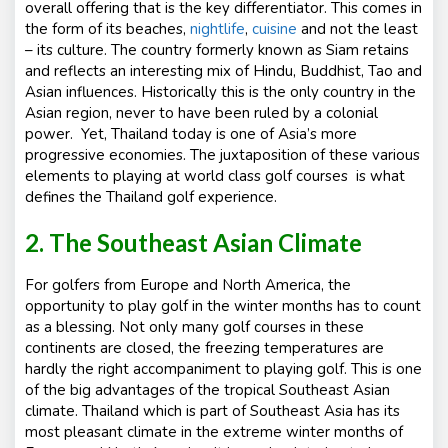
overall offering that is the key differentiator. This comes in
the form of its beaches,
nightlife
,
cuisine
and not the least
– its culture. The country formerly known as Siam retains
and reflects an interesting mix of Hindu, Buddhist, Tao and
Asian influences. Historically this is the only country in the
Asian region, never to have been ruled by a colonial
power. Yet, Thailand today is one of Asia’s more
progressive economies. The juxtaposition of these various
elements to playing at world class golf courses is what
defines the Thailand golf experience.
2. The Southeast Asian Climate
For golfers from Europe and North America, the
opportunity to play golf in the winter months has to count
as a blessing. Not only many golf courses in these
continents are closed, the freezing temperatures are
hardly the right accompaniment to playing golf. This is one
of the big advantages of the tropical Southeast Asian
climate. Thailand which is part of Southeast Asia has its
most pleasant climate in the extreme winter months of