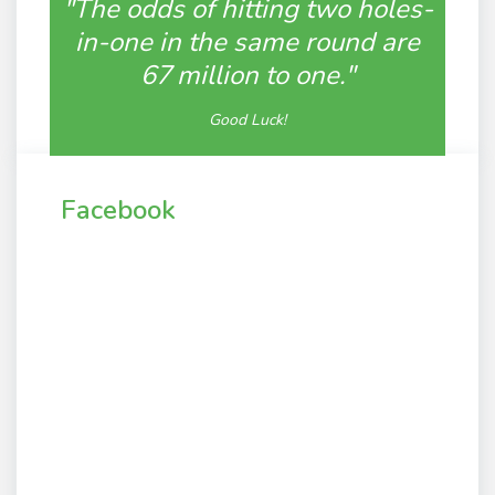
"The odds of hitting two holes-
in-one in the same round are
67 million to one."
Good Luck!
Facebook