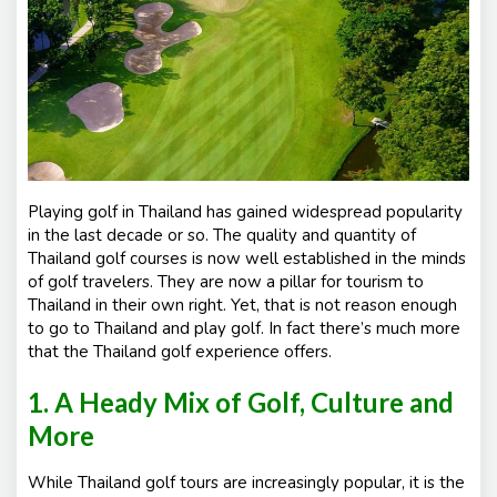
s
Playing golf in Thailand has gained widespread popularity
in the last decade or so. The quality and quantity of
Thailand golf courses is now well established in the minds
of golf travelers. They are now a pillar for tourism to
Thailand in their own right. Yet, that is not reason enough
to go to Thailand and play golf. In fact there’s much more
that the Thailand golf experience offers.
1. A Heady Mix of Golf, Culture and
More
While Thailand golf tours are increasingly popular, it is the