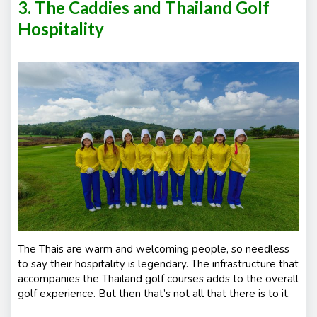
3. The Caddies and Thailand Golf
Hospitality
The Thais are warm and welcoming people, so needless
to say their hospitality is legendary. The infrastructure that
accompanies the Thailand golf courses adds to the overall
golf experience. But then that’s not all that there is to it.