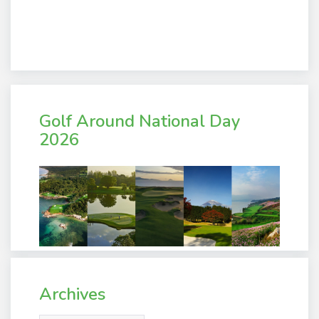
Golf Around National Day
2026
Archives
Archives