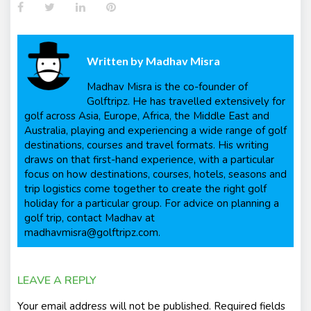
Facebook
Twitter
LinkedIn
Pinterest
Written by
Madhav Misra
Madhav Misra is the co-founder of
Golftripz. He has travelled extensively for
golf across Asia, Europe, Africa, the Middle East and
Australia, playing and experiencing a wide range of golf
destinations, courses and travel formats. His writing
draws on that first-hand experience, with a particular
focus on how destinations, courses, hotels, seasons and
trip logistics come together to create the right golf
holiday for a particular group. For advice on planning a
golf trip, contact Madhav at
madhavmisra@golftripz.com.
LEAVE A REPLY
Your email address will not be published.
Required fields