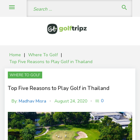
Skip
Search
menu
search
to
for:
content
Home
|
Where To Golf
|
Top Five Reasons to Play Golf in Thailand
WHERE TO GOLF
Top Five Reasons to Play Golf in Thailand
0
By:
Madhav Misra
August 24, 2020
mode_comment
C
o
m
m
e
nt