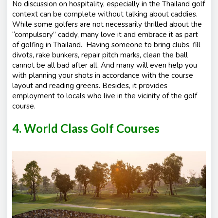
No discussion on hospitality, especially in the Thailand golf
context can be complete without talking about caddies.
While some golfers are not necessarily thrilled about the
“compulsory” caddy, many love it and embrace it as part
of golfing in Thailand. Having someone to bring clubs, fill
divots, rake bunkers, repair pitch marks, clean the ball
cannot be all bad after all. And many will even help you
with planning your shots in accordance with the course
layout and reading greens. Besides, it provides
employment to locals who live in the vicinity of the golf
course.
4. World Class Golf Courses