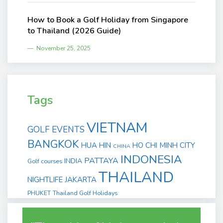
How to Book a Golf Holiday from Singapore
to Thailand (2026 Guide)
November 25, 2025
Tags
VIETNAM
GOLF EVENTS
BANGKOK
HUA HIN
HO CHI MINH CITY
CHINA
INDONESIA
PATTAYA
INDIA
Golf courses
THAILAND
NIGHTLIFE
JAKARTA
PHUKET
Thailand Golf Holidays