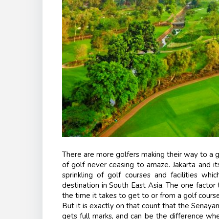
There are more golfers making their way to a go
of golf never ceasing to amaze. Jakarta and i
sprinkling of golf courses and facilities wh
destination in South East Asia. The one factor 
the time it takes to get to or from a golf course
But it is exactly on that count that the
Senayan
gets full marks, and can be the difference wh