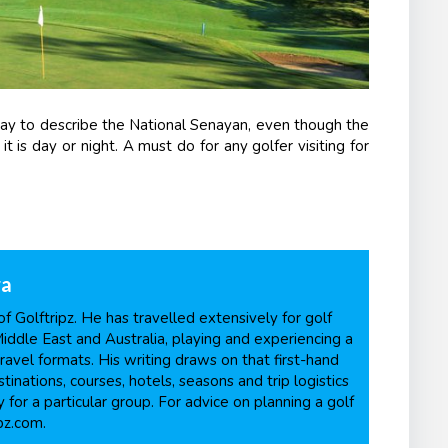
way to describe the National Senayan, even though the
is day or night. A must do for any golfer visiting for
ra
f Golftripz. He has travelled extensively for golf
Middle East and Australia, playing and experiencing a
ravel formats. His writing draws on that first-hand
inations, courses, hotels, seasons and trip logistics
 for a particular group. For advice on planning a golf
pz.com.