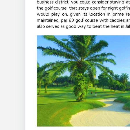
business district, you could consider staying 
the golf course, that stays open for night golfi
would play on, given its location in prime re
maintained, par 69 golf course with caddies an
also serves as good way to beat the heat in Jakar