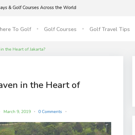
idays & Golf Courses Across the World
ere To Golf
Golf Courses
Golf Travel Tips
in the Heart of Jakarta?
aven in the Heart of
March 9, 2019
0 Comments