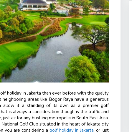
lf holiday in Jakarta than ever before with the quality
ts neighboring areas like Bogor Raya have a generous
ich allow it a standing of its own as a premier golf
that is always a consideration though is the traffic and
, just as for any bustling metropolis in South East Asia.
 National Golf Club
situated in the heart of Jakarta city
en you are considering a
golf holiday in Jakarta
, or just