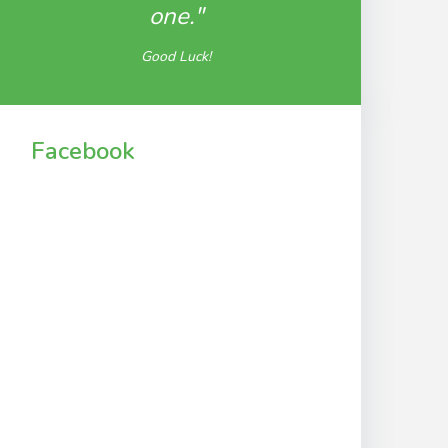
one."
Good Luck!
Facebook