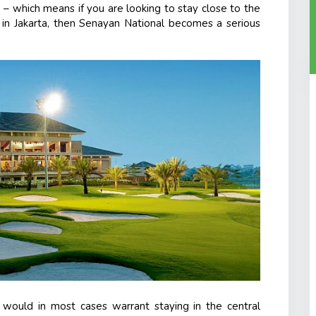
ity – which means if you are looking to stay close to the
y in Jakarta, then Senayan National becomes a serious
h would in most cases warrant staying in the central