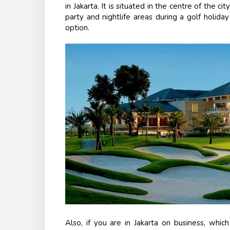
in Jakarta. It is situated in the centre of the c
party and nightlife areas during a golf holida
option.
Also, if you are in Jakarta on business, whic