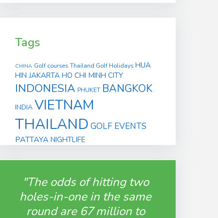
Tags
HUA
Golf courses
Thailand Golf Holidays
CHINA
HIN
JAKARTA
HO CHI MINH CITY
INDONESIA
BANGKOK
PHUKET
VIETNAM
INDIA
THAILAND
GOLF EVENTS
PATTAYA
NIGHTLIFE
"The odds of hitting two
holes-in-one in the same
round are 67 million to