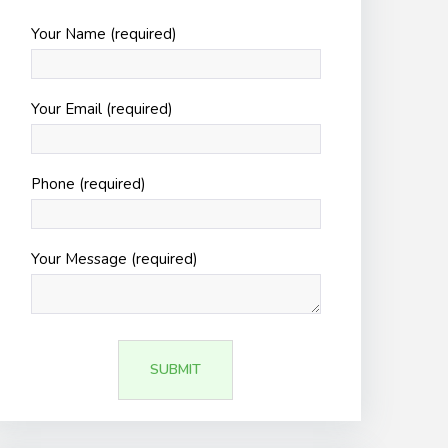
Your Name (required)
Your Email (required)
Phone (required)
Your Message (required)