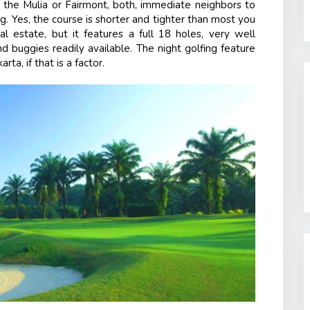
at the Mulia or Fairmont, both, immediate neighbors to
ng. Yes, the course is shorter and tighter than most you
al estate, but it features a full 18 holes, very well
d buggies readily available. The night golfing feature
ta, if that is a factor.