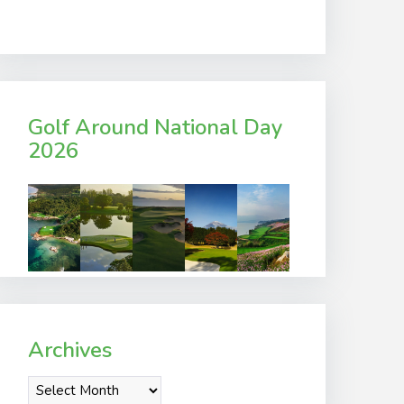
Golf Around National Day
2026
Archives
Archives