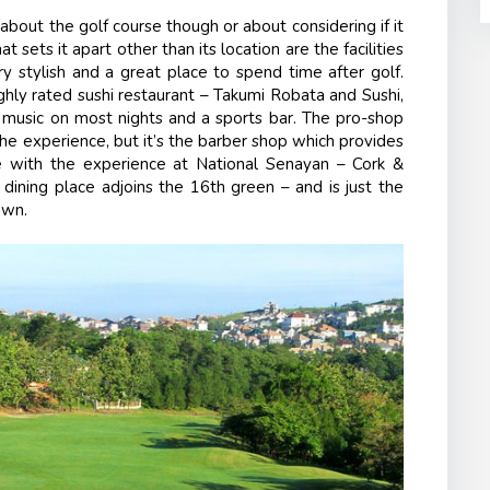
about the golf course though or about considering if it
 sets it apart other than its location are the facilities
ry stylish and a great place to spend time after golf.
ighly rated sushi restaurant – Takumi Robata and Sushi,
e music on most nights and a sports bar. The pro-shop
e experience, but it’s the barber shop which provides
re with the experience at National Senayan – Cork &
 dining place adjoins the 16
th
green – and is just the
own.