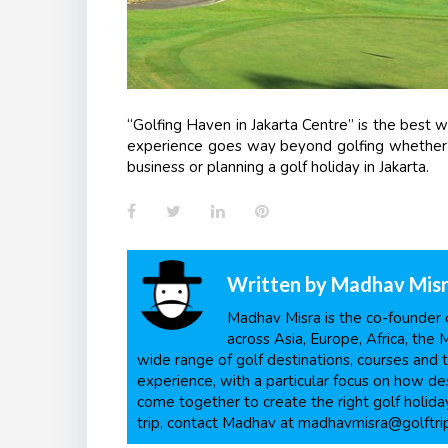
“Golfing Haven in Jakarta Centre” is the best 
experience goes way beyond golfing whether it 
business or planning a golf holiday in Jakarta.
Facebook
Twitter
LinkedIn
Pinterest
Written by
Madhav Mis
Madhav Misra is the co-founder o
across Asia, Europe, Africa, the 
wide range of golf destinations, courses and t
experience, with a particular focus on how dest
come together to create the right golf holiday
trip, contact Madhav at madhavmisra@golftri