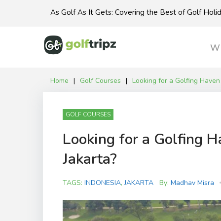
Skip
As Golf As It Gets: Covering the Best of Golf Hol
to
content
Wh
Home
|
Golf Courses
|
Looking for a Golfing Haven 
GOLF COURSES
Looking for a Golfing H
Jakarta?
TAGS:
INDONESIA
,
JAKARTA
By:
Madhav Misra