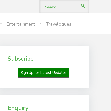
Search
search
for:
Entertainment
Travelogues
Subscribe
Sign Up for Latest Updates
Enquiry