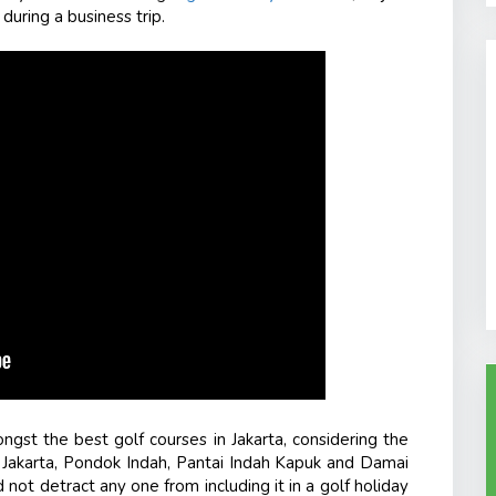
 during a business trip.
ongst the
best golf courses in Jakarta,
considering the
e Jakarta, Pondok Indah, Pantai Indah Kapuk and Damai
not detract any one from including it in a golf holiday