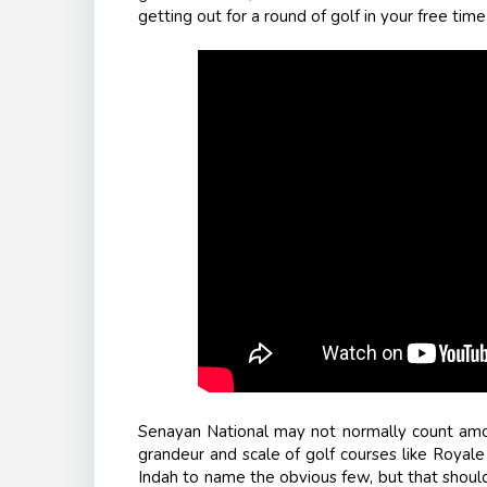
getting out for a round of golf in your free time
Senayan National may not normally count am
grandeur and scale of golf courses like Royal
Indah to name the obvious few, but that should 