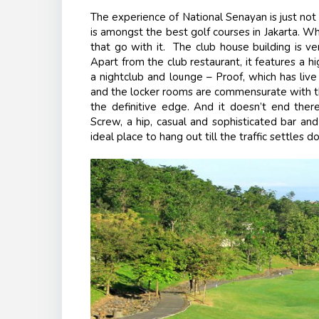
The experience of National Senayan is just not 
is amongst the best golf courses in Jakarta. What
that go with it. The club house building is ve
Apart from the club restaurant, it features a h
a nightclub and lounge – Proof, which has liv
and the locker rooms are commensurate with th
the definitive edge. And it doesn’t end the
Screw, a hip, casual and sophisticated bar and
ideal place to hang out till the traffic settles d