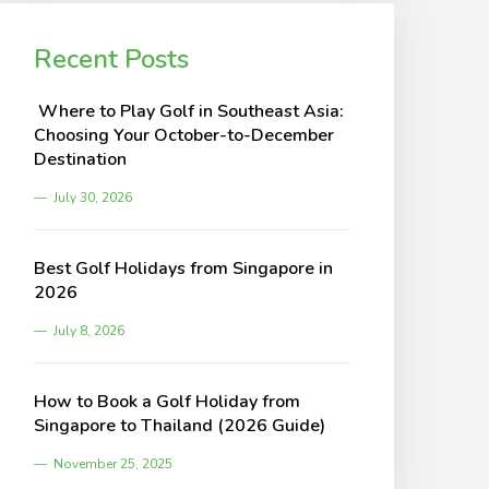
Recent Posts
Where to Play Golf in Southeast Asia:
Choosing Your October-to-December
Destination
July 30, 2026
Best Golf Holidays from Singapore in
2026
July 8, 2026
How to Book a Golf Holiday from
Singapore to Thailand (2026 Guide)
November 25, 2025