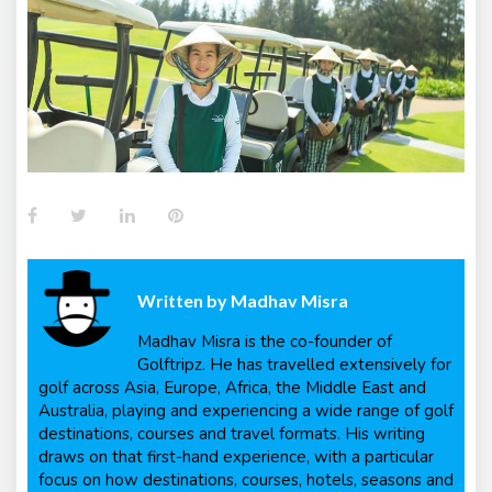
Facebook
Twitter
LinkedIn
Pinterest
Written by
Madhav Misra
Madhav Misra is the co-founder of
Golftripz. He has travelled extensively for
golf across Asia, Europe, Africa, the Middle East and
Australia, playing and experiencing a wide range of golf
destinations, courses and travel formats. His writing
draws on that first-hand experience, with a particular
focus on how destinations, courses, hotels, seasons and