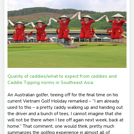
e
nt
s
Quality of caddies/what to expect from caddies and
Caddie Tipping norms in Southeast Asia
An Australian golfer, teeing off for the final time on his
current Vietnam Golf Holiday remarked – “I am already
used to this – a pretty caddy walking up and handing out
the driver and a bunch of tees, I cannot imagine that she
will not be there when I tee off again next week, back at
home.” That comment, one would think, pretty much
summarizes the golfing experience in almost all of