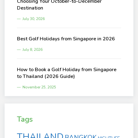
Choosing Your October-to-December
Destination
July 30, 2026
Best Golf Holidays from Singapore in 2026
July 8, 2026
How to Book a Golf Holiday from Singapore
to Thailand (2026 Guide)
November 25, 2025
Tags
THAILAND
BANGKOK