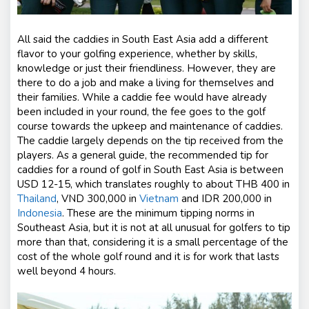
All said the caddies in South East Asia add a different
flavor to your golfing experience, whether by skills,
knowledge or just their friendliness. However, they are
there to do a job and make a living for themselves and
their families. While a caddie fee would have already
been included in your round, the fee goes to the golf
course towards the upkeep and maintenance of caddies.
The caddie largely depends on the tip received from the
players. As a general guide, the recommended tip for
caddies for a round of golf in South East Asia is between
USD 12-15, which translates roughly to about THB 400 in
Thailand
, VND 300,000 in
Vietnam
and IDR 200,000 in
Indonesia
. These are the minimum tipping norms in
Southeast Asia, but it is not at all unusual for golfers to tip
more than that, considering it is a small percentage of the
cost of the whole golf round and it is for work that lasts
well beyond 4 hours.