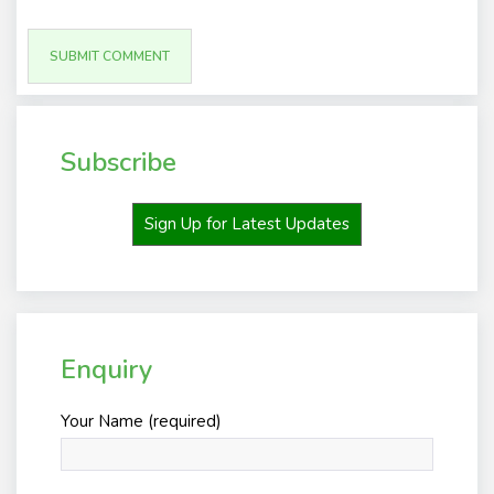
Subscribe
Sign Up for Latest Updates
Enquiry
Your Name (required)