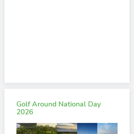
Golf Around National Day
2026