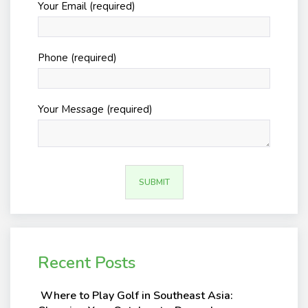
Your Email (required)
Phone (required)
Your Message (required)
Recent Posts
Where to Play Golf in Southeast Asia: