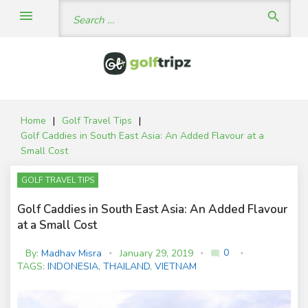
Skip
Search
menu
search
to
for:
content
Home
|
Golf Travel Tips
|
Golf Caddies in South East Asia: An Added Flavour at a
Small Cost
GOLF TRAVEL TIPS
Golf Caddies in South East Asia: An Added Flavour
at a Small Cost
0
By:
Madhav Misra
January 29, 2019
mode_comment
C
TAGS:
INDONESIA
,
THAILAND
,
VIETNAM
o
m
m