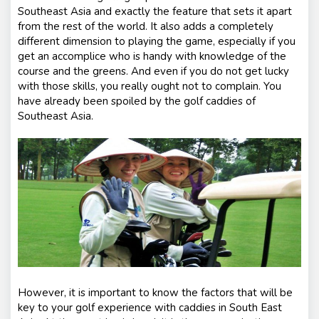
Southeast Asia and exactly the feature that sets it apart
from the rest of the world. It also adds a completely
different dimension to playing the game, especially if you
get an accomplice who is handy with knowledge of the
course and the greens. And even if you do not get lucky
with those skills, you really ought not to complain. You
have already been spoiled by the golf caddies of
Southeast Asia.
However, it is important to know the factors that will be
key to your golf experience with caddies in South East