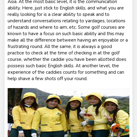
Asia. At the most basic level, it is the communication
ability. Here, just stick to English skills, and what you are
really looking for is a clear ability to speak and to
understand conversations relating to yardages, locations
of hazards and where to aim, etc. Some golf courses are
known to have a focus on such basic ability and this may
make all the difference between having an enjoyable or a
frustrating round. All the same, it is always a good
practice to check at the time of checking in at the golf
course, whether the caddie you have been allotted does
possess such basic English skills. At another level, the
experience of the caddies counts for something and can
help shave a few shots off your round.