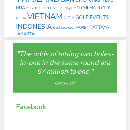
NIGHTLIFE
HUA HIN
HO CHI MINH CITY
Thailand Golf Holidays
VIETNAM
GOLF EVENTS
INDIA
CHINA
INDONESIA
PATTAYA
Golf courses
PHUKET
JAKARTA
"The odds of hitting two holes-
in-one in the same round are
67 million to one."
Good Luck!
Facebook