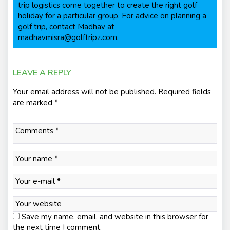
trip logistics come together to create the right golf
holiday for a particular group. For advice on planning a
golf trip, contact Madhav at
madhavmisra@golftripz.com.
LEAVE A REPLY
Your email address will not be published.
Required fields
are marked
*
Save my name, email, and website in this browser for
the next time I comment.