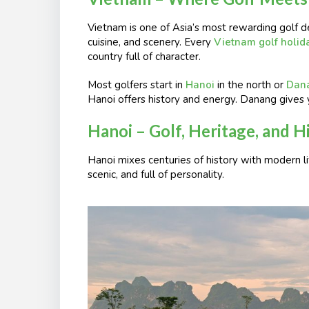
Vietnam is one of Asia’s most rewarding golf de
cuisine, and scenery. Every
Vietnam golf holid
country full of character.
Most golfers start in
Hanoi
in the north or
Dan
Hanoi offers history and energy. Danang gives 
Hanoi – Golf, Heritage, and 
Hanoi mixes centuries of history with modern li
scenic, and full of personality.