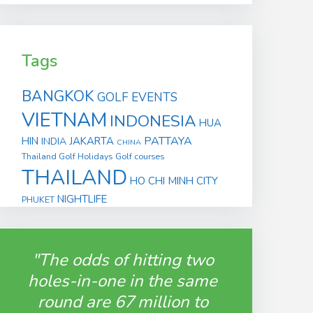
Tags
BANGKOK
GOLF EVENTS
VIETNAM
INDONESIA
HUA
PATTAYA
HIN
JAKARTA
INDIA
CHINA
Thailand Golf Holidays
Golf courses
THAILAND
HO CHI MINH CITY
NIGHTLIFE
PHUKET
"The odds of hitting two
holes-in-one in the same
round are 67 million to