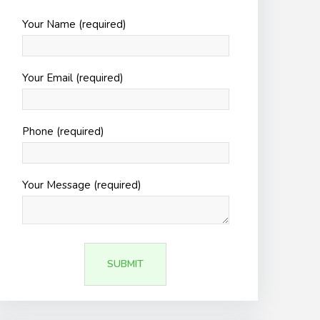
Your Name (required)
Your Email (required)
Phone (required)
Your Message (required)