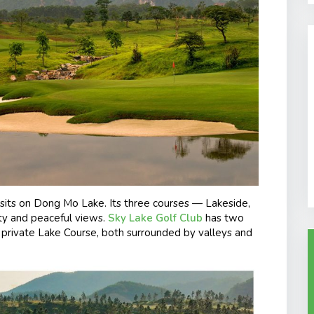
sits on Dong Mo Lake. Its three courses — Lakeside,
ty and peaceful views.
Sky Lake Golf Club
has two
e private Lake Course, both surrounded by valleys and