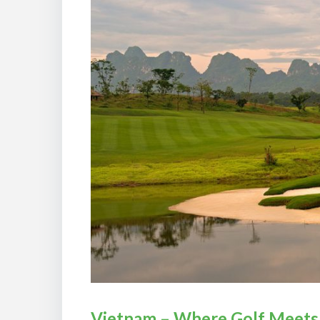
Vietnam – Where Golf Meets