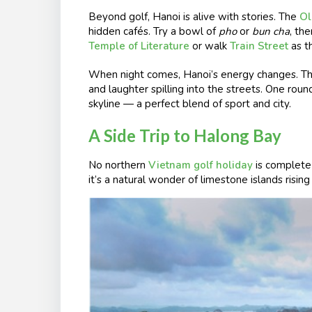
Beyond golf, Hanoi is alive with stories. The
Ol
hidden cafés. Try a bowl of
pho
or
bun cha
, th
Temple of Literature
or walk
Train Street
as th
When night comes, Hanoi’s energy changes. T
and laughter spilling into the streets. One roun
skyline — a perfect blend of sport and city.
A Side Trip to Halong Bay
No northern
Vietnam golf holiday
is complete
it’s a natural wonder of limestone islands risi