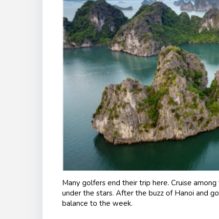
Many golfers end their trip here. Cruise among 
under the stars. After the buzz of Hanoi and g
balance to the week.