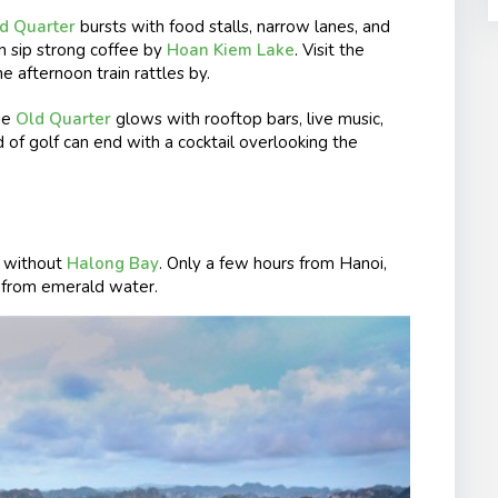
d Quarter
bursts with food stalls, narrow lanes, and
en sip strong coffee by
Hoan Kiem Lake
. Visit the
e afternoon train rattles by.
he
Old Quarter
glows with rooftop bars, live music,
d of golf can end with a cocktail overlooking the
 without
Halong Bay
. Only a few hours from Hanoi,
ng from emerald water.