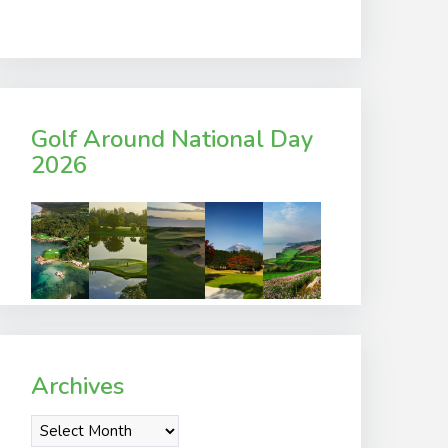
Golf Around National Day
2026
Archives
Archives