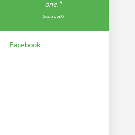
one."
Good Luck!
Facebook