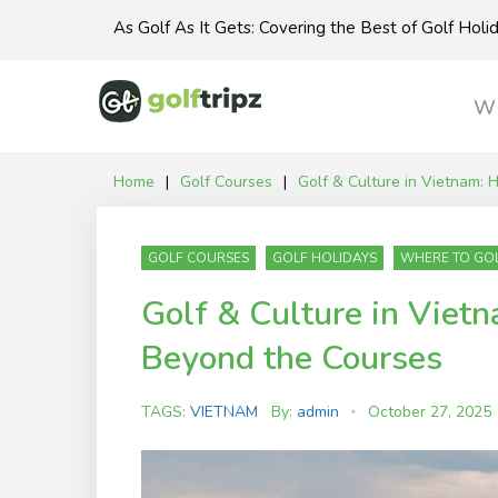
Skip
As Golf As It Gets: Covering the Best of Golf Hol
to
content
Wh
Home
|
Golf Courses
|
Golf & Culture in Vietnam:
GOLF COURSES
GOLF HOLIDAYS
WHERE TO GO
Golf & Culture in Viet
Beyond the Courses
TAGS:
VIETNAM
By:
admin
October 27, 2025