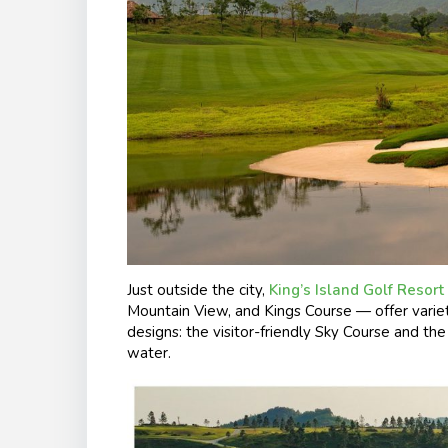
Just outside the city,
King’s Island Golf Resort
Mountain View, and Kings Course — offer varie
designs: the visitor-friendly Sky Course and th
water.