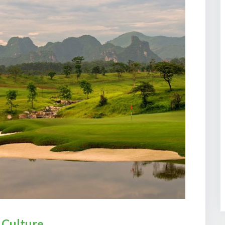
 Culture