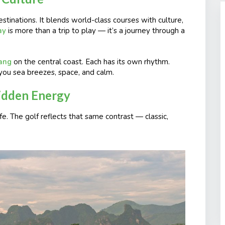
stinations. It blends world-class courses with culture,
ay
is more than a trip to play — it’s a journey through a
ang
on the central coast. Each has its own rhythm.
you sea breezes, space, and calm.
Hidden Energy
fe. The golf reflects that same contrast — classic,