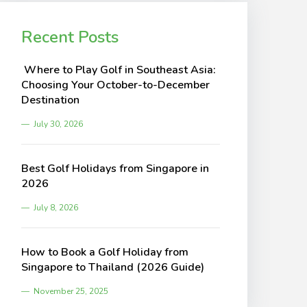
Recent Posts
Where to Play Golf in Southeast Asia:
Choosing Your October-to-December
Destination
July 30, 2026
Best Golf Holidays from Singapore in
2026
July 8, 2026
How to Book a Golf Holiday from
Singapore to Thailand (2026 Guide)
November 25, 2025