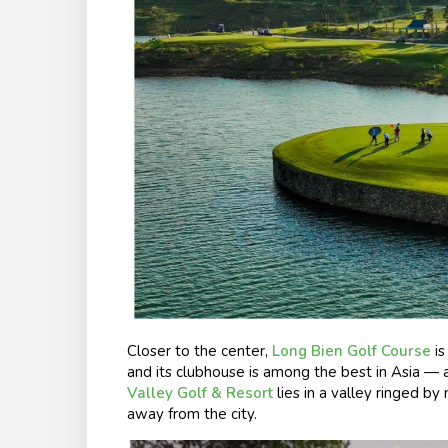
Closer to the center,
Long Bien Golf Course
is
and its clubhouse is among the best in Asia — 
Valley Golf & Resort
lies in a valley ringed by
away from the city.