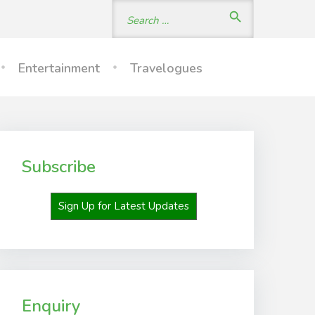
Search
search
for:
Entertainment
Travelogues
Subscribe
Sign Up for Latest Updates
Enquiry