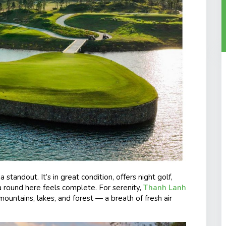
 a standout. It’s in great condition, offers night golf,
a round here feels complete. For serenity,
Thanh Lanh
 mountains, lakes, and forest — a breath of fresh air