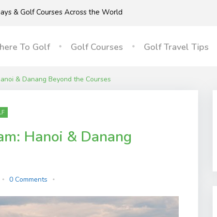
idays & Golf Courses Across the World
ere To Golf
Golf Courses
Golf Travel Tips
 Hanoi & Danang Beyond the Courses
LF
nam: Hanoi & Danang
0 Comments