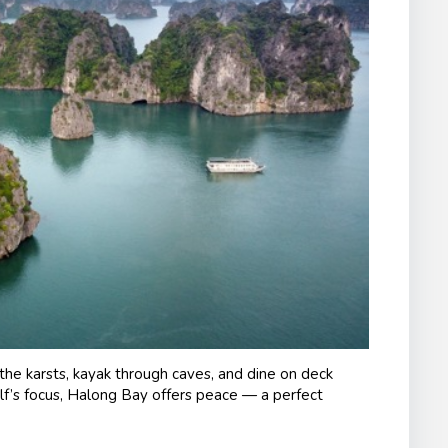
the karsts, kayak through caves, and dine on deck
olf’s focus, Halong Bay offers peace — a perfect