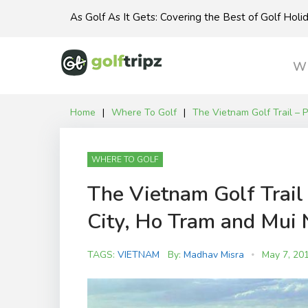
Skip
As Golf As It Gets: Covering the Best of Golf Hol
to
content
Wh
Home
|
Where To Golf
|
The Vietnam Golf Trail – 
WHERE TO GOLF
The Vietnam Golf Trail 
City, Ho Tram and Mui 
TAGS:
VIETNAM
By:
Madhav Misra
May 7, 20