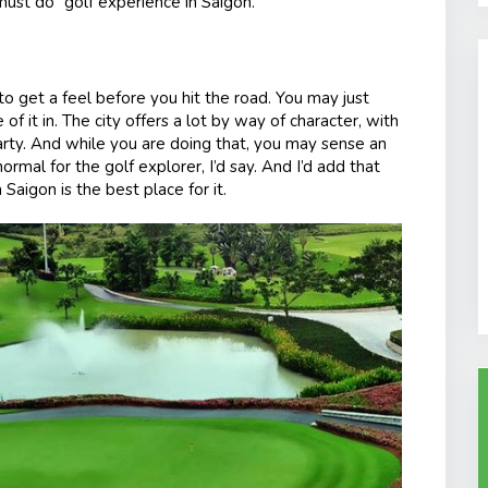
ust do” golf experience in Saigon.
to get a feel before you hit the road. You may just
f it in. The city offers a lot by way of character, with
party. And while you are doing that, you may sense an
rmal for the golf explorer, I’d say. And I’d add that
Saigon is the best place for it.