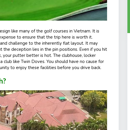
sign like many of the golf courses in Vietnam. It is
pense to ensure that the trip here is worth it.
d challenge to the inherently flat layout. It may
t the deception lies in the pin positions. Even if you hit
k, your putter better is hot. The clubhouse, locker
 a club like Twin Doves. You should have no cause for
unity to enjoy these facilities before you drive back.
h?