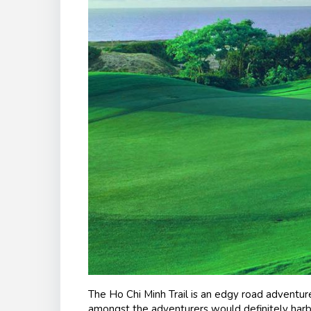
The Ho Chi Minh Trail is an edgy road adventu
amongst the adventurers would definitely harb