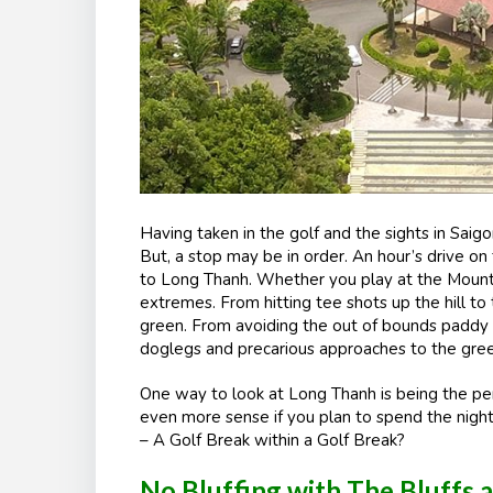
Having taken in the golf and the sights in Saigo
But, a stop may be in order. An hour’s drive o
to Long Thanh. Whether you play at the Mountai
extremes. From hitting tee shots up the hill to
green. From avoiding the out of bounds paddy f
doglegs and precarious approaches to the greens
One way to look at Long Thanh is being the per
even more sense if you plan to spend the night
– A Golf Break within a Golf Break?
No Bluffing with The Bluffs 