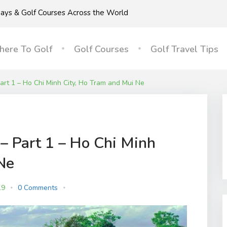
idays & Golf Courses Across the World
ere To Golf
Golf Courses
Golf Travel Tips
Part 1 – Ho Chi Minh City, Ho Tram and Mui Ne
– Part 1 – Ho Chi Minh
Ne
19
0 Comments