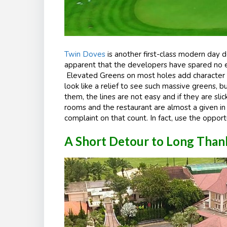
Twin Doves
is another first-class modern day de
apparent that the developers have spared no ex
Elevated Greens on most holes add character an
look like a relief to see such massive greens, bu
them, the lines are not easy and if they are slic
rooms and the restaurant are almost a given in
complaint on that count. In fact, use the opport
A Short Detour to Long Than