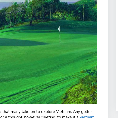
re that many take on to explore Vietnam. Any golfer
or a thought, however fleeting, to make it a
Vietnam