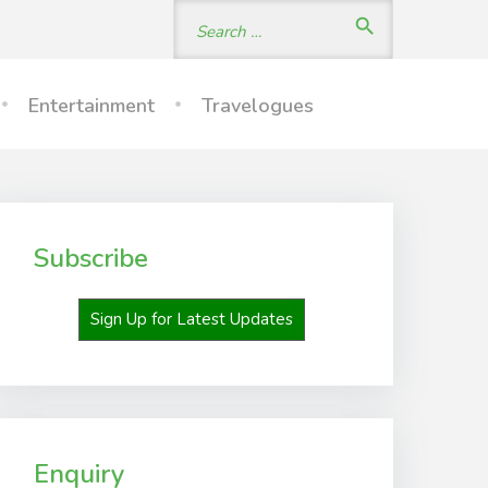
Search
search
for:
Entertainment
Travelogues
Subscribe
Sign Up for Latest Updates
Enquiry