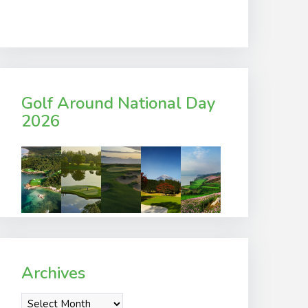
Golf Around National Day
2026
Archives
Archives