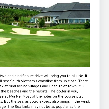
two and a half hours drive will bring you to Mui Ne. If
ll see South Vietnam’s coastline from up close. There
k at rural fishing villages and Phan Thiet town. Mui
ng the beaches and the resorts. The golfer in you,
rse at Mui Ne
. Most of the holes on the course play
. But the sea, as you’d expect also brings in the wind,
mage. The Sea Links may not be as popular as the