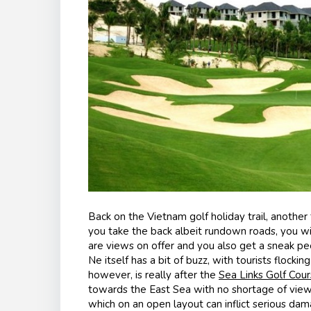
Back on the Vietnam golf holiday trail, another 
you take the back albeit rundown roads, you wi
are views on offer and you also get a sneak pee
Ne itself has a bit of buzz, with tourists flocki
however, is really after the
Sea Links Golf Cou
towards the East Sea with no shortage of views
which on an open layout can inflict serious da