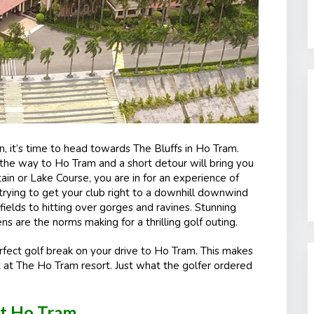
n, it’s time to head towards The Bluffs in Ho Tram.
n the way to Ho Tram and a short detour will bring you
n or Lake Course, you are in for an experience of
 trying to get your club right to a downhill downwind
ields to hitting over gorges and ravines. Stunning
 are the norms making for a thrilling golf outing.
fect golf break on your drive to Ho Tram. This makes
 at The Ho Tram resort. Just what the golfer ordered
at Ho Tram