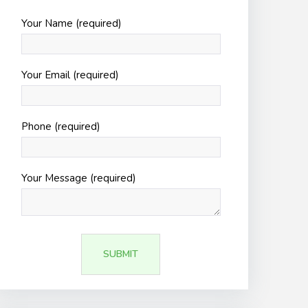
Your Name (required)
Your Email (required)
Phone (required)
Your Message (required)