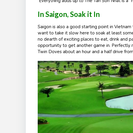
Everything adds up to The Tan Son Nhat is a “m
In Saigon, Soak it In
Saigon is also a good starting point in Vietnam 
want to take it slow here to soak at least some o
no dearth of exciting places to eat, drink and 
opportunity to get another game in. Perfectly no
Twin Doves about an hour and a half drive from 