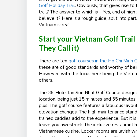
Golf Holiday Trail
. Obviously, that gives rise t
trail? The answer to which is – Yes, and of high
believe it? Here is a rough guide, split into par
Vietnam is real.
Start your Vietnam Golf Trail
They Call it)
There are ten
golf courses in the Ho Chi Minh C
these are of good standards and worthy of being
However, with the focus here being the Vietnam
others.
The 36-Hole Tan Son Nhat Golf Course designed 
location, being just 15 minutes and 35 minutes f
plus. The golf course features a fabulous layo
elevation changes. The high maintenance stan
trained caddies add to the experience. But it i
leave you awestruck. The inclusive restaurant 
Vietnamese cuisine. Locker rooms are lavish wit