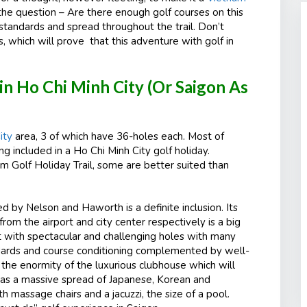
o the question – Are there enough golf courses on this
 standards and spread throughout the trail. Don’t
ts, which will prove that this adventure with golf in
 in Ho Chi Minh City (Or Saigon As
ity
area, 3 of which have 36-holes each. Most of
 included in a Ho Chi Minh City golf holiday.
 Golf Holiday Trail, some are better suited than
by Nelson and Haworth is a definite inclusion. Its
rom the airport and city center respectively is a big
ut with spectacular and challenging holes with many
dards and course conditioning complemented by well-
s the enormity of the luxurious clubhouse which will
has a massive spread of Japanese, Korean and
h massage chairs and a jacuzzi, the size of a pool.