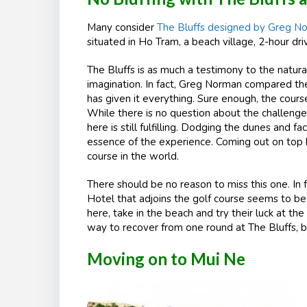
Many consider
The Bluffs designed by Greg N
situated in Ho Tram, a beach village, 2-hour dr
The Bluffs is as much a testimony to the natura
imagination. In fact, Greg Norman compared th
has given it everything. Sure enough, the cours
While there is no question about the challenge 
here is still fulfilling. Dodging the dunes and f
essence of the experience. Coming out on top h
course in the world.
There should be no reason to miss this one. In 
Hotel that adjoins the golf course seems to be 
here, take in the beach and try their luck at t
way to recover from one round at The Bluffs, be
Moving on to Mui Ne