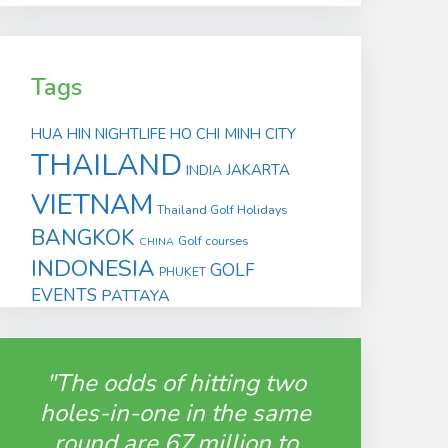
Tags
HUA HIN
NIGHTLIFE
HO CHI MINH CITY
THAILAND
JAKARTA
INDIA
VIETNAM
Thailand Golf Holidays
BANGKOK
Golf courses
CHINA
INDONESIA
GOLF
PHUKET
EVENTS
PATTAYA
"The odds of hitting two
holes-in-one in the same
round are 67 million to