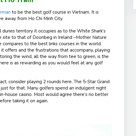
orman
to be the best golf course in Vietnam. It is
ive away from Ho Chi Minh City.
l dunes territory it occupies as to the White Shark’s
e site to that of Doonbeg in Ireland –Mother Nature
e compares to the best links courses in the world.
it offers and the frustrations that accompany, playing
actoring the wind, all the way from tee to green, is the
ere is as rewarding as you would feel at any golf
fact, consider playing 2 rounds here. The 5-Star Grand
just for that. Many golfers spend an indulgent night
he in-house casino. Most would agree there’s no better
fore taking it on again.