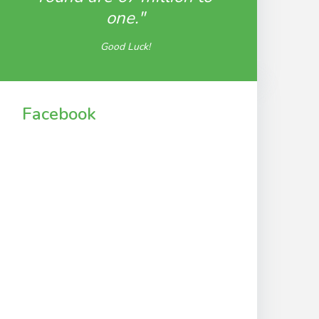
one."
Good Luck!
Facebook