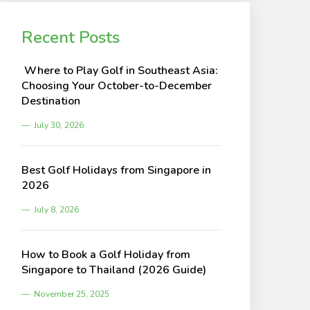
Recent Posts
Where to Play Golf in Southeast Asia:
Choosing Your October-to-December
Destination
July 30, 2026
Best Golf Holidays from Singapore in
2026
July 8, 2026
How to Book a Golf Holiday from
Singapore to Thailand (2026 Guide)
November 25, 2025