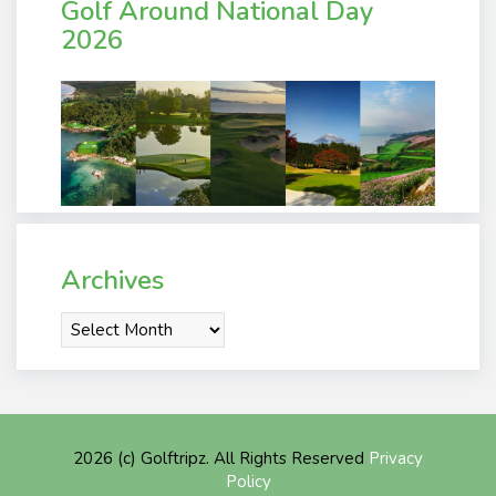
Golf Around National Day
2026
Archives
Archives
2026 (c) Golftripz. All Rights Reserved
Privacy
Policy