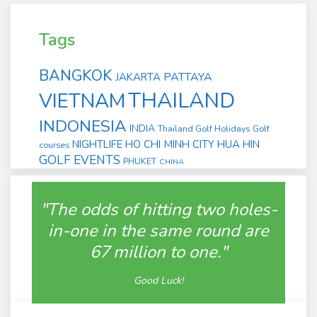
Tags
BANGKOK
PATTAYA
JAKARTA
THAILAND
VIETNAM
INDONESIA
INDIA
Thailand Golf Holidays
Golf
NIGHTLIFE
HO CHI MINH CITY
HUA HIN
courses
GOLF EVENTS
PHUKET
CHINA
"The odds of hitting two holes-
in-one in the same round are
67 million to one."
Good Luck!