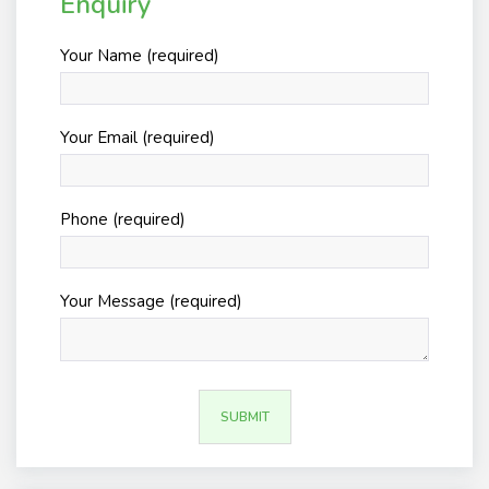
Enquiry
Your Name (required)
Your Email (required)
Phone (required)
Your Message (required)