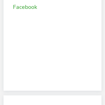
Facebook