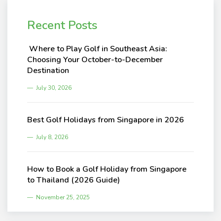
Recent Posts
Where to Play Golf in Southeast Asia:
Choosing Your October-to-December
Destination
July 30, 2026
Best Golf Holidays from Singapore in 2026
July 8, 2026
How to Book a Golf Holiday from Singapore
to Thailand (2026 Guide)
November 25, 2025