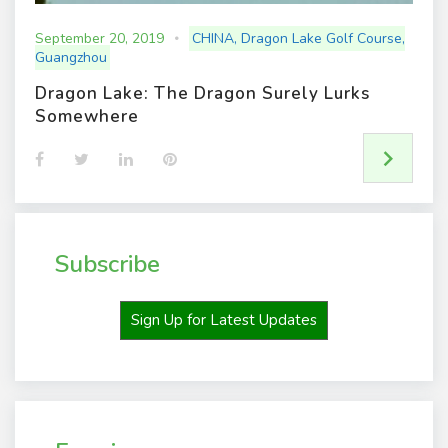
September 20, 2019
CHINA
,
Dragon Lake Golf Course
,
Guangzhou
Dragon Lake: The Dragon Surely Lurks
Somewhere
F
T
L
P
a
w
i
i
c
i
n
n
e
t
k
t
b
t
e
e
o
e
d
r
o
r
I
e
Subscribe
k
n
s
t
Sign Up for Latest Updates