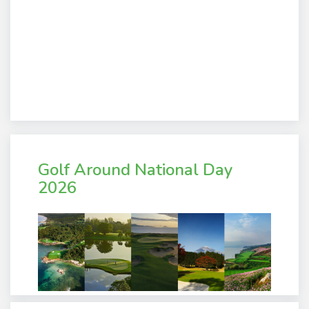
Golf Around National Day
2026