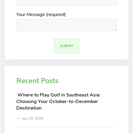
Your Message (required)
Recent Posts
Where to Play Golf in Southeast Asia:
Choosing Your October-to-December
Destination
July 30, 2026