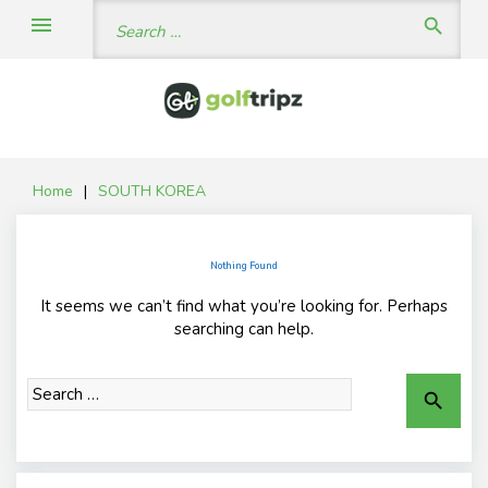
Skip
Search
menu
search
to
for:
content
Home
|
SOUTH KOREA
Nothing Found
It seems we can’t find what you’re looking for. Perhaps
searching can help.
Search
search
for: