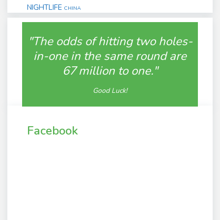
NIGHTLIFE
CHINA
"The odds of hitting two holes-
in-one in the same round are
67 million to one."
Good Luck!
Facebook