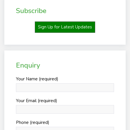
Subscribe
Sign Up for Latest Updates
Enquiry
Your Name (required)
Your Email (required)
Phone (required)