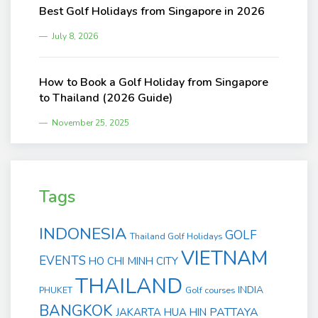
Best Golf Holidays from Singapore in 2026
July 8, 2026
How to Book a Golf Holiday from Singapore
to Thailand (2026 Guide)
November 25, 2025
Tags
INDONESIA
GOLF
Thailand Golf Holidays
VIETNAM
EVENTS
HO CHI MINH CITY
THAILAND
INDIA
PHUKET
Golf courses
BANGKOK
PATTAYA
JAKARTA
HUA HIN