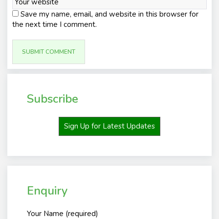
Save my name, email, and website in this browser for
the next time I comment.
Subscribe
Sign Up for Latest Updates
Enquiry
Your Name (required)