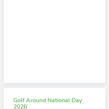
Golf Around National Day
2026