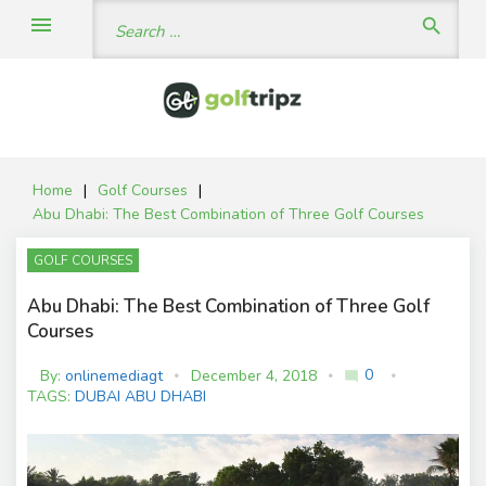
Skip
Search
menu
search
to
for:
content
Home
|
Golf Courses
|
Abu Dhabi: The Best Combination of Three Golf Courses
GOLF COURSES
Abu Dhabi: The Best Combination of Three Golf
Courses
0
By:
onlinemediagt
December 4, 2018
mode_comment
C
TAGS:
DUBAI ABU DHABI
o
m
m
e