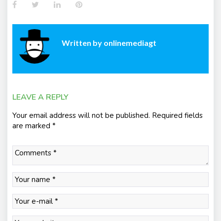
Facebook
Twitter
LinkedIn
Pinterest
Written by
onlinemediagt
LEAVE A REPLY
Your email address will not be published.
Required fields
are marked
*