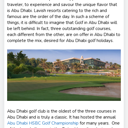
traveler, to experience and savour the unique flavor that
is Abu Dhabi. Lavish resorts catering to the rich and
famous are the order of the day. In such a scheme of
things, it is difficult to imagine that Golf in Abu Dhabi will
be left behind. In fact, three outstanding golf courses,
each different from the other, are on offer in Abu Dhabi to
complete the mix, desired for Abu Dhabi golf holidays.
Abu Dhabi golf club is the oldest of the three courses in
Abu Dhabi and is truly a classic. It has hosted the annual
Abu Dhabi HSBC Golf Championship
for many years. One