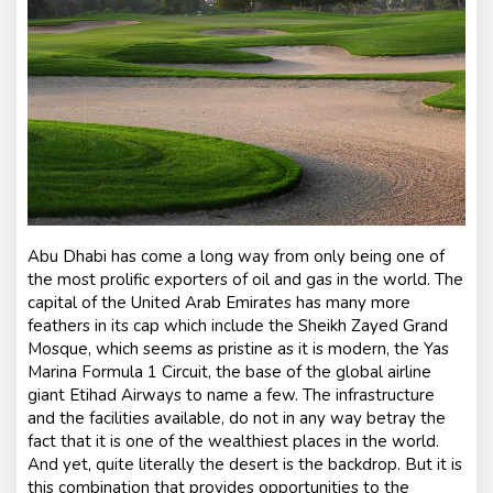
nt
s
Abu Dhabi has come a long way from only being one of
the most prolific exporters of oil and gas in the world. The
capital of the United Arab Emirates has many more
feathers in its cap which include the Sheikh Zayed Grand
Mosque, which seems as pristine as it is modern, the Yas
Marina Formula 1 Circuit, the base of the global airline
giant Etihad Airways to name a few. The infrastructure
and the facilities available, do not in any way betray the
fact that it is one of the wealthiest places in the world.
And yet, quite literally the desert is the backdrop. But it is
this combination that provides opportunities to the