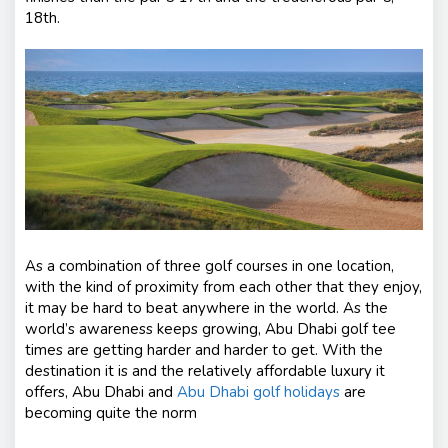
18th.
As a combination of three golf courses in one location,
with the kind of proximity from each other that they enjoy,
it may be hard to beat anywhere in the world. As the
world’s awareness keeps growing, Abu Dhabi golf tee
times are getting harder and harder to get. With the
destination it is and the relatively affordable luxury it
offers, Abu Dhabi and
Abu Dhabi golf holidays
are
becoming quite the norm