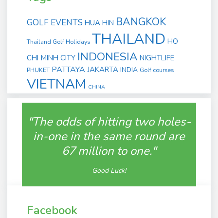
BANGKOK
GOLF EVENTS
HUA HIN
THAILAND
HO
Thailand Golf Holidays
INDONESIA
CHI MINH CITY
NIGHTLIFE
PATTAYA
JAKARTA
INDIA
PHUKET
Golf courses
VIETNAM
CHINA
"The odds of hitting two holes-
in-one in the same round are
67 million to one."
Good Luck!
Facebook