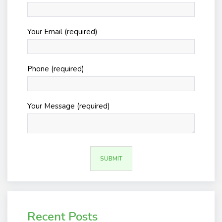
Your Email (required)
Phone (required)
Your Message (required)
Recent Posts