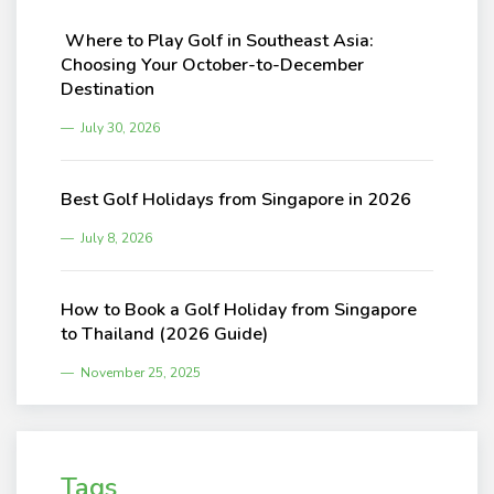
Where to Play Golf in Southeast Asia:
Choosing Your October-to-December
Destination
July 30, 2026
Best Golf Holidays from Singapore in 2026
July 8, 2026
How to Book a Golf Holiday from Singapore
to Thailand (2026 Guide)
November 25, 2025
Tags