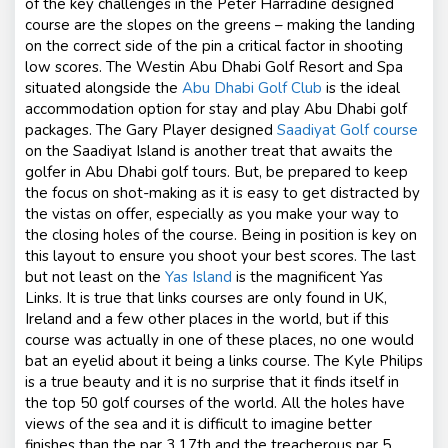
of the key challenges in the Peter Harradine designed
course are the slopes on the greens – making the landing
on the correct side of the pin a critical factor in shooting
low scores. The Westin Abu Dhabi Golf Resort and Spa
situated alongside the
Abu Dhabi Golf Club
is the ideal
accommodation option for stay and play Abu Dhabi golf
packages. The Gary Player designed
Saadiyat Golf course
on the Saadiyat Island is another treat that awaits the
golfer in Abu Dhabi golf tours. But, be prepared to keep
the focus on shot-making as it is easy to get distracted by
the vistas on offer, especially as you make your way to
the closing holes of the course. Being in position is key on
this layout to ensure you shoot your best scores. The last
but not least on the
Yas Island
is the magnificent Yas
Links. It is true that links courses are only found in UK,
Ireland and a few other places in the world, but if this
course was actually in one of these places, no one would
bat an eyelid about it being a links course. The Kyle Philips
is a true beauty and it is no surprise that it finds itself in
the top 50 golf courses of the world. All the holes have
views of the sea and it is difficult to imagine better
finishes than the par 3 17th and the treacherous par 5,