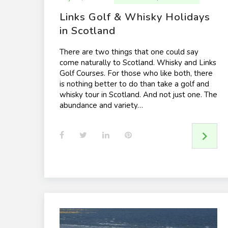
Links Golf & Whisky Holidays
in Scotland
There are two things that one could say
come naturally to Scotland. Whisky and Links
Golf Courses. For those who like both, there
is nothing better to do than take a golf and
whisky tour in Scotland. And not just one. The
abundance and variety…
F
T
L
P
a
w
i
i
c
i
n
n
e
t
k
t
b
t
e
e
o
e
d
r
o
r
I
e
k
n
s
t