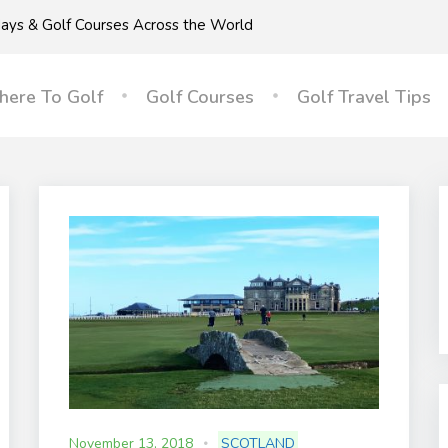
idays & Golf Courses Across the World
ere To Golf
Golf Courses
Golf Travel Tips
November 13, 2018
SCOTLAND