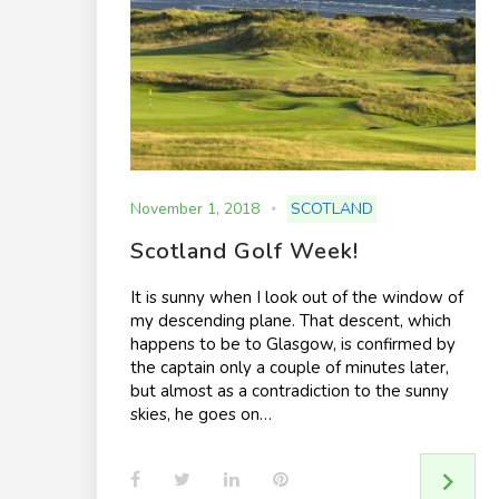
November 1, 2018
SCOTLAND
Scotland Golf Week!
It is sunny when I look out of the window of
my descending plane. That descent, which
happens to be to Glasgow, is confirmed by
the captain only a couple of minutes later,
but almost as a contradiction to the sunny
skies, he goes on…
F
T
L
P
a
w
i
i