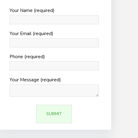
Your Name (required)
Your Email (required)
Phone (required)
Your Message (required)