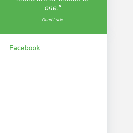
one."
Good Luck!
Facebook