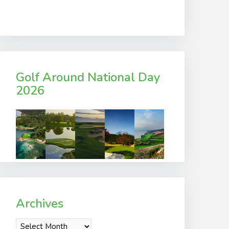
Golf Around National Day
2026
Archives
Archives