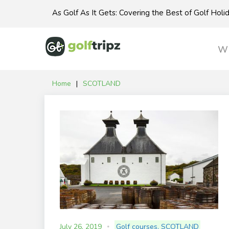
Skip
As Golf As It Gets: Covering the Best of Golf Hol
to
content
Wh
Home
|
SCOTLAND
Tag:
SCOTLAND
July 26, 2019
Golf courses
,
SCOTLAND