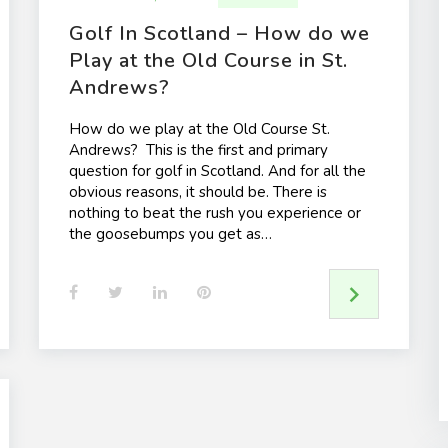
Golf In Scotland – How do we
Play at the Old Course in St.
Andrews?
How do we play at the Old Course St.
Andrews? This is the first and primary
question for golf in Scotland. And for all the
obvious reasons, it should be. There is
nothing to beat the rush you experience or
the goosebumps you get as…
F
T
L
P
a
w
i
i
c
i
n
n
e
t
k
t
b
t
e
e
o
e
d
r
o
r
I
e
k
n
s
t