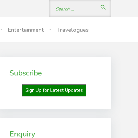
Search
search
for:
Entertainment
Travelogues
Subscribe
Sign Up for Latest Updates
Enquiry