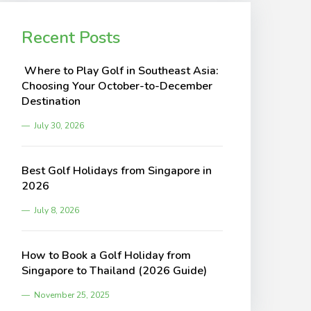
Recent Posts
Where to Play Golf in Southeast Asia:
Choosing Your October-to-December
Destination
July 30, 2026
Best Golf Holidays from Singapore in
2026
July 8, 2026
How to Book a Golf Holiday from
Singapore to Thailand (2026 Guide)
November 25, 2025