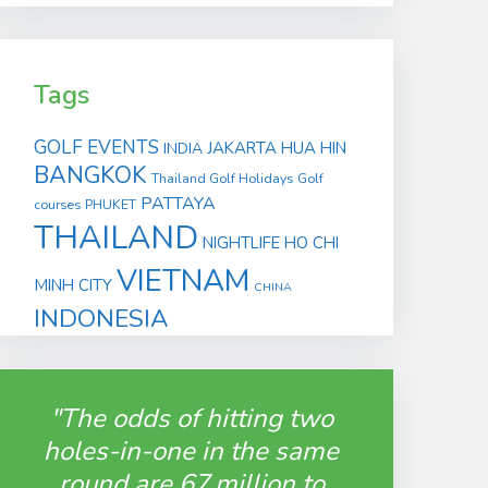
Tags
GOLF EVENTS
JAKARTA
HUA HIN
INDIA
BANGKOK
Thailand Golf Holidays
Golf
PATTAYA
courses
PHUKET
THAILAND
NIGHTLIFE
HO CHI
VIETNAM
MINH CITY
CHINA
INDONESIA
"The odds of hitting two
holes-in-one in the same
round are 67 million to