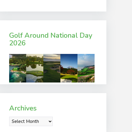
Golf Around National Day
2026
Archives
Archives