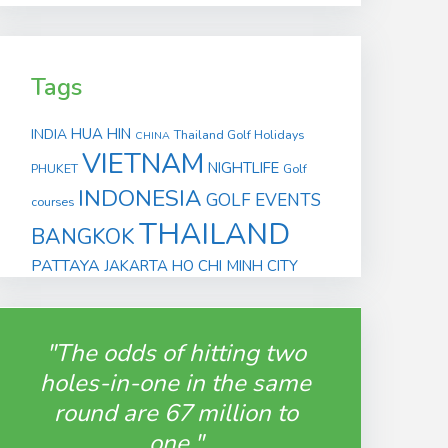
Tags
HUA HIN
INDIA
Thailand Golf Holidays
CHINA
VIETNAM
NIGHTLIFE
PHUKET
Golf
INDONESIA
GOLF EVENTS
courses
THAILAND
BANGKOK
PATTAYA
JAKARTA
HO CHI MINH CITY
"The odds of hitting two
holes-in-one in the same
round are 67 million to
one."