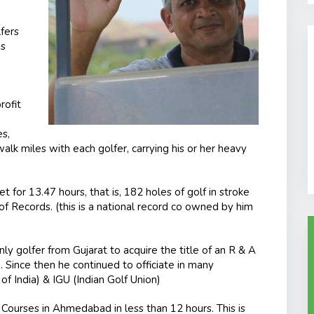
fers
es
rofit
es,
walk miles with each golfer, carrying his or her heavy
t for 13.47 hours, that is, 182 holes of golf in stroke
 Records. (this is a national record co owned by him
ly golfer from Gujarat to acquire the title of an R & A
e. Since then he continued to officiate in many
f India) & IGU (Indian Golf Union)
 Courses in Ahmedabad in less than 12 hours. This is