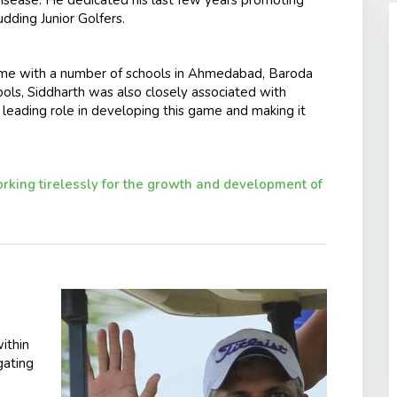
ding Junior Golfers.
e with a number of schools in Ahmedabad, Baroda
ols, Siddharth was also closely associated with
 leading role in developing this game and making it
king tirelessly for the growth and development of
ithin
gating