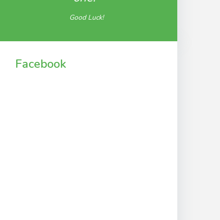
Good Luck!
Facebook