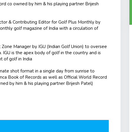
cord co owned by him & his playing partner Brijesh
or & Contributing Editor for Golf Plus Monthly by
thly golf magazine of India with a circulation of
Zone Manager by IGU (Indian Golf Union) to oversee
 IGU is the apex body of golf in the country and is
of golf in India
nate shot format in a single day from sunrise to
mca Book of Records as well as Official World Record
wned by him & his playing partner Brijesh Patel)