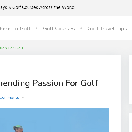
idays & Golf Courses Across the World
ere To Golf
Golf Courses
Golf Travel Tips
ion For Golf
nending Passion For Golf
 Comments