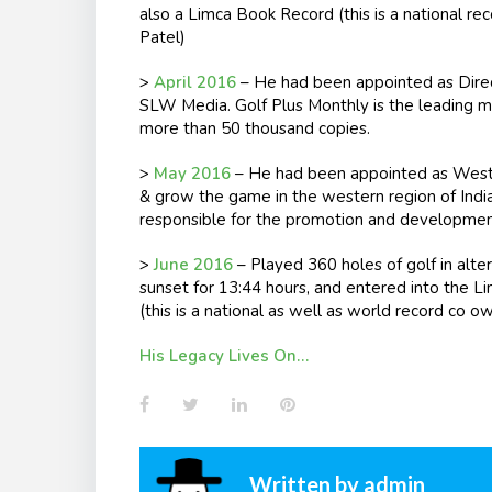
also a Limca Book Record (this is a national re
Patel)
>
April 2016
– He had been appointed as Direct
SLW Media. Golf Plus Monthly is the leading mon
more than 50 thousand copies.
>
May 2016
– He had been appointed as West 
& grow the game in the western region of India.
responsible for the promotion and development 
>
June 2016
– Played 360 holes of golf in alter
sunset for
13:44
hours, and entered into the Li
(this is a national as well as world record co o
His Legacy Lives On…
Facebook
Twitter
LinkedIn
Pinterest
Written by
admin