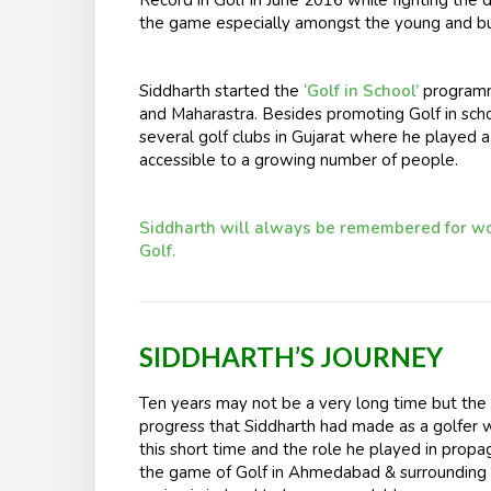
the game especially amongst the young and bud
Siddharth started the
‘Golf in School’
programm
and Maharastra. Besides promoting Golf in scho
several golf clubs in Gujarat where he played a
accessible to a growing number of people.
Siddharth will always be remembered for wor
Golf.
SIDDHARTH’S JOURNEY
Ten years may not be a very long time but the
progress that Siddharth had made as a golfer w
this short time and the role he played in propa
the game of Golf in Ahmedabad & surrounding