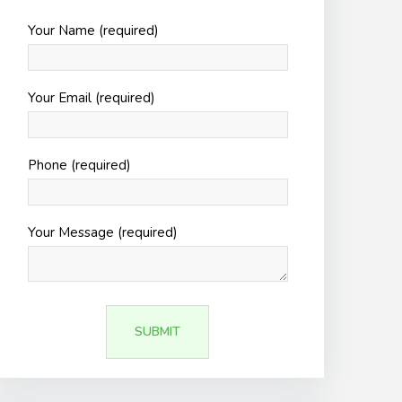
Your Name (required)
Your Email (required)
Phone (required)
Your Message (required)