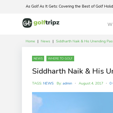
Skip
As Golf As It Gets: Covering the Best of Golf Hol
to
content
Wh
Home
|
News
|
Siddharth Naik & His Unending Pass
NEWS
WHERE TO GOLF
Siddharth Naik & His U
TAGS:
NEWS
By:
admin
August 4, 2017
0