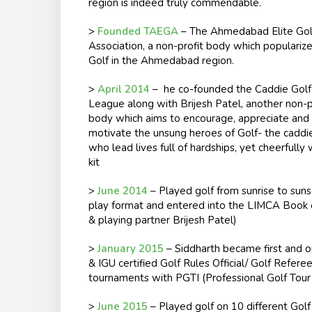
region is indeed truly commendable.
>
Founded TAEGA
– The Ahmedabad Elite Gol
Association, a non-profit body which populariz
Golf in the Ahmedabad region.
>
April 2014
– he co-founded the Caddie Golf
League along with Brijesh Patel, another non-p
body which aims to encourage, appreciate and
motivate the unsung heroes of Golf- the caddi
who lead lives full of hardships, yet cheerfully 
kit
>
June 2014
– Played golf from sunrise to sunse
play format and entered into the LIMCA Book of
& playing partner Brijesh Patel)
>
January 2015
– Siddharth became first and on
& IGU certified Golf Rules Official/ Golf Refere
tournaments with PGTI (Professional Golf Tour o
>
June 2015
– Played golf on 10 different Golf