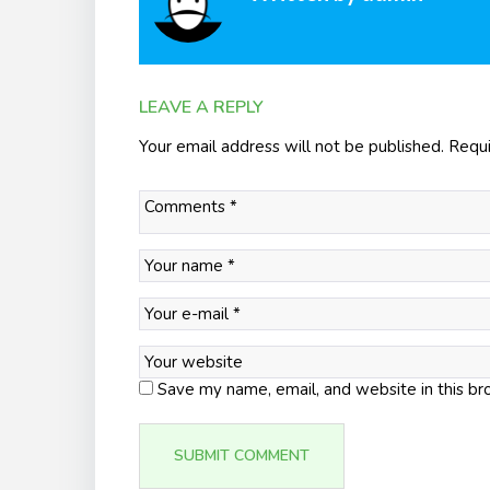
LEAVE A REPLY
Your email address will not be published.
Requi
Save my name, email, and website in this br