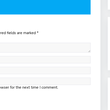
red fields are marked
*
owser for the next time I comment.