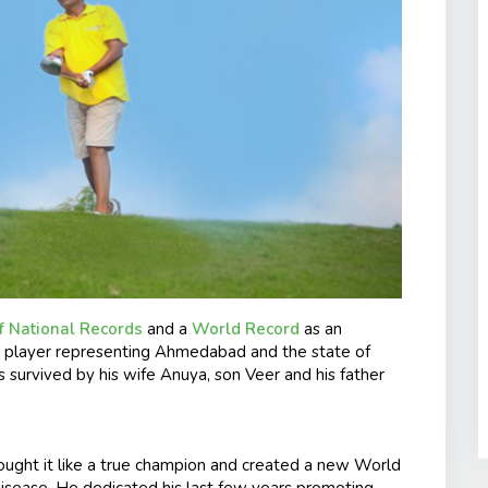
f National Records
and a
World Record
as an
all player representing Ahmedabad and the state of
s survived by his wife Anuya, son Veer and his father
ought it like a true champion and created a new World
 disease. He dedicated his last few years promoting