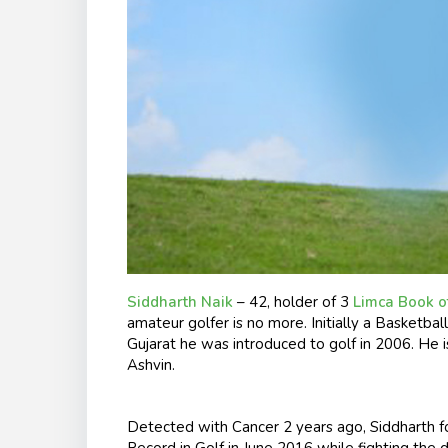
Siddharth Naik
– 42, holder of 3
Limca Book o
amateur golfer is no more. Initially a Basketb
Gujarat he was introduced to golf in 2006. He i
Ashvin.
Detected with Cancer 2 years ago, Siddharth f
Record in Golf in June 2016 while fighting the