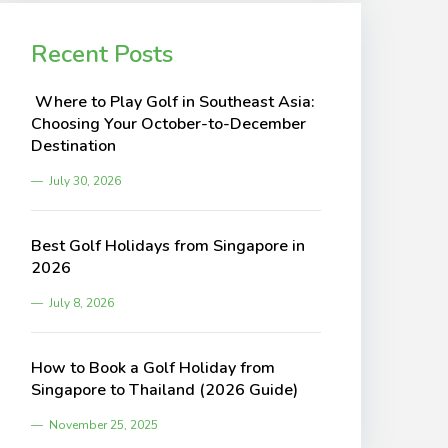
Recent Posts
Where to Play Golf in Southeast Asia:
Choosing Your October-to-December
Destination
July 30, 2026
Best Golf Holidays from Singapore in
2026
July 8, 2026
How to Book a Golf Holiday from
Singapore to Thailand (2026 Guide)
November 25, 2025