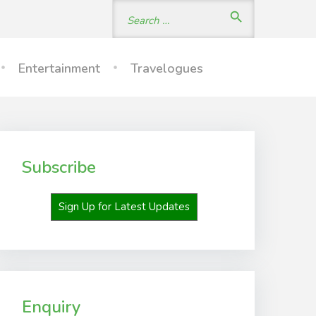
Search
search
for:
Entertainment
Travelogues
Subscribe
Sign Up for Latest Updates
Enquiry