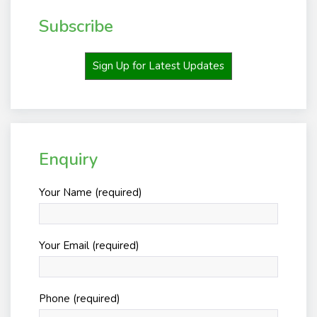
Subscribe
Sign Up for Latest Updates
Enquiry
Your Name (required)
Your Email (required)
Phone (required)