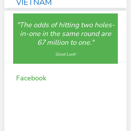
VIETNAM
"The odds of hitting two holes-
in-one in the same round are
67 million to one."
Good Luck!
Facebook