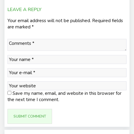
LEAVE A REPLY
Your email address will not be published.
Required fields
are marked
*
Save my name, email, and website in this browser for
the next time I comment.