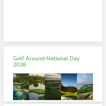
Golf Around National Day
2026