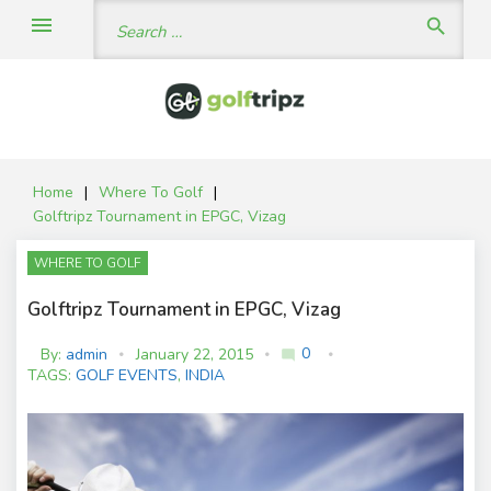
Skip
Search
menu
search
to
for:
content
Home
|
Where To Golf
|
Golftripz Tournament in EPGC, Vizag
WHERE TO GOLF
Golftripz Tournament in EPGC, Vizag
0
By:
admin
January 22, 2015
mode_comment
C
TAGS:
GOLF EVENTS
,
INDIA
o
m
m
e
nt