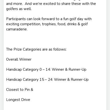
and more. And we’re excited to share these with the
golfers as well.
Participants can look forward to a fun golf day with
exciting competition, trophies, food, drinks & golf
camaraderie.
The Prize Categories are as follows:
Overall Winner
Handicap Category 0 – 14: Winner & Runner-Up
Handicap Category 15 – 24: Winner & Runner-Up
Closest to Pin &
Longest Drive