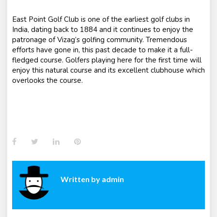
East Point Golf Club is one of the earliest golf clubs in
India, dating back to 1884 and it continues to enjoy the
patronage of Vizag’s golfing community. Tremendous
efforts have gone in, this past decade to make it a full-
fledged course. Golfers playing here for the first time will
enjoy this natural course and its excellent clubhouse which
overlooks the course.
Facebook
Twitter
LinkedIn
Pinterest
Written by
admin