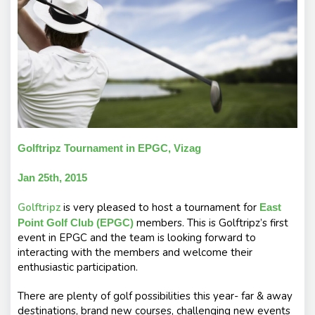
s
Golftripz Tournament in EPGC, Vizag
Jan 25th, 2015
Golftripz
is very pleased to host a tournament for
East
members. This is Golftripz’s first
Point Golf Club (EPGC)
event in EPGC and the team is looking forward to
interacting with the members and welcome their
enthusiastic participation.
There are plenty of golf possibilities this year- far & away
destinations, brand new courses, challenging new events