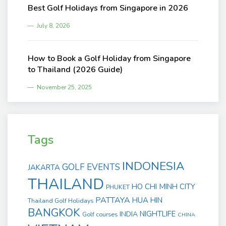
Best Golf Holidays from Singapore in 2026
July 8, 2026
How to Book a Golf Holiday from Singapore
to Thailand (2026 Guide)
November 25, 2025
Tags
INDONESIA
GOLF EVENTS
JAKARTA
THAILAND
HO CHI MINH CITY
PHUKET
PATTAYA
HUA HIN
Thailand Golf Holidays
BANGKOK
NIGHTLIFE
INDIA
Golf courses
CHINA