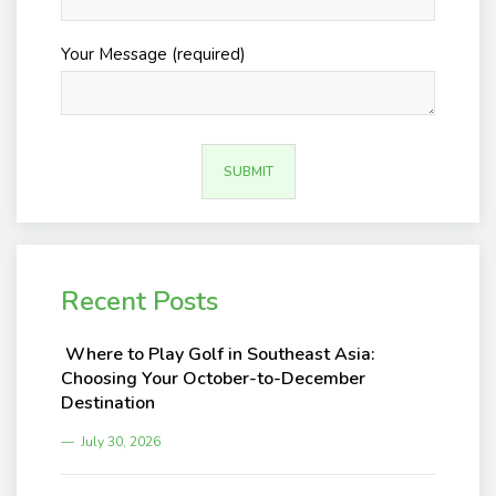
Your Message (required)
Recent Posts
Where to Play Golf in Southeast Asia:
Choosing Your October-to-December
Destination
July 30, 2026