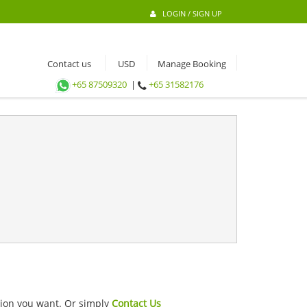
LOGIN / SIGN UP
Contact us
Manage Booking
+65 87509320
|
+65 31582176
ation you want. Or simply
Contact Us