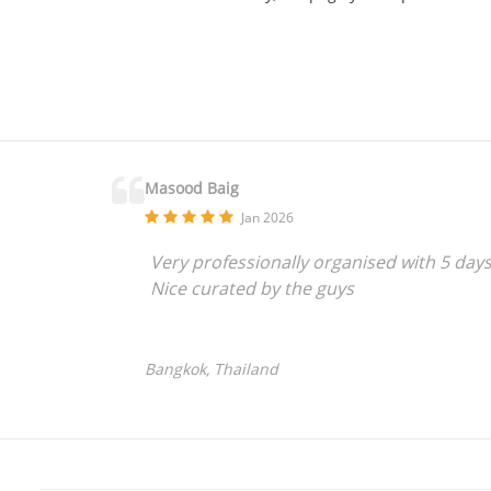
Masood Baig
Jan 2026
Very professionally organised with 5 day
Nice curated by the guys
Bangkok, Thailand