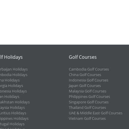
lf Holidays
Golf Courses
rbaijan Holidays
Cambodia Golf Courses
bodia Holidays
China Golf Courses
na Holidays
Indonesia Golf Courses
rgia Holidays
Japan Golf Courses
onesia Holidays
Malaysia Golf Courses
an Holidays
Philippines Golf Courses
akhstan Holidays
Singapore Golf Courses
aysia Holidays
Thailand Golf Courses
ritius Holidays
UAE & Middle East Golf Courses
lippines Holidays
Vietnam Golf Courses
tugal Holidays