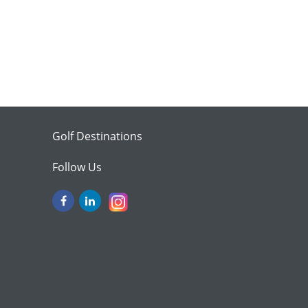
Golf Destinations
Follow Us