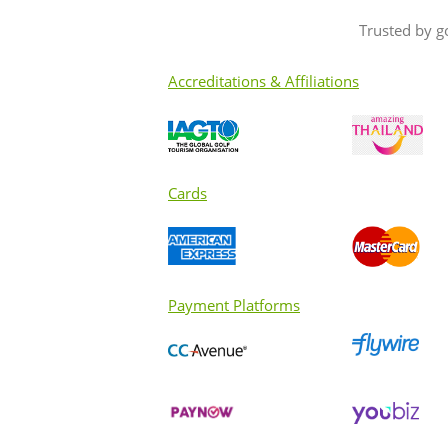
Trusted by g
Accreditations & Affiliations
Cards
Payment Platforms