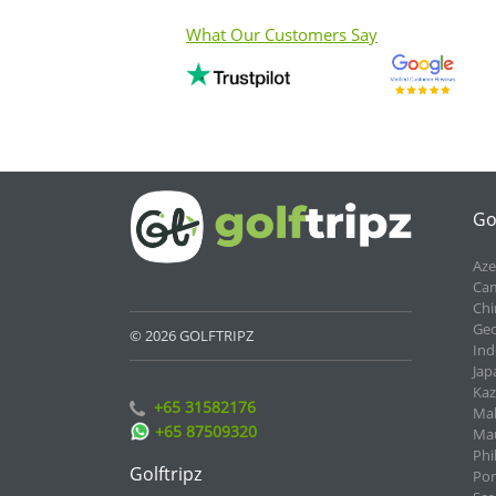
What Our Customers Say
Go
Aze
Cam
Chi
Geo
© 2026 GOLFTRIPZ
Ind
Jap
Kaz
+65 31582176
Mal
+65 87509320
Mau
Phi
Golftripz
Por