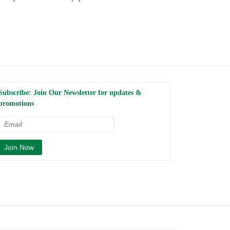
Subscribe: Join Our Newsletter for updates &
promotions