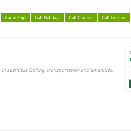
Home Page
Golf Holidays
Golf Courses
Golf Lessons
s of seamless Golfing, transportation and amenities.