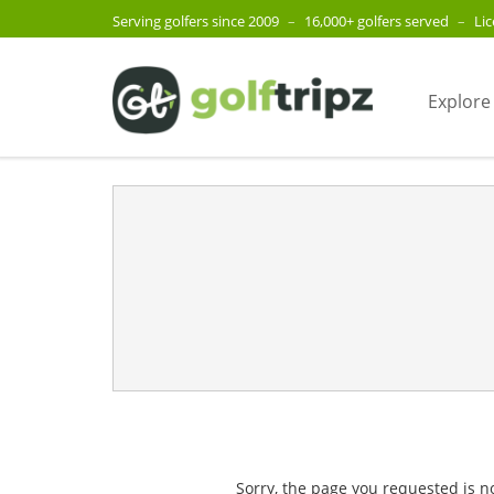
Serving golfers since 2009
–
16,000+ golfers served
–
Li
Explore
Sorry, the page you requested is n