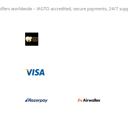
olfers worldwide – IAGTO accredited, secure payments, 24/7 sup