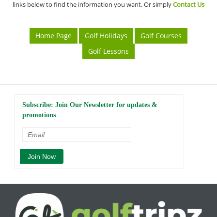
links below to find the information you want. Or simply
Contact Us
Home Page
Golf Holidays
Golf Courses
Golf Lessons
Subscribe: Join Our Newsletter for updates &
promotions