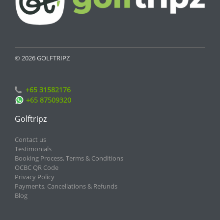
© 2026 GOLFTRIPZ
+65 31582176
+65 87509320
Golftripz
Contact us
Testimonials
Booking Process, Terms & Conditions
OCBC QR Code
Privacy Policy
Payments, Cancellations & Refunds
Blog