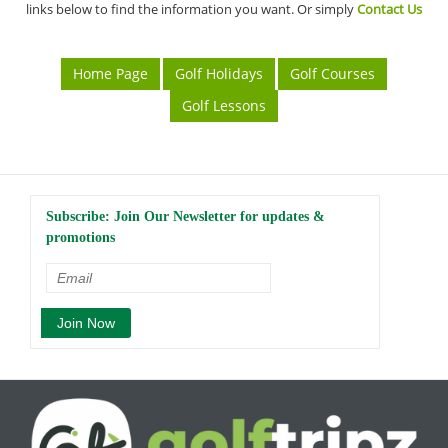
links below to find the information you want. Or simply
Contact Us
Home Page
Golf Holidays
Golf Courses
Golf Lessons
Subscribe: Join Our Newsletter for updates &
promotions