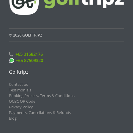
© 2026 GOLFTRIPZ
+65 31582176
+65 87509320
Golftripz
Contact us
Testimonials
Booking Process, Terms & Conditions
OCBC QR Code
Privacy Policy
Payments, Cancellations & Refunds
Blog