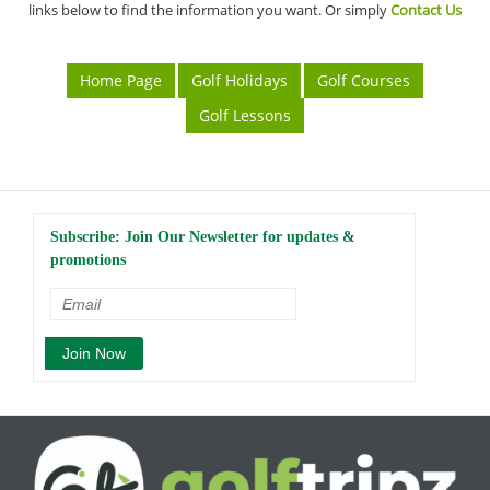
links below to find the information you want. Or simply
Contact Us
Home Page
Golf Holidays
Golf Courses
Golf Lessons
Subscribe: Join Our Newsletter for updates &
promotions