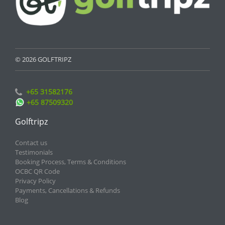
© 2026 GOLFTRIPZ
+65 31582176
+65 87509320
Golftripz
Contact us
Testimonials
Booking Process, Terms & Conditions
OCBC QR Code
Privacy Policy
Payments, Cancellations & Refunds
Blog