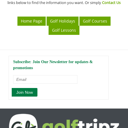
links below to find the information you want. Or simply
Contact Us
Home Page
Golf Holidays
Golf Courses
Golf Lessons
Subscribe: Join Our Newsletter for updates &
promotions