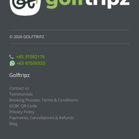
© 2026 GOLFTRIPZ
+65 31582176
+65 87509320
Golftripz
Contact us
Testimonials
Booking Process, Terms & Conditions
OCBC QR Code
Privacy Policy
Payments, Cancellations & Refunds
Blog