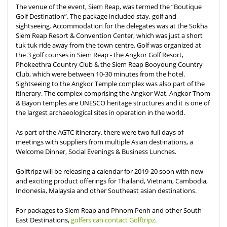
The venue of the event, Siem Reap, was termed the “Boutique
Golf Destination”. The package included stay, golf and
sightseeing. Accommodation for the delegates was at the Sokha
Siem Reap Resort & Convention Center, which was just a short
tuk tuk ride away from the town centre. Golf was organized at
the 3 golf courses in Siem Reap - the Angkor Golf Resort,
Phokeethra Country Club & the Siem Reap Booyoung Country
Club, which were between 10-30 minutes from the hotel.
Sightseeing to the Angkor Temple complex was also part of the
itinerary. The complex comprising the Angkor Wat, Angkor Thom
& Bayon temples are UNESCO heritage structures and it is one of
the largest archaeological sites in operation in the world.
As part of the AGTC itinerary, there were two full days of
meetings with suppliers from multiple Asian destinations, a
Welcome Dinner, Social Evenings & Business Lunches.
Golftripz will be releasing a calendar for 2019-20 soon with new
and exciting product offerings for Thailand, Vietnam, Cambodia,
Indonesia, Malaysia and other Southeast asian destinations.
For packages to Siem Reap and Phnom Penh and other South
East Destinations,
golfers can contact Golftripz
.