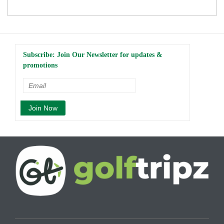
Subscribe: Join Our Newsletter for updates &
promotions