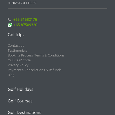
© 2026 GOLFTRIPZ
+65 31582176
+65 87509320
Golftripz
Contact us
Testimonials
Booking Process, Terms & Conditions
OCBC QR Code
Privacy Policy
Payments, Cancellations & Refunds
Blog
Golf Holidays
Golf Courses
Golf Destinations