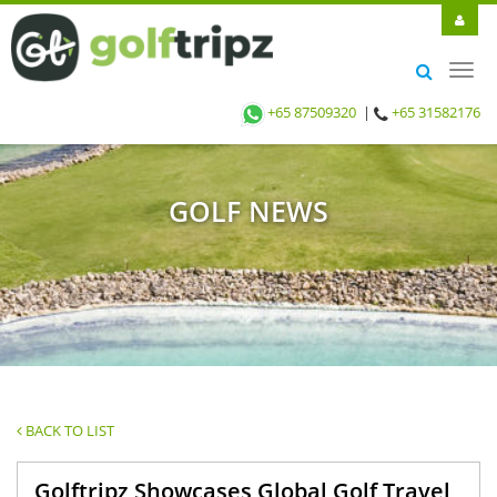
Toggl
navig
+65 87509320
|
+65 31582176
GOLF NEWS
BACK TO LIST
Golftripz Showcases Global Golf Travel