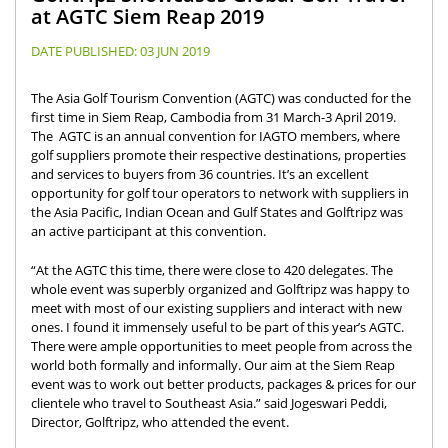
at AGTC Siem Reap 2019
DATE PUBLISHED:
03 JUN 2019
The Asia Golf Tourism Convention (AGTC) was conducted for the
first time in Siem Reap, Cambodia from 31 March-3 April 2019.
The AGTC is an annual convention for IAGTO members, where
golf suppliers promote their respective destinations, properties
and services to buyers from 36 countries. It’s an excellent
opportunity for golf tour operators to network with suppliers in
the Asia Pacific, Indian Ocean and Gulf States and Golftripz was
an active participant at this convention.
“At the AGTC this time, there were close to 420 delegates. The
whole event was superbly organized and Golftripz was happy to
meet with most of our existing suppliers and interact with new
ones. I found it immensely useful to be part of this year’s AGTC.
There were ample opportunities to meet people from across the
world both formally and informally. Our aim at the Siem Reap
event was to work out better products, packages & prices for our
clientele who travel to Southeast Asia.” said Jogeswari Peddi,
Director, Golftripz, who attended the event.