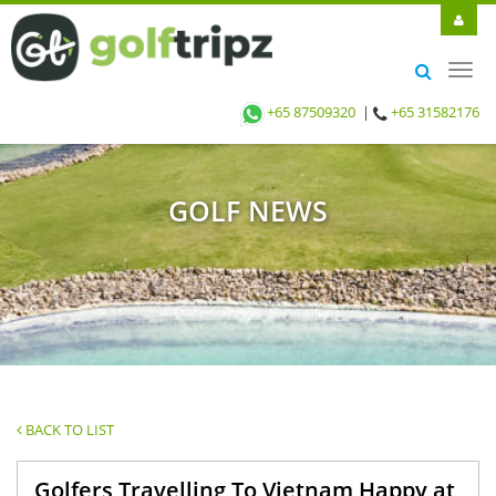
Toggl
navig
+65 87509320
|
+65 31582176
GOLF NEWS
BACK TO LIST
Golfers Travelling To Vietnam Happy at