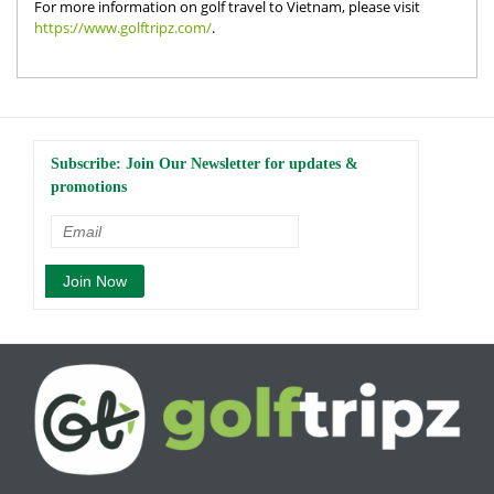
For more information on golf travel to Vietnam, please visit
https://www.golftripz.com/
.
Subscribe: Join Our Newsletter for updates &
promotions