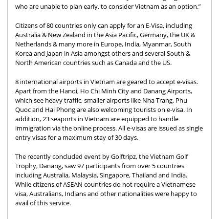
who are unable to plan early, to consider Vietnam as an option.”
Citizens of 80 countries only can apply for an E-Visa, including
Australia & New Zealand in the Asia Pacific, Germany, the UK &
Netherlands & many more in Europe, India, Myanmar, South
Korea and Japan in Asia amongst others and several South &
North American countries such as Canada and the US.
8 international airports in Vietnam are geared to accept e-visas.
Apart from the Hanoi, Ho Chi Minh City and Danang Airports,
which see heavy traffic, smaller airports like Nha Trang, Phu
Quoc and Hai Phong are also welcoming tourists on e-visa. In
addition, 23 seaports in Vietnam are equipped to handle
immigration via the online process. All e-visas are issued as single
entry visas for a maximum stay of 30 days.
The recently concluded event by Golftripz, the Vietnam Golf
Trophy, Danang, saw 97 participants from over 5 countries
including Australia, Malaysia, Singapore, Thailand and India.
While citizens of ASEAN countries do not require a Vietnamese
visa, Australians, Indians and other nationalities were happy to
avail of this service.