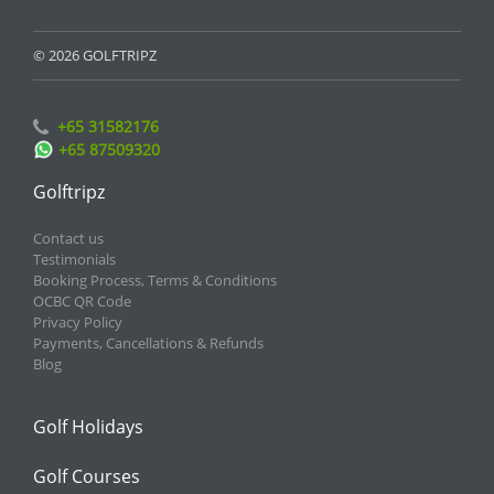
© 2026 GOLFTRIPZ
+65 31582176
+65 87509320
Golftripz
Contact us
Testimonials
Booking Process, Terms & Conditions
OCBC QR Code
Privacy Policy
Payments, Cancellations & Refunds
Blog
Golf Holidays
Golf Courses