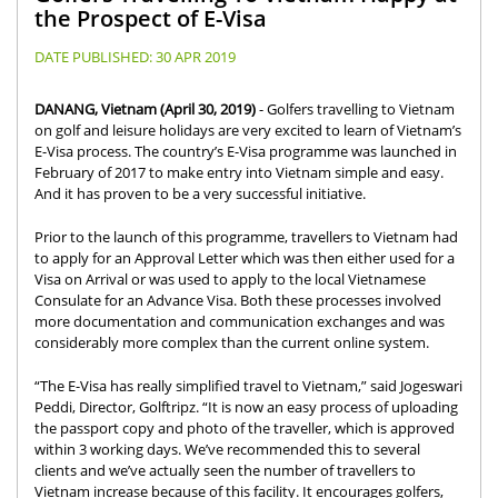
the Prospect of E-Visa
DATE PUBLISHED:
30 APR 2019
DANANG, Vietnam (April 30, 2019)
- Golfers travelling to Vietnam
on golf and leisure holidays are very excited to learn of Vietnam’s
E-Visa process. The country’s E-Visa programme was launched in
February of 2017 to make entry into Vietnam simple and easy.
And it has proven to be a very successful initiative.
Prior to the launch of this programme, travellers to Vietnam had
to apply for an Approval Letter which was then either used for a
Visa on Arrival or was used to apply to the local Vietnamese
Consulate for an Advance Visa. Both these processes involved
more documentation and communication exchanges and was
considerably more complex than the current online system.
“The E-Visa has really simplified travel to Vietnam,” said Jogeswari
Peddi, Director, Golftripz. “It is now an easy process of uploading
the passport copy and photo of the traveller, which is approved
within 3 working days. We’ve recommended this to several
clients and we’ve actually seen the number of travellers to
Vietnam increase because of this facility. It encourages golfers,