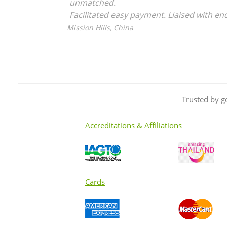
unmatched.
Facilitated easy payment. Liaised with en
Definitely will use them again.
Mission Hills, China
Trusted by g
Accreditations & Affiliations
Cards