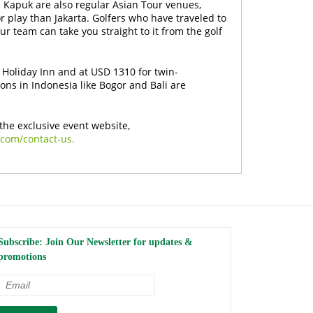
h Kapuk are also regular Asian Tour venues,
for play than Jakarta. Golfers who have traveled to
our team can take you straight to it from the golf
 Holiday Inn and at USD 1310 for twin-
ons in Indonesia like Bogor and Bali are
the exclusive event website,
.com/contact-us.
Subscribe: Join Our Newsletter for updates &
promotions