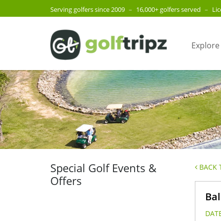
Serving golfers since 2009
–
16,000+ golfers served
–
Li
Explore
Special Golf Events &
BACK T
Offers
Bal
DATE