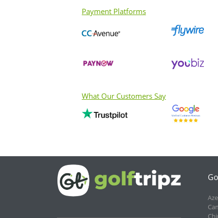
Payment Platforms
What Our Customers Say
Go
Aze
Cam
Chi