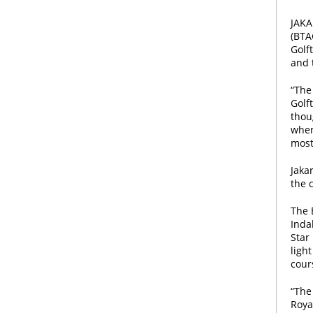
JAKA
(BTA
Golf
and 
“The
Golf
thou
wher
most
Jaka
the 
The 
Inda
Star
light
cour
“The 
Royal