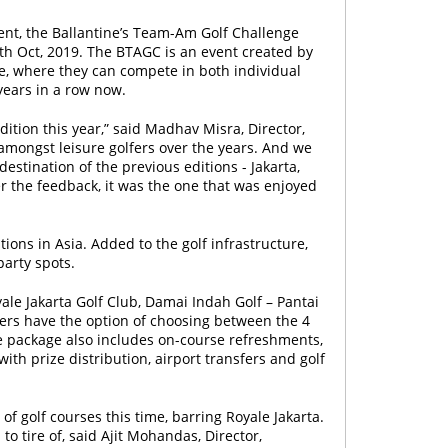
ment, the Ballantine’s Team-Am Golf Challenge
 5th Oct, 2019. The BTAGC is an event created by
nce, where they can compete in both individual
years in a row now.
ition this year,” said Madhav Misra, Director,
 amongst leisure golfers over the years. And we
stination of the previous editions - Jakarta,
r the feedback, it was the one that was enjoyed
tions in Asia. Added to the golf infrastructure,
party spots.
yale Jakarta Golf Club, Damai Indah Golf – Pantai
fers have the option of choosing between the 4
e package also includes on-course refreshments,
ith prize distribution, airport transfers and golf
of golf courses this time, barring Royale Jakarta.
to tire of, said Ajit Mohandas, Director,