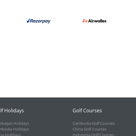
lf Holidays
Golf Courses
rbaijan Holidays
Cambodia Golf Courses
bodia Holidays
China Golf Courses
na Holidays
Indonesia Golf Courses