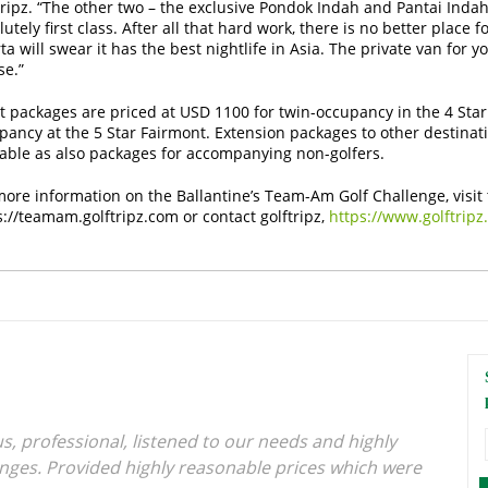
tripz. “The other two – the exclusive Pondok Indah and Pantai Inda
utely first class. After all that hard work, there is no better place 
ta will swear it has the best nightlife in Asia. The private van for y
se.”
t packages are priced at USD 1100 for twin-occupancy in the 4 Star
pancy at the 5 Star Fairmont. Extension packages to other destinati
lable as also packages for accompanying non-golfers.
more information on the Ballantine’s Team-Am Golf Challenge, visit 
s://teamam.golftripz.com
or contact golftripz,
https://www.golftripz
s, professional, listened to our needs and highly
anges. Provided highly reasonable prices which were