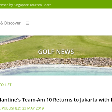
censed by Singapore Tourism Board
 & Discover
GOLF NEWS
O LIST
lantine’s Team-Am 10 Returns to Jakarta with I
 PUBLISHED:
23 MAY 2019