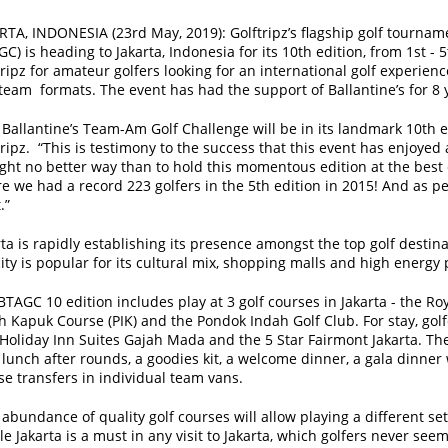
RTA, INDONESIA (23rd May, 2019):
Golftripz’s flagship golf tourna
GC) is heading to Jakarta, Indonesia for its 10th edition, from 1st -
tripz for amateur golfers looking for an international golf experie
team formats. The event has had the support of Ballantine’s for 8 
 Ballantine’s Team-Am Golf Challenge will be in its landmark 10th ed
tripz. “This is testimony to the success that this event has enjoyed
ght no better way than to hold this momentous edition at the best de
e we had a record 223 golfers in the 5th edition in 2015! And as pe
.”
rta is rapidly establishing its presence amongst the top golf destina
city is popular for its cultural mix, shopping malls and high energy 
BTAGC 10 edition includes play at 3 golf courses in Jakarta - the Ro
h Kapuk Course (PIK) and the Pondok Indah Golf Club. For stay, gol
 Holiday Inn Suites Gajah Mada and the 5 Star Fairmont Jakarta. Th
 lunch after rounds, a goodies kit, a welcome dinner, a gala dinner w
se transfers in individual team vans.
abundance of quality golf courses will allow playing a different set 
e Jakarta is a must in any visit to Jakarta, which golfers never seem 