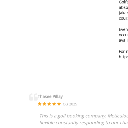
Golf
absol
Jakar
cour
Even
occu
avai
For 
http
Thasee Pillay
Oct 2025
This is a golf booking company. Meticulou
flexible constantly responding to our ch