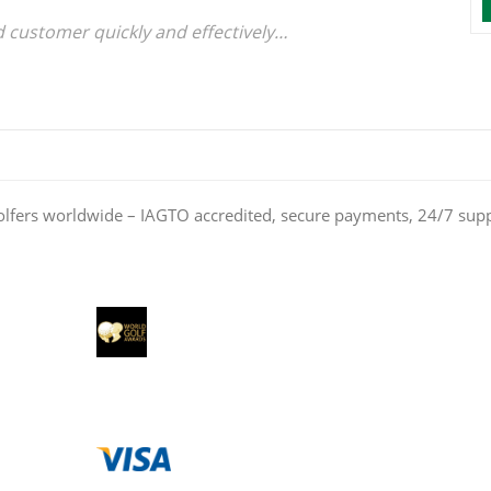
d customer quickly and effectively
olfers worldwide – IAGTO accredited, secure payments, 24/7 sup