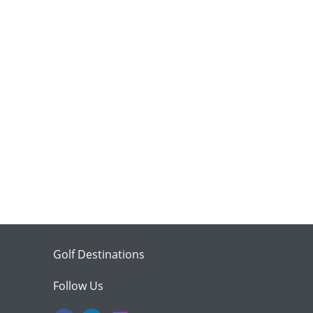
Golf Destinations
Follow Us