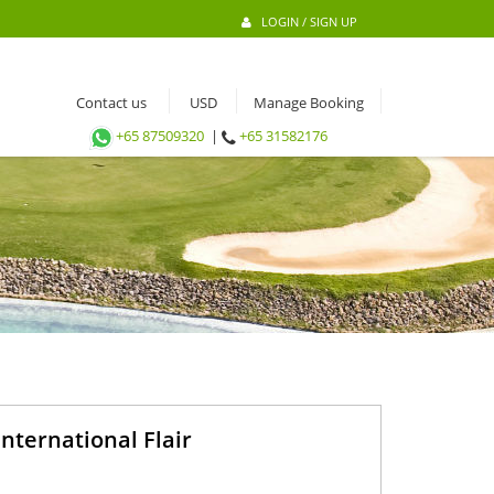
LOGIN / SIGN UP
Contact us
Manage Booking
+65 87509320
|
+65 31582176
nternational Flair