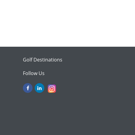
Golf Destinations
Follow Us