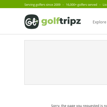
Serving golfers since 2009
–
16,000+ golfers served
–
Li
Explore
Sorry, the page you requested is n