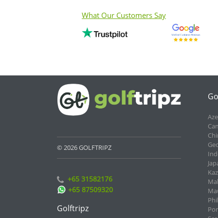
What Our Customers Say
Go
Aze
Cam
Chi
Geo
© 2026 GOLFTRIPZ
Ind
Jap
Kaz
+65 31582176
Mal
+65 87509320
Mau
Phi
Golftripz
Por