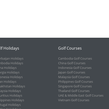
lf Holidays
Golf Courses
rbaijan Holidays
Cambodia Golf Courses
bodia Holidays
China Golf Courses
na Holidays
Indonesia Golf Courses
rgia Holidays
Japan Golf Courses
onesia Holidays
Malaysia Golf Courses
an Holidays
Philippines Golf Courses
akhstan Holidays
Singapore Golf Courses
aysia Holidays
Thailand Golf Courses
ritius Holidays
UAE & Middle East Golf Courses
lippines Holidays
Vietnam Golf Courses
tugal Holidays