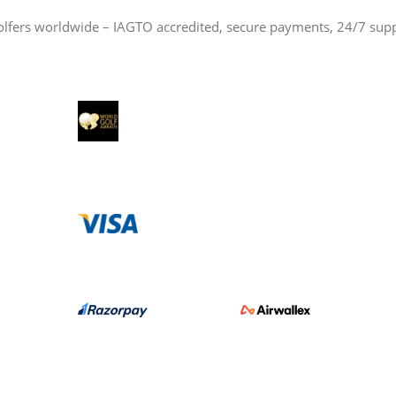
olfers worldwide – IAGTO accredited, secure payments, 24/7 sup