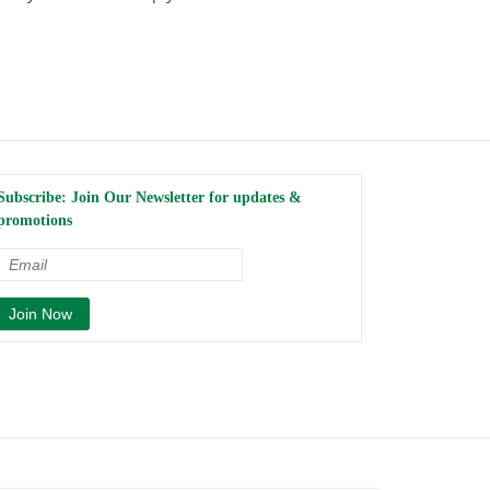
Subscribe: Join Our Newsletter for updates &
promotions