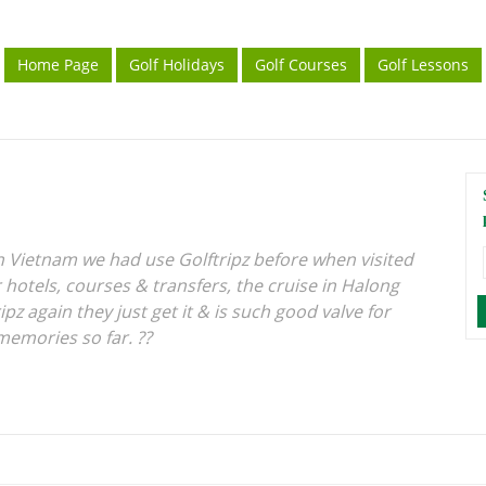
Home Page
Golf Holidays
Golf Courses
Golf Lessons
in Vietnam we had use Golftripz before when visited
 hotels, courses & transfers, the cruise in Halong
ipz again they just get it & is such good valve for
memories so far. ??