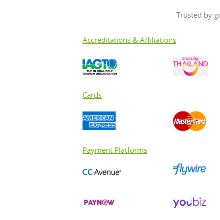
Trusted by g
Accreditations & Affiliations
Cards
Payment Platforms