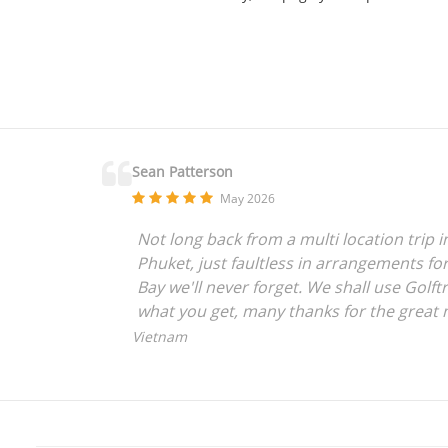
Sean Patterson
May 2026
Not long back from a multi location trip 
Phuket, just faultless in arrangements for
Bay we'll never forget. We shall use Golftr
what you get, many thanks for the great 
Vietnam