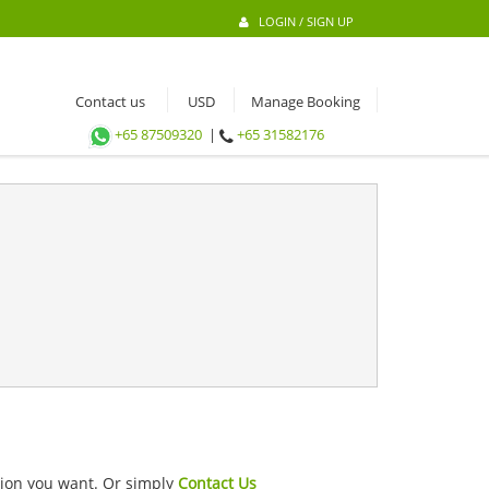
LOGIN / SIGN UP
Contact us
Manage Booking
+65 87509320
|
+65 31582176
ation you want. Or simply
Contact Us