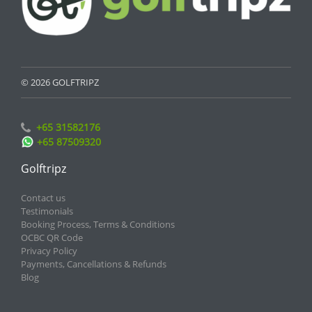
© 2026 GOLFTRIPZ
+65 31582176
+65 87509320
Golftripz
Contact us
Testimonials
Booking Process, Terms & Conditions
OCBC QR Code
Privacy Policy
Payments, Cancellations & Refunds
Blog