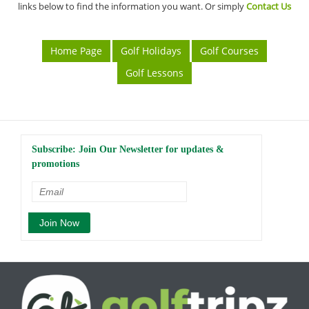
links below to find the information you want. Or simply
Contact Us
Home Page
Golf Holidays
Golf Courses
Golf Lessons
Subscribe: Join Our Newsletter for updates &
promotions