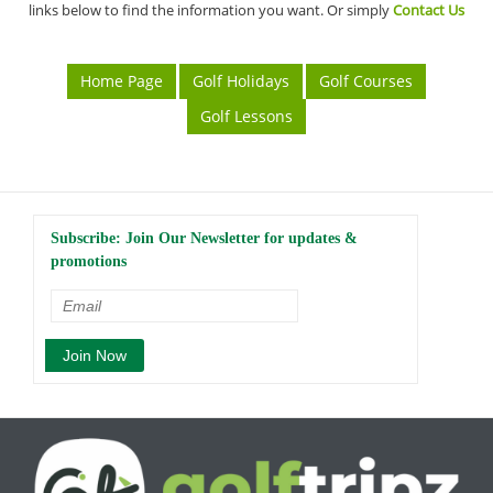
links below to find the information you want. Or simply
Contact Us
Home Page
Golf Holidays
Golf Courses
Golf Lessons
Subscribe: Join Our Newsletter for updates &
promotions