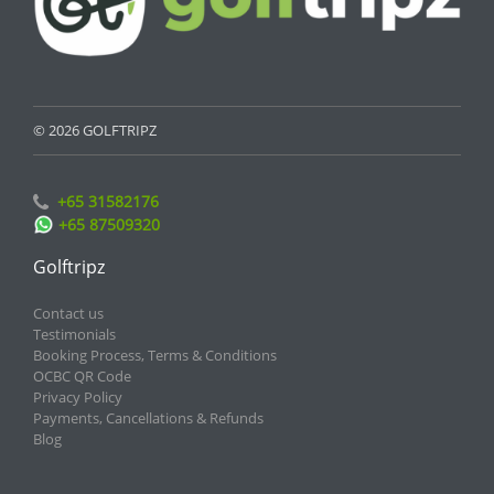
© 2026 GOLFTRIPZ
+65 31582176
+65 87509320
Golftripz
Contact us
Testimonials
Booking Process, Terms & Conditions
OCBC QR Code
Privacy Policy
Payments, Cancellations & Refunds
Blog