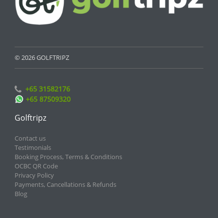
© 2026 GOLFTRIPZ
+65 31582176
+65 87509320
Golftripz
Contact us
Testimonials
Booking Process, Terms & Conditions
OCBC QR Code
Privacy Policy
Payments, Cancellations & Refunds
Blog