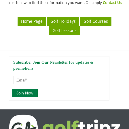
links below to find the information you want. Or simply
Contact Us
Home Page
Golf Holidays
Golf Courses
Golf Lessons
Subscribe: Join Our Newsletter for updates &
promotions