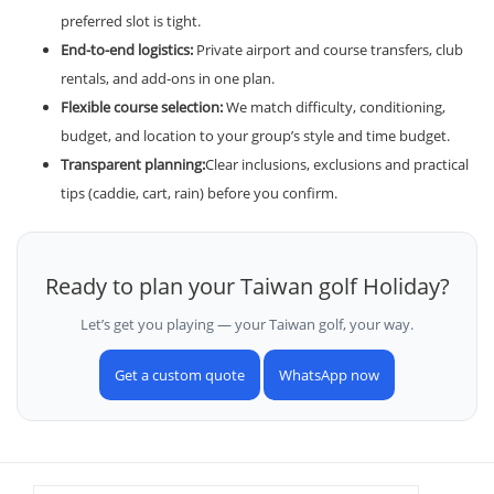
preferred slot is tight.
End-to-end logistics:
Private airport and course transfers, club
rentals, and add-ons in one plan.
Flexible course selection:
We match difficulty, conditioning,
budget, and location to your group’s style and time budget.
Transparent planning:
Clear inclusions, exclusions and practical
tips (caddie, cart, rain) before you confirm.
Ready to plan your Taiwan golf Holiday?
Let’s get you playing — your Taiwan golf, your way.
Get a custom quote
WhatsApp now