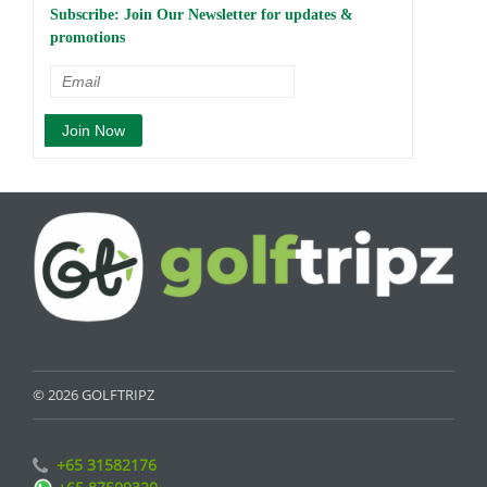
Subscribe: Join Our Newsletter for updates &
promotions
© 2026 GOLFTRIPZ
+65 31582176