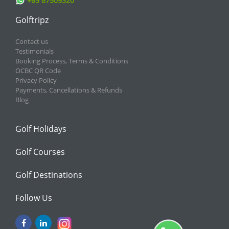
+65 87509320
Golftripz
Contact us
Testimonials
Booking Process, Terms & Conditions
OCBC QR Code
Privacy Policy
Payments, Cancellations & Refunds
Blog
Golf Holidays
Golf Courses
Golf Destinations
Follow Us