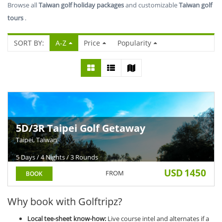
Browse all
Taiwan golf holiday packages
and customizable
Taiwan golf
tours
.
SORT BY:
A-Z
Price
Popularity
5D/3R Taipei Golf Getaway
Taipei, Taiwan
5 Days / 4 Nights / 3 Rounds
USD
1450
FROM
BOOK
Why book with Golftripz?
Local tee-sheet know-how:
Live course intel and alternates if a