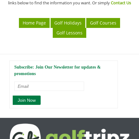
links below to find the information you want. Or simply
Contact Us
Home Page
Golf Holidays
Golf Courses
Golf Lessons
Subscribe: Join Our Newsletter for updates &
promotions