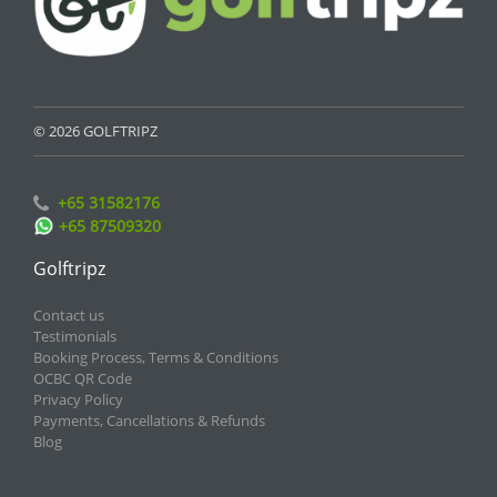
© 2026 GOLFTRIPZ
+65 31582176
+65 87509320
Golftripz
Contact us
Testimonials
Booking Process, Terms & Conditions
OCBC QR Code
Privacy Policy
Payments, Cancellations & Refunds
Blog