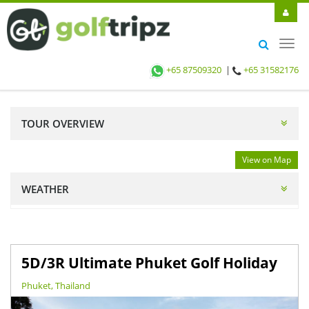
Toggl
navig
+65 87509320
|
+65 31582176
TOUR OVERVIEW
View on Map
WEATHER
5D/3R Ultimate Phuket Golf Holiday
Phuket, Thailand