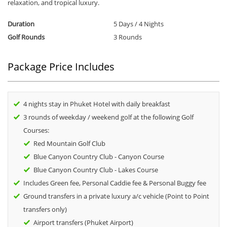
relaxation, and tropical luxury.
Duration
5 Days / 4 Nights
Golf Rounds
3 Rounds
Package Price Includes
4 nights stay in Phuket Hotel with daily breakfast
3 rounds of weekday / weekend golf at the following Golf
Courses:
Red Mountain Golf Club
Blue Canyon Country Club - Canyon Course
Blue Canyon Country Club - Lakes Course
Includes Green fee, Personal Caddie fee & Personal Buggy fee
Ground transfers in a private luxury a/c vehicle (Point to Point
transfers only)
Airport transfers (Phuket Airport)