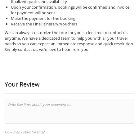
finalized quote and availability
Upon your confirmation, bookings will be confirmed and invoice
for payment will be sent
Make the payment for the booking
Receive the Final Itinerary/Vouchers
We can always customize the tour for you so feel free to contact us
anytime.
We have a dedicated team to help you with all your travel
needs so you can expect an immediate response and quick resolution.
Simply contact us, we’d love to hear from you.
Your Review
How many stars for this?