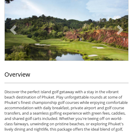
Previous
Ne
Overview
Discover the perfect island golf getaway with a stay in the vibrant
beach destination of Phuket. Play unforgettable rounds at some of
Phuket's finest championship golf courses while enjoying comfortable
accommodation with daily breakfast, private airport and golf course
transfers, and a seamless golfing experience with green fees, caddies,
and shared golf carts included. Whether you're teeing off on world-
class fairways, unwinding on pristine beaches, or exploring Phuket's
lively dining and nightlife, this package offers the ideal blend of golf,