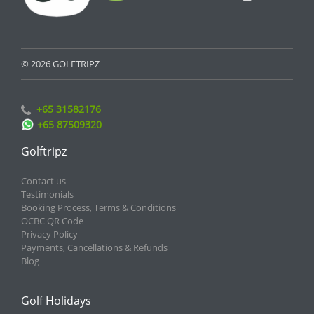
© 2026 GOLFTRIPZ
+65 31582176
+65 87509320
Golftripz
Contact us
Testimonials
Booking Process, Terms & Conditions
OCBC QR Code
Privacy Policy
Payments, Cancellations & Refunds
Blog
Golf Holidays