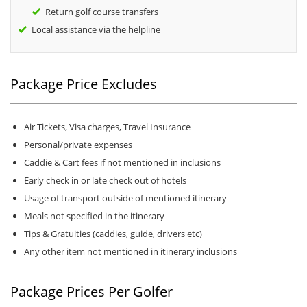
Return golf course transfers
Local assistance via the helpline
Package Price Excludes
Air Tickets, Visa charges, Travel Insurance
Personal/private expenses
Caddie & Cart fees if not mentioned in inclusions
Early check in or late check out of hotels
Usage of transport outside of mentioned itinerary
Meals not specified in the itinerary
Tips & Gratuities (caddies, guide, drivers etc)
Any other item not mentioned in itinerary inclusions
Package Prices Per Golfer