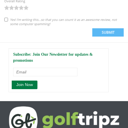
Overall Rating
Yes! I'm writing this...so that you can count it as an awesome review, not
some computer spamming!
SUBMIT
Subscribe: Join Our Newsletter for updates &
promotions