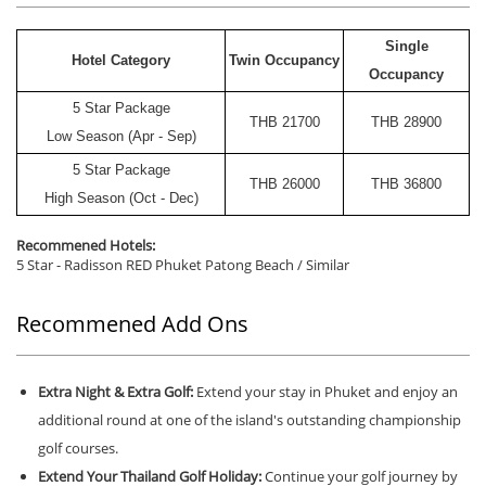
Single
Hotel Category
Twin Occupancy
Occupancy
5 Star Package
THB
21700
THB
28900
Low Season (Apr - Sep)
5 Star Package
THB
26000
THB
36800
High Season (Oct - Dec)
Recommened Hotels:
5 Star - Radisson RED Phuket Patong Beach / Similar
Recommened Add Ons
Extra Night & Extra Golf:
Extend your stay in Phuket and enjoy an
additional round at one of the island's outstanding championship
golf courses.
Extend Your Thailand Golf Holiday:
Continue your golf journey by