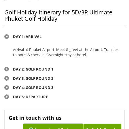
Golf Holiday Itinerary for 5D/3R Ultimate
Phuket Golf Holiday
DAY 1: ARRIVAL
Arrival at Phuket Airport. Meet & greet at the Airport. Transfer
to hotel & check in. Overnight stay at hotel.
DAY 2: GOLF ROUND 1
DAY 3: GOLF ROUND 2
DAY 4: GOLF ROUND 3
DAY 5: DEPARTURE
Get in touch with us