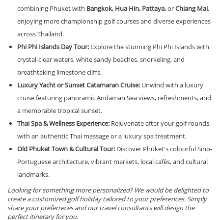
combining Phuket with
Bangkok, Hua Hin, Pattaya,
or
Chiang Mai
,
enjoying more championship golf courses and diverse experiences
across Thailand.
Phi Phi Islands Day Tour:
Explore the stunning Phi Phi Islands with
crystal-clear waters, white sandy beaches, snorkeling, and
breathtaking limestone cliffs.
Luxury Yacht or Sunset Catamaran Cruise:
Unwind with a luxury
cruise featuring panoramic Andaman Sea views, refreshments, and
a memorable tropical sunset.
Thai Spa & Wellness Experience:
Rejuvenate after your golf rounds
with an authentic Thai massage or a luxury spa treatment.
Old Phuket Town & Cultural Tour:
Discover Phuket's colourful Sino-
Portuguese architecture, vibrant markets, local cafés, and cultural
landmarks.
Looking for something more personalized? We would be delighted to
create a customized golf holiday tailored to your preferences. Simply
share your preferreces and our travel consultants will design the
perfect itinerary for you.