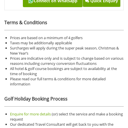
Connect on Whatsapp
Quick Enquiry
Terms & Conditions
Prices are based on a minimum of 4 golfers
Taxes may be additionally applicable
Surcharges will apply during the super peak season, Christmas &
New Year’s
Prices are indicative only and is subject to change based on various
reasons including currency conversion fluctuations
All hotel & golf course bookings are subject to availability at the
time of booking
Please read our full terms & conditions for more detailed
information
Golf Holiday Booking Process
Enquire for more details
(or) select the service and make a booking
request
Our dedicated Travel Consultant will get back to you with the