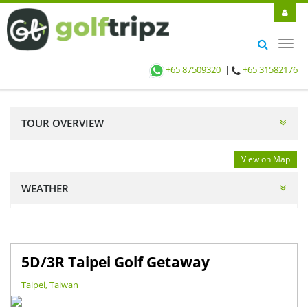
Toggl
navig
+65 87509320
|
+65 31582176
TOUR OVERVIEW
View on Map
WEATHER
5D/3R Taipei Golf Getaway
Taipei, Taiwan