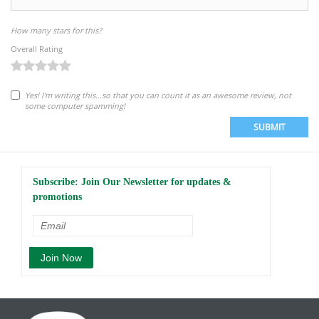
How many stars for this?
Overall Rating
Yes! I'm writing this...so that you can count it as an awesome review, not
some computer spamming!
SUBMIT
Subscribe: Join Our Newsletter for updates &
promotions