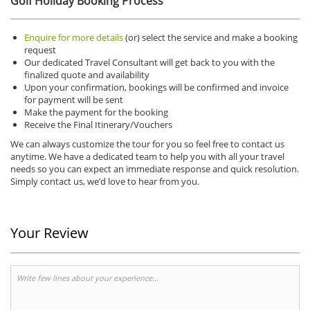
Golf Holiday Booking Process
Enquire for more details
(or) select the service and make a booking
request
Our dedicated Travel Consultant will get back to you with the
finalized quote and availability
Upon your confirmation, bookings will be confirmed and invoice
for payment will be sent
Make the payment for the booking
Receive the Final Itinerary/Vouchers
We can always customize the tour for you so feel free to contact us
anytime. We have a dedicated team to help you with all your travel
needs so you can expect an immediate response and quick resolution.
Simply contact us, we’d love to hear from you.
Your Review