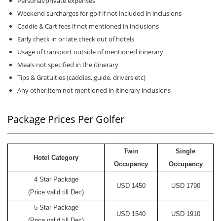
Personal/private expenses
Weekend surcharges for golf if not included in inclusions
Caddie & Cart fees if not mentioned in inclusions
Early check in or late check out of hotels
Usage of transport outside of mentioned itinerary
Meals not specified in the itinerary
Tips & Gratuities (caddies, guide, drivers etc)
Any other item not mentioned in itinerary inclusions
Package Prices Per Golfer
Twin
Single
Hotel Category
Occupancy
Occupancy
4 Star Package
USD 1450
USD 1790
(Price valid till Dec)
5 Star Package
USD 1540
USD 1910
(Price valid till Dec)