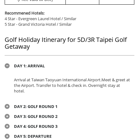
Recommened Hotels:
4 Star - Evergreen Laurel Hotel / Similar
5 Star - Grand Victoria Hotel / Similar
Golf Holiday Itinerary for 5D/3R Taipei Golf
Getaway
DAY 1: ARRIVAL
Arrival at
Taiwan Taoyuan International Airport.Meet & greet at
the Airport. Transfer to hotel & check in. Overnight stay at
hotel.
DAY 2: GOLF ROUND 1
DAY 3: GOLF ROUND 2
DAY 4: GOLF ROUND 3
DAY 5: DEPARTURE