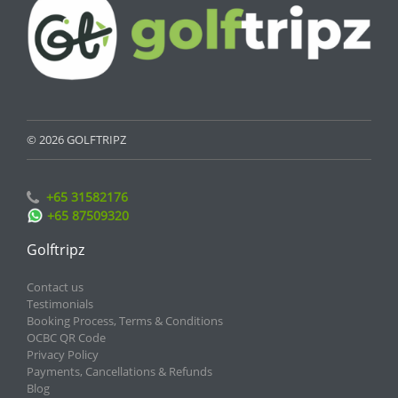
© 2026 GOLFTRIPZ
+65 31582176
+65 87509320
Golftripz
Contact us
Testimonials
Booking Process, Terms & Conditions
OCBC QR Code
Privacy Policy
Payments, Cancellations & Refunds
Blog