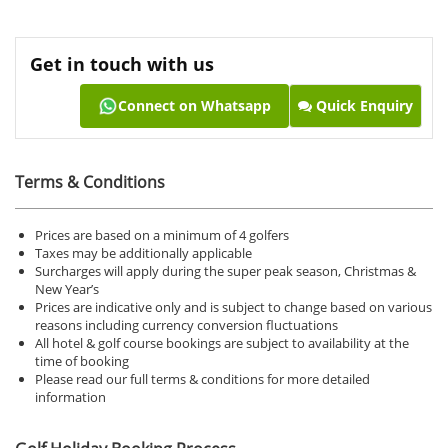
Get in touch with us
Connect on Whatsapp
Quick Enquiry
Terms & Conditions
Prices are based on a minimum of 4 golfers
Taxes may be additionally applicable
Surcharges will apply during the super peak season, Christmas &
New Year’s
Prices are indicative only and is subject to change based on various
reasons including currency conversion fluctuations
All hotel & golf course bookings are subject to availability at the
time of booking
Please read our full terms & conditions for more detailed
information