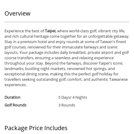
Previous
Ne
Overview
Experience the best of
Taipei
, where world-class golf, vibrant city life,
and rich cultural heritage come together for an unforgettable getaway.
Stay in a premium hotel and enjoy rounds at some of Taiwan's finest
golf courses, renowned for their immaculate fairways and scenic
layouts. Your package includes daily breakfast, private airport and golf
course transfers, ensuring a seamless and relaxing experience
throughout your stay. Beyond the fairways, discover Taipei's iconic
landmarks, bustling night markets, renowned hot springs, and
exceptional dining scene, making this the perfect golf holiday for
travellers seeking outstanding golf, comfort, and authentic Taiwanese
experiences.
Duration
5 Days/ 4 Nights
Golf Rounds
3 Rounds
Package Price Includes