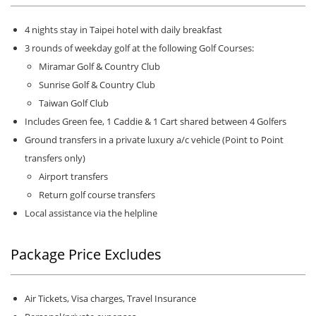
4 nights stay in Taipei hotel with daily breakfast
3 rounds of weekday golf at the following Golf Courses:
Miramar Golf & Country Club
Sunrise Golf & Country Club
Taiwan Golf Club
Includes Green fee, 1 Caddie & 1 Cart shared between 4 Golfers
Ground transfers in a private luxury a/c vehicle (Point to Point
transfers only)
Airport transfers
Return golf course transfers
Local assistance via the helpline
Package Price Excludes
Air Tickets, Visa charges, Travel Insurance