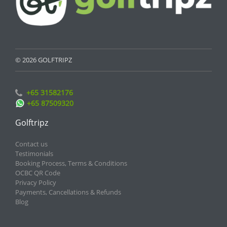
© 2026 GOLFTRIPZ
+65 31582176
+65 87509320
Golftripz
Contact us
Testimonials
Booking Process, Terms & Conditions
OCBC QR Code
Privacy Policy
Payments, Cancellations & Refunds
Blog