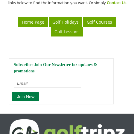
links below to find the information you want. Or simply
Contact Us
Home Page
Golf Holidays
Golf Courses
Golf Lessons
Subscribe: Join Our Newsletter for updates &
promotions