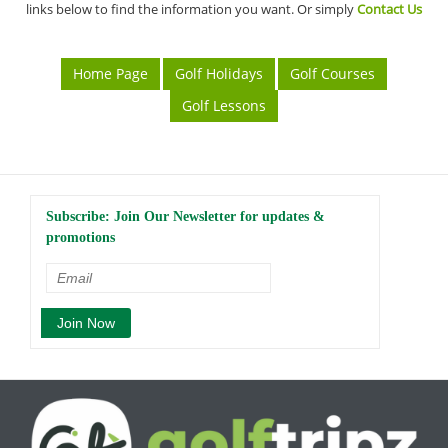
links below to find the information you want. Or simply
Contact Us
Home Page
Golf Holidays
Golf Courses
Golf Lessons
Subscribe: Join Our Newsletter for updates &
promotions