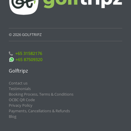
© 2026 GOLFTRIPZ
+65 31582176
+65 87509320
Golftripz
Contact us
Testimonials
Booking Process, Terms & Conditions
OCBC QR Code
Privacy Policy
Payments, Cancellations & Refunds
Blog