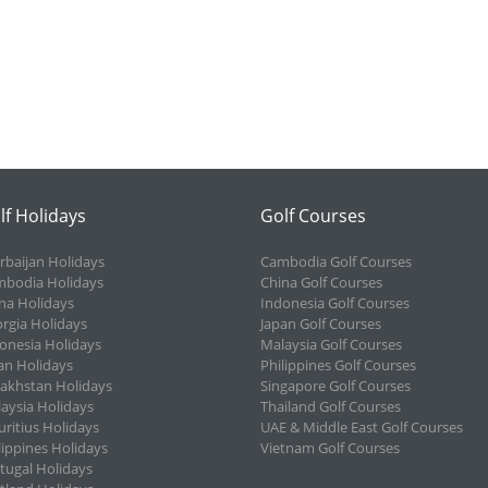
lf Holidays
Golf Courses
rbaijan Holidays
Cambodia Golf Courses
bodia Holidays
China Golf Courses
na Holidays
Indonesia Golf Courses
rgia Holidays
Japan Golf Courses
onesia Holidays
Malaysia Golf Courses
an Holidays
Philippines Golf Courses
akhstan Holidays
Singapore Golf Courses
aysia Holidays
Thailand Golf Courses
ritius Holidays
UAE & Middle East Golf Courses
lippines Holidays
Vietnam Golf Courses
tugal Holidays