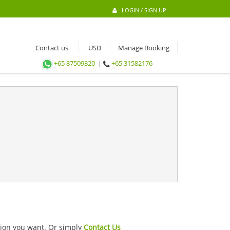
LOGIN / SIGN UP
Contact us
Manage Booking
+65 87509320
|
+65 31582176
ation you want. Or simply
Contact Us