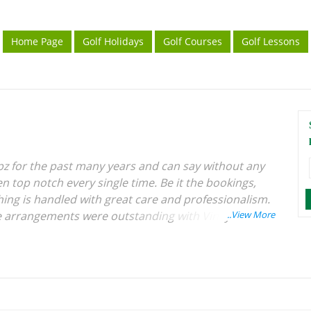
Home Page
Golf Holidays
Golf Courses
Golf Lessons
ripz for the past many years and can say without any
n top notch every single time. Be it the bookings,
hing is handled with great care and professionalism.
he arrangements were outstanding with Vinay of
fection along with the local team in Phuket. I would
erest in golf travel.