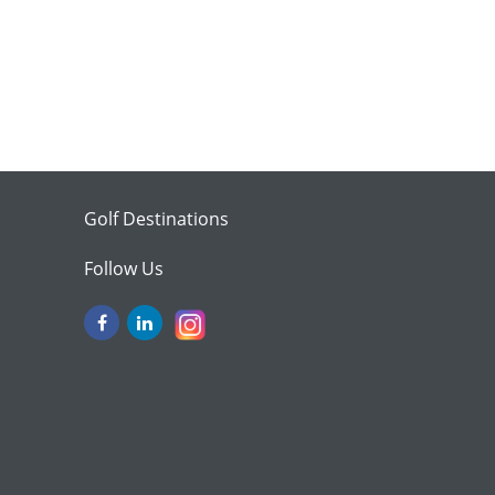
Golf Destinations
Follow Us