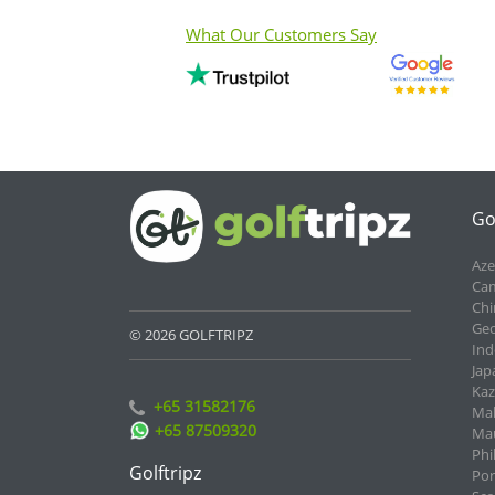
What Our Customers Say
Go
Aze
Cam
Chi
Geo
© 2026 GOLFTRIPZ
Ind
Jap
Kaz
+65 31582176
Mal
+65 87509320
Mau
Phi
Golftripz
Por