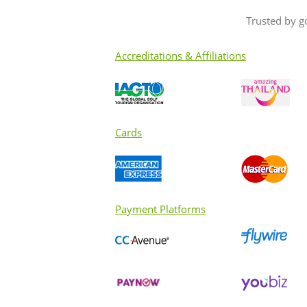
Trusted by g
Accreditations & Affiliations
Cards
Payment Platforms