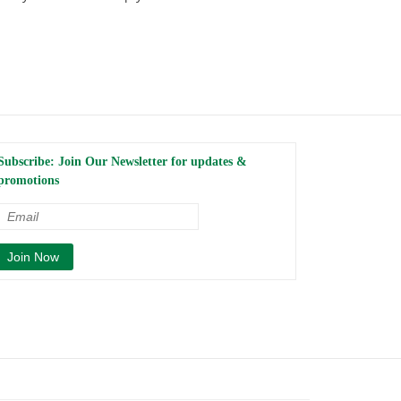
Subscribe: Join Our Newsletter for updates &
promotions