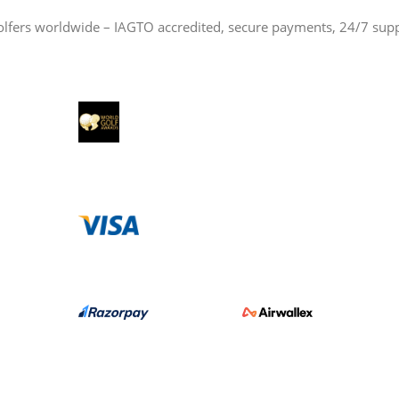
olfers worldwide – IAGTO accredited, secure payments, 24/7 sup