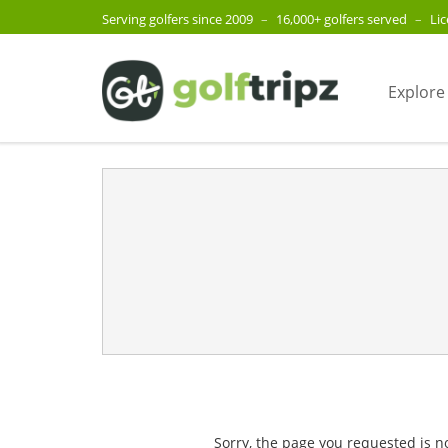
Serving golfers since 2009
–
16,000+ golfers served
–
Li
Explore
Sorry, the page you requested is n