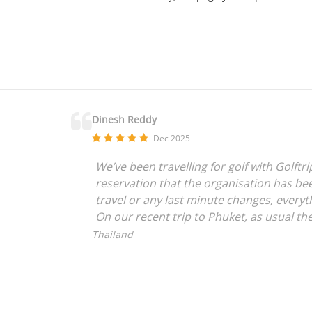
Dinesh Reddy
Dec 2025
We’ve been travelling for golf with Golft
reservation that the organisation has bee
travel or any last minute changes, everyt
On our recent trip to Phuket, as usual t
Golftripz tying up all loose ends with per
Thailand
highly recommend them to anyone with int