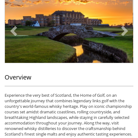
Previous
Ne
Overview
Experience the very best of Scotland, the Home of Golf, on an
unforgettable journey that combines legendary links golf with the
country's world-famous whisky heritage. Play on iconic championship
courses set amidst dramatic coastlines, rolling countryside, and
breathtaking Highland landscapes, while staying in carefully selected
accommodation throughout your journey. Along the way, visit
renowned whisky distilleries to discover the craftsmanship behind
Scotland's finest single malts and enjoy authentic tasting experiences.