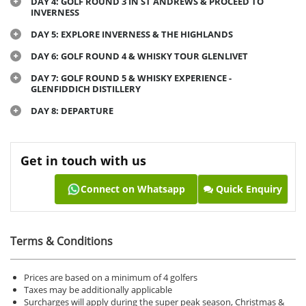
DAY 4: GOLF ROUND 3 IN ST ANDREWS & PROCEED TO
INVERNESS
DAY 5: EXPLORE INVERNESS & THE HIGHLANDS
DAY 6: GOLF ROUND 4 & WHISKY TOUR GLENLIVET
DAY 7: GOLF ROUND 5 & WHISKY EXPERIENCE -
GLENFIDDICH DISTILLERY
DAY 8: DEPARTURE
Get in touch with us
Connect on Whatsapp
Quick Enquiry
Terms & Conditions
Prices are based on a minimum of 4 golfers
Taxes may be additionally applicable
Surcharges will apply during the super peak season, Christmas &