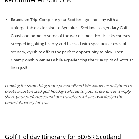
Recommened Add Ons
Extension Trip:
Complete your Scotland golf holiday with an
unforgettable extension to Ayrshire—Scotland's legendary Golf
Coast and home to some of the world's most iconic links courses.
Steeped in golfing history and blessed with spectacular coastal
scenery, Ayrshire offers the perfect opportunity to play Open
Championship venues while experiencing the true spirit of Scottish
links golf.
Looking for something more personalized? We would be delighted to
create a customized golf holiday tailored to your preferences. Simply
share your preferreces and our travel consultants will design the
perfect itinerary for you.
Golf Holiday Itinerary for 8D/5R Scotland