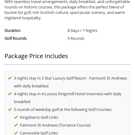
With seamless travel arrangements, daily breakfast, and unforgettable
rounds on historic courses, this package offers the perfect blend of
bucket-list golf, rich Scottish culture, spectacular scenery, and warm
Highland hospitality.
Duration
8 Days / 7 Nights
Golf Rounds
5 Rounds
Package Price Includes
3 nights stay in 5 Star Luxury Golf Resort - Fairmont St Andrews
with daily breakfast
4 nights stay in 4 Luxury Kingsmill Hotel Inverness with daily
breakfast
5 rounds of weekday golf at the following Golf Courses:
Kingsbarns Golf Links
Fairmont St Andrews (Torrance Course)
Carnoustie Golf Links