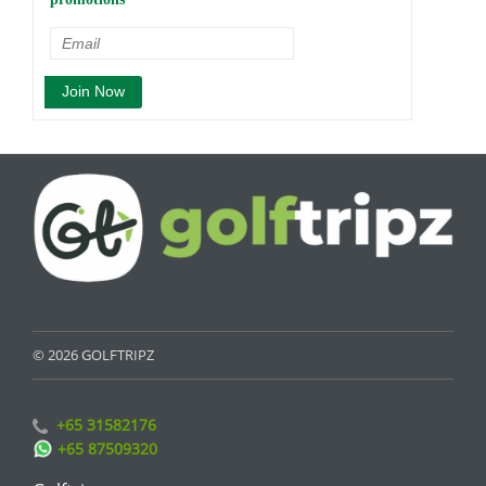
© 2026 GOLFTRIPZ
+65 31582176
+65 87509320