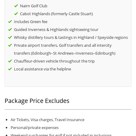
Nairn Golf Club
Cabot Highlands (formerly Castle Stuart)
Includes Green fee
Guided Inverness & Highlands sightseeing tour
Whisky distillery tours & tastings in Highland / Speyside regions
Private airport transfers, Golf transfers and all intercity
transfers (Edinburgh–St Andrews–Inverness–Edinburgh)
Chauffeur-driven vehicle throughout the trip
Local assistance via the helpline
Package Price Excludes
Air Tickets, Visa charges, Travel Insurance
Personal/private expenses
Weekend surcharges for golf if not included in inclusions