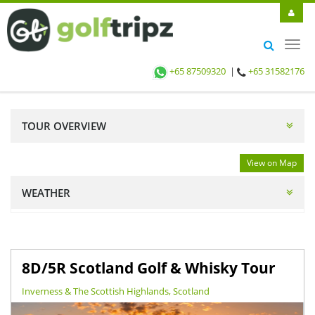
Toggl
navig
+65 87509320
|
+65 31582176
TOUR OVERVIEW
View on Map
WEATHER
8D/5R Scotland Golf & Whisky Tour
Inverness & The Scottish Highlands, Scotland