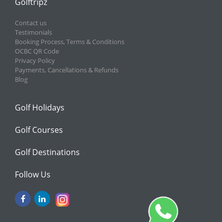
Golftripz
Contact us
Testimonials
Booking Process, Terms & Conditions
OCBC QR Code
Privacy Policy
Payments, Cancellations & Refunds
Blog
Golf Holidays
Golf Courses
Golf Destinations
Follow Us