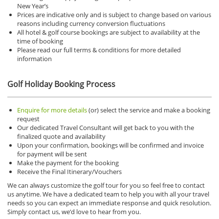
New Year’s
Prices are indicative only and is subject to change based on various
reasons including currency conversion fluctuations
All hotel & golf course bookings are subject to availability at the
time of booking
Please read our full terms & conditions for more detailed
information
Golf Holiday Booking Process
Enquire for more details
(or) select the service and make a booking
request
Our dedicated Travel Consultant will get back to you with the
finalized quote and availability
Upon your confirmation, bookings will be confirmed and invoice
for payment will be sent
Make the payment for the booking
Receive the Final Itinerary/Vouchers
We can always customize the golf tour for you so feel free to contact
us anytime.
We have a dedicated team to help you with all your travel
needs so you can expect an immediate response and quick resolution.
Simply contact us, we’d love to hear from you.