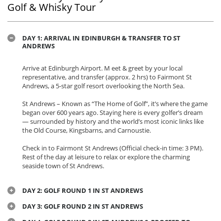
Golf & Whisky Tour
DAY 1: ARRIVAL IN EDINBURGH & TRANSFER TO ST
ANDREWS
Arrive at Edinburgh Airport. M eet & greet by your local
representative, and transfer (approx. 2 hrs) to Fairmont St
Andrews, a 5-star golf resort overlooking the North Sea.
St Andrews – Known as “The Home of Golf”, it’s where the game
began over 600 years ago. Staying here is every golfer’s dream
— surrounded by history and the world’s most iconic links like
the Old Course, Kingsbarns, and Carnoustie.
Check in to Fairmont St Andrews (Official check-in time: 3 PM).
Rest of the day at leisure to relax or explore the charming
seaside town of St Andrews.
DAY 2: GOLF ROUND 1 IN ST ANDREWS
DAY 3: GOLF ROUND 2 IN ST ANDREWS