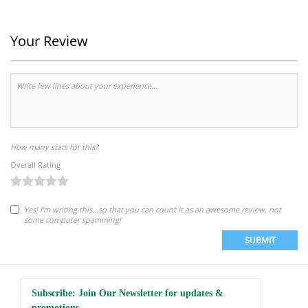
Your Review
How many stars for this?
Overall Rating
Yes! I'm writing this...so that you can count it as an awesome review, not
some computer spamming!
SUBMIT
Subscribe: Join Our Newsletter for updates &
promotions