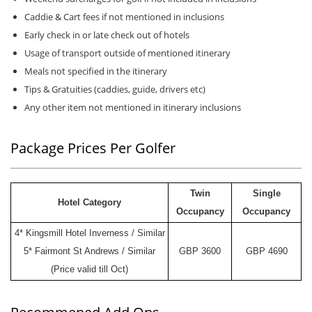
Caddie & Cart fees if not mentioned in inclusions
Early check in or late check out of hotels
Usage of transport outside of mentioned itinerary
Meals not specified in the itinerary
Tips & Gratuities (caddies, guide, drivers etc)
Any other item not mentioned in itinerary inclusions
Package Prices Per Golfer
Twin
Single
Hotel Category
Occupancy
Occupancy
4* Kingsmill Hotel Inverness / Similar
5* Fairmont St Andrews / Similar
GBP 3600
GBP 4690
(Price valid till Oct)