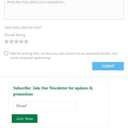
How many stars for this?
Overall Rating
Yes! I'm writing this...so that you can count it as an awesome review, not
some computer spamming!
SUBMIT
Subscribe: Join Our Newsletter for updates &
promotions