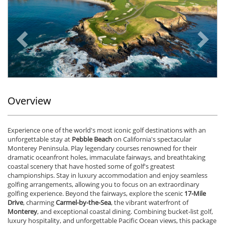
Previous
Ne
Overview
Experience one of the world's most iconic golf destinations with an
unforgettable stay at
Pebble Beach
on California's spectacular
Monterey Peninsula. Play legendary courses renowned for their
dramatic oceanfront holes, immaculate fairways, and breathtaking
coastal scenery that have hosted some of golf's greatest
championships. Stay in luxury accommodation and enjoy seamless
golfing arrangements, allowing you to focus on an extraordinary
golfing experience. Beyond the fairways, explore the scenic
17-Mile
Drive
, charming
Carmel-by-the-Sea
, the vibrant waterfront of
Monterey
, and exceptional coastal dining. Combining bucket-list golf,
luxury hospitality, and unforgettable Pacific Ocean views, this package