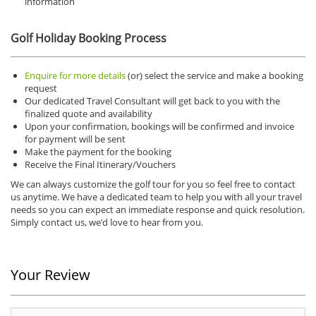
information
Golf Holiday Booking Process
Enquire for more details
(or) select the service and make a booking
request
Our dedicated Travel Consultant will get back to you with the
finalized quote and availability
Upon your confirmation, bookings will be confirmed and invoice
for payment will be sent
Make the payment for the booking
Receive the Final Itinerary/Vouchers
We can always customize the golf tour for you so feel free to contact
us anytime.
We have a dedicated team to help you with all your travel
needs so you can expect an immediate response and quick resolution.
Simply contact us, we’d love to hear from you.
Your Review