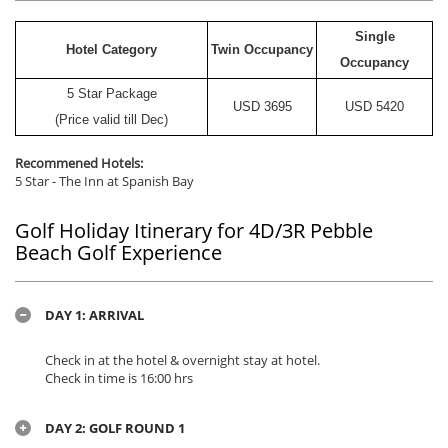
Single
Hotel Category
Twin Occupancy
Occupancy
5 Star Package
USD
3695
USD
5420
(Price valid till Dec)
Recommened Hotels:
5 Star - The Inn at Spanish Bay
Golf Holiday Itinerary for 4D/3R Pebble
Beach Golf Experience
DAY 1: ARRIVAL
Check in at the hotel & overnight stay at hotel.
Check in time is 16:00 hrs
DAY 2: GOLF ROUND 1