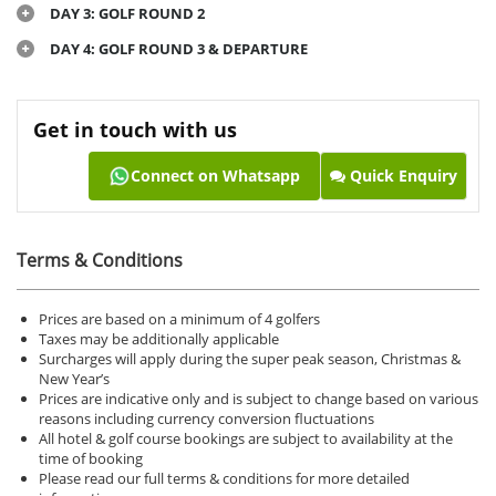
DAY 3: GOLF ROUND 2
DAY 4: GOLF ROUND 3 & DEPARTURE
Get in touch with us
Connect on Whatsapp
Quick Enquiry
Terms & Conditions
Prices are based on a minimum of 4 golfers
Taxes may be additionally applicable
Surcharges will apply during the super peak season, Christmas &
New Year’s
Prices are indicative only and is subject to change based on various
reasons including currency conversion fluctuations
All hotel & golf course bookings are subject to availability at the
time of booking
Please read our full terms & conditions for more detailed