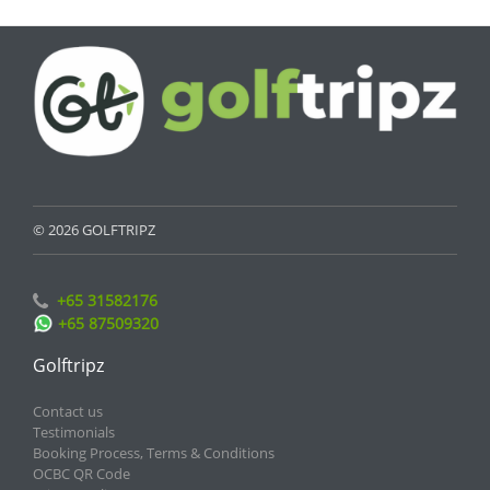
© 2026 GOLFTRIPZ
+65 31582176
+65 87509320
Golftripz
Contact us
Testimonials
Booking Process, Terms & Conditions
OCBC QR Code