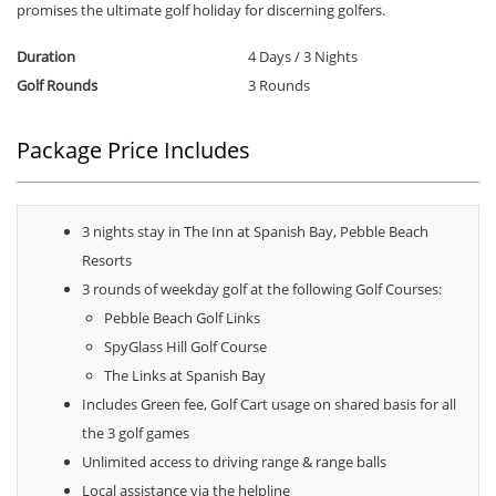
promises the ultimate golf holiday for discerning golfers.
Duration
4 Days / 3 Nights
Golf Rounds
3 Rounds
Package Price Includes
3 nights stay in The Inn at Spanish Bay, Pebble Beach
Resorts
3 rounds of weekday golf at the following Golf Courses:
Pebble Beach Golf Links
SpyGlass Hill Golf Course
The Links at Spanish Bay
Includes Green fee, Golf Cart usage on shared basis for all
the 3 golf games
Unlimited access to driving range & range balls
Local assistance via the helpline