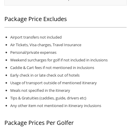
Package Price Excludes
Airport transfers not included
Air Tickets, Visa charges, Travel Insurance
Personal/private expenses
Weekend surcharges for golf if not included in inclusions
Caddie & Cart fees if not mentioned in inclusions
Early check in or late check out of hotels
Usage of transport outside of mentioned itinerary
Meals not specified in the itinerary
Tips & Gratuities (caddies, guide, drivers etc)
Any other item not mentioned in itinerary inclusions
Package Prices Per Golfer