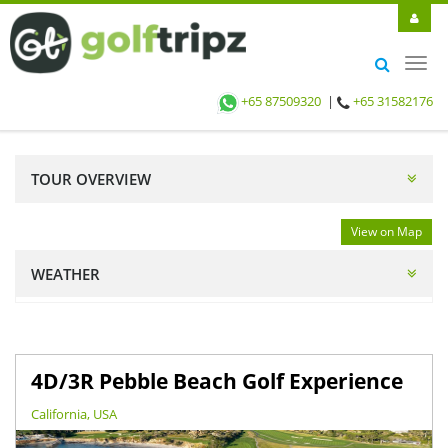
Toggl
navig
+65 87509320
|
+65 31582176
TOUR OVERVIEW
View on Map
WEATHER
4D/3R Pebble Beach Golf Experience
California, USA