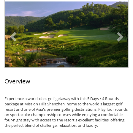
Previous
Ne
Overview
Experience a world-class golf getaway with this 5 Days / 4 Rounds
package at Mission Hills Shenzhen, home to the world's largest golf
resort and one of Asia's premier golfing destinations. Play four rounds
on spectacular championship courses while enjoying a comfortable
four-night stay with access to the resort's excellent facilities, offering
the perfect blend of challenge, relaxation, and luxury.