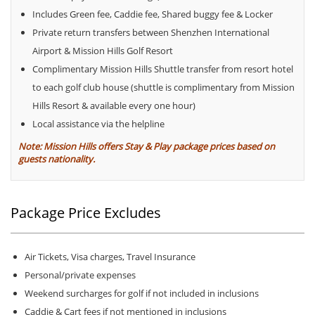
Includes Green fee, Caddie fee, Shared buggy fee & Locker
Private return transfers between Shenzhen International
Airport & Mission Hills Golf Resort
Complimentary Mission Hills Shuttle transfer from resort hotel
to each golf club house (shuttle is complimentary from Mission
Hills Resort & available every one hour)
Local assistance via the helpline
Note: Mission Hills offers Stay & Play package prices based on
guests nationality.
Package Price Excludes
Air Tickets, Visa charges, Travel Insurance
Personal/private expenses
Weekend surcharges for golf if not included in inclusions
Caddie & Cart fees if not mentioned in inclusions