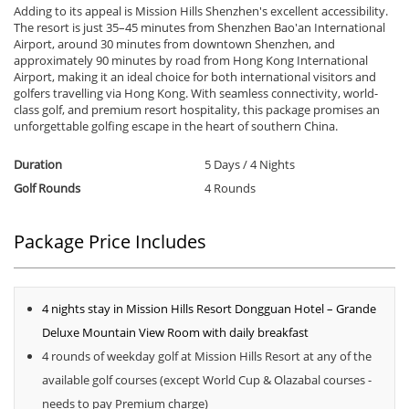
Adding to its appeal is Mission Hills Shenzhen's excellent accessibility.
The resort is just 35–45 minutes from Shenzhen Bao'an International
Airport, around 30 minutes from downtown Shenzhen, and
approximately 90 minutes by road from Hong Kong International
Airport, making it an ideal choice for both international visitors and
golfers travelling via Hong Kong. With seamless connectivity, world-
class golf, and premium resort hospitality, this package promises an
unforgettable golfing escape in the heart of southern China.
Duration
5 Days / 4 Nights
Golf Rounds
4 Rounds
Package Price Includes
4 nights stay in Mission Hills Resort Dongguan Hotel – Grande
Deluxe Mountain View Room with daily breakfast
4 rounds of weekday golf at Mission Hills Resort at any of the
available golf courses (except World Cup & Olazabal courses -
needs to pay Premium charge)