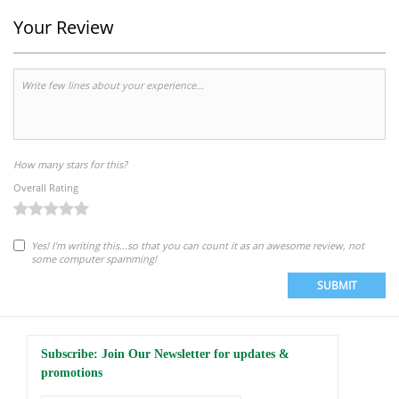
Your Review
How many stars for this?
Overall Rating
Yes! I'm writing this...so that you can count it as an awesome review, not
some computer spamming!
SUBMIT
Subscribe: Join Our Newsletter for updates &
promotions