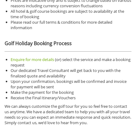
Prices are indicative only and is subject to change based on various
reasons including currency conversion fluctuations
All hotel & golf course bookings are subject to availability at the
time of booking
Please read our full terms & conditions for more detailed
information
Golf Holiday Booking Process
Enquire for more details
(or) select the service and make a booking
request
Our dedicated Travel Consultant will get back to you with the
finalized quote and availability
Upon your confirmation, bookings will be confirmed and invoice
for payment will be sent
Make the payment for the booking
Receive the Final Itinerary/Vouchers
We can always customize the golf tour for you so feel free to contact
us anytime.
We have a dedicated team to help you with all your travel
needs so you can expect an immediate response and quick resolution.
Simply contact us, we’d love to hear from you.