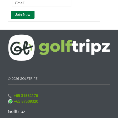
© 2026 GOLFTRIPZ
+65 31582176
+65 87509320
Golftripz