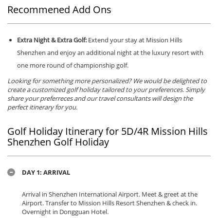
Recommened Add Ons
Extra Night & Extra Golf:
Extend your stay at Mission Hills
Shenzhen and enjoy an additional night at the luxury resort with
one more round of championship golf.
Looking for something more personalized? We would be delighted to
create a customized golf holiday tailored to your preferences. Simply
share your preferreces and our travel consultants will design the
perfect itinerary for you.
Golf Holiday Itinerary for 5D/4R Mission Hills
Shenzhen Golf Holiday
DAY 1: ARRIVAL
Arrival in Shenzhen International Airport. Meet & greet at the
Airport. Transfer to Mission Hills Resort Shenzhen & check in.
Overnight in Dongguan Hotel.