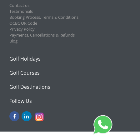
Contact us
Testimonials
Booking Process, Terms & Conditions
OCBC QR Code
Privacy Policy
Payments, Cancellations & Refunds
Blog
Golf Holidays
Golf Courses
Golf Destinations
Follow Us