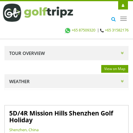
Toggl
navig
+65 87509320
|
+65 31582176
TOUR OVERVIEW
View on Map
WEATHER
5D/4R Mission Hills Shenzhen Golf
Holiday
Shenzhen, China