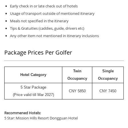
Early check in or late check out of hotels
Usage of transport outside of mentioned itinerary
Meals not specified in the itinerary
Tips & Gratuities (caddies, guide, drivers etc)
Any other item not mentioned in itinerary inclusions
Package Prices Per Golfer
Twin
Single
Hotel Category
Occupancy
Occupancy
5 Star Package
CNY
5850
CNY
7450
(Price valid till Mar 2027)
Recommened Hotels:
5 Star: Mission Hills Resort Dongguan Hotel