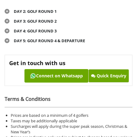
DAY 2: GOLF ROUND 1
DAY 3: GOLF ROUND 2
DAY 4: GOLF ROUND 3
DAY 5: GOLF ROUND 4 & DEPARTURE
Get in touch with us
Connect on Whatsapp
Quick Enquiry
Terms & Conditions
Prices are based on a minimum of 4 golfers
Taxes may be additionally applicable
Surcharges will apply during the super peak season, Christmas &
New Year’s