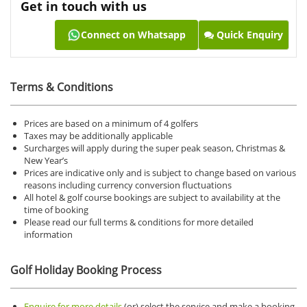
Get in touch with us
Connect on Whatsapp
Quick Enquiry
Terms & Conditions
Prices are based on a minimum of 4 golfers
Taxes may be additionally applicable
Surcharges will apply during the super peak season, Christmas &
New Year’s
Prices are indicative only and is subject to change based on various
reasons including currency conversion fluctuations
All hotel & golf course bookings are subject to availability at the
time of booking
Please read our full terms & conditions for more detailed
information
Golf Holiday Booking Process
Enquire for more details
(or) select the service and make a booking