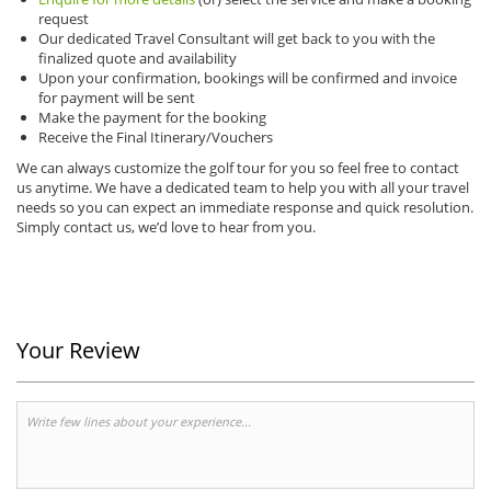
request
Our dedicated Travel Consultant will get back to you with the
finalized quote and availability
Upon your confirmation, bookings will be confirmed and invoice
for payment will be sent
Make the payment for the booking
Receive the Final Itinerary/Vouchers
We can always customize the golf tour for you so feel free to contact
us anytime.
We have a dedicated team to help you with all your travel
needs so you can expect an immediate response and quick resolution.
Simply contact us, we’d love to hear from you.
Your Review