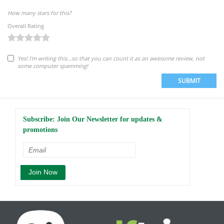
How many stars for this?
Overall Rating
Yes! I'm writing this...so that you can count it as an awesome review, not
some computer spamming!
SUBMIT
Subscribe: Join Our Newsletter for updates &
promotions