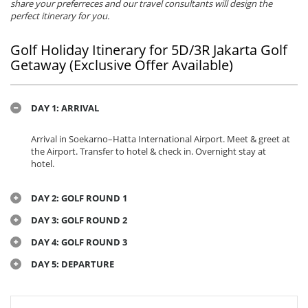
share your preferreces and our travel consultants will design the
perfect itinerary for you.
Golf Holiday Itinerary for 5D/3R Jakarta Golf
Getaway (Exclusive Offer Available)
DAY 1: ARRIVAL
Arrival in Soekarno–Hatta International Airport. Meet & greet at
the Airport. Transfer to hotel & check in. Overnight stay at
hotel.
DAY 2: GOLF ROUND 1
DAY 3: GOLF ROUND 2
DAY 4: GOLF ROUND 3
DAY 5: DEPARTURE