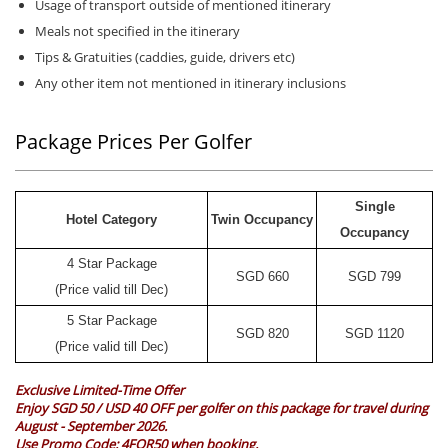
Usage of transport outside of mentioned itinerary
Meals not specified in the itinerary
Tips & Gratuities (caddies, guide, drivers etc)
Any other item not mentioned in itinerary inclusions
Package Prices Per Golfer
Single
Hotel Category
Twin Occupancy
Occupancy
4 Star Package
SGD
660
SGD
799
(Price valid till Dec)
5 Star Package
SGD
820
SGD
1120
(Price valid till Dec)
Exclusive Limited-Time Offer
Enjoy SGD 50 / USD 40 OFF per golfer on this package for travel during
August - September 2026.
Use Promo Code:
4FOR50
when booking.