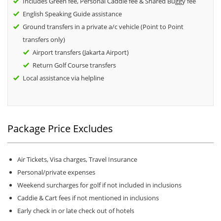
Includes Green fee, Personal Caddie fee & Shared Buggy fee
English Speaking Guide assistance
Ground transfers in a private a/c vehicle (Point to Point
transfers only)
Airport transfers (Jakarta Airport)
Return Golf Course transfers
Local assistance via helpline
Package Price Excludes
Air Tickets, Visa charges, Travel Insurance
Personal/private expenses
Weekend surcharges for golf if not included in inclusions
Caddie & Cart fees if not mentioned in inclusions
Early check in or late check out of hotels