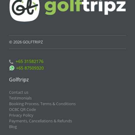
© 2026 GOLFTRIPZ
+65 31582176
+65 87509320
Golftripz
Contact us
Testimonials
Booking Process, Terms & Conditions
OCBC QR Code
Privacy Policy
Payments, Cancellations & Refunds
Blog