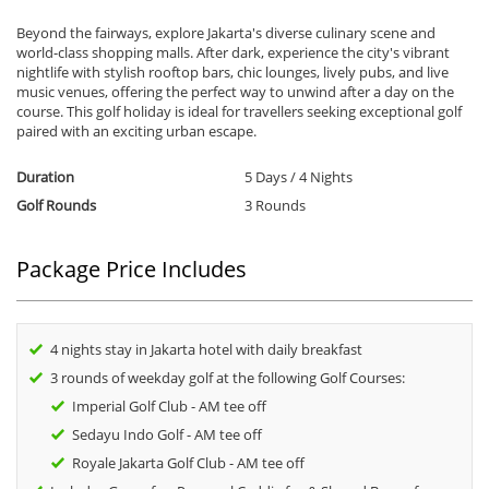
Beyond the fairways, explore Jakarta's diverse culinary scene and
world-class shopping malls. After dark, experience the city's vibrant
nightlife with stylish rooftop bars, chic lounges, lively pubs, and live
music venues, offering the perfect way to unwind after a day on the
course. This golf holiday is ideal for travellers seeking exceptional golf
paired with an exciting urban escape.
Duration
5 Days / 4 Nights
Golf Rounds
3 Rounds
Package Price Includes
4 nights stay in Jakarta hotel with daily breakfast
3 rounds of weekday golf at the following Golf Courses:
Imperial Golf Club - AM tee off
Sedayu Indo Golf - AM tee off
Royale Jakarta Golf Club - AM tee off