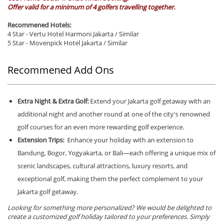
Offer valid for a minimum of 4 golfers travelling together.
Recommened Hotels:
4 Star - Vertu Hotel Harmoni Jakarta / Similar
5 Star - Movenpick Hotel Jakarta / Similar
Recommened Add Ons
Extra Night & Extra Golf:
Extend your Jakarta golf getaway with an
additional night and another round at one of the city's renowned
golf courses for an even more rewarding golf experience.
Extension Trips:
Enhance your holiday with an extension to
Bandung, Bogor, Yogyakarta, or Bali—each offering a unique mix of
scenic landscapes, cultural attractions, luxury resorts, and
exceptional golf, making them the perfect complement to your
Jakarta golf getaway.
Looking for something more personalized? We would be delighted to
create a customized golf holiday tailored to your preferences. Simply