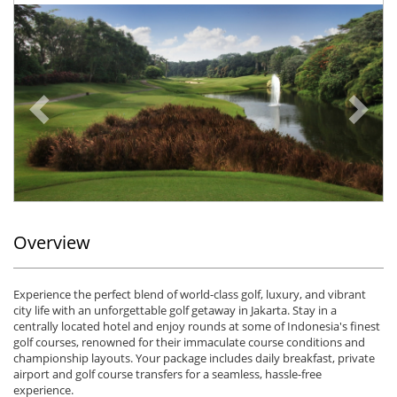
Previous
Ne
Overview
Experience the perfect blend of world-class golf, luxury, and vibrant
city life with an unforgettable golf getaway in Jakarta. Stay in a
centrally located hotel and enjoy rounds at some of Indonesia's finest
golf courses, renowned for their immaculate course conditions and
championship layouts. Your package includes daily breakfast, private
airport and golf course transfers for a seamless, hassle-free
experience.