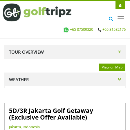
Toggl
navig
+65 87509320
|
+65 31582176
TOUR OVERVIEW
View on Map
WEATHER
5D/3R Jakarta Golf Getaway
(Exclusive Offer Available)
Jakarta, Indonesia