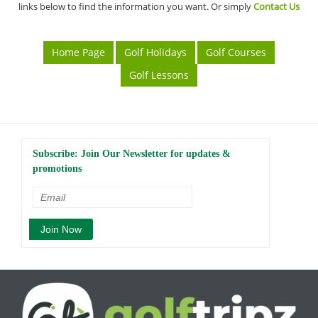
links below to find the information you want. Or simply
Contact Us
Home Page
Golf Holidays
Golf Courses
Golf Lessons
Subscribe: Join Our Newsletter for updates &
promotions