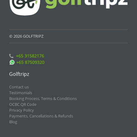
© 2026 GOLFTRIPZ
+65 31582176
+65 87509320
Golftripz
Contact us
Testimonials
Booking Process, Terms & Conditions
OCBC QR Code
Privacy Policy
Payments, Cancellations & Refunds
Blog