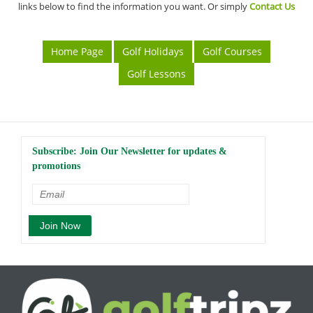
links below to find the information you want. Or simply
Contact Us
Home Page
Golf Holidays
Golf Courses
Golf Lessons
Subscribe: Join Our Newsletter for updates &
promotions