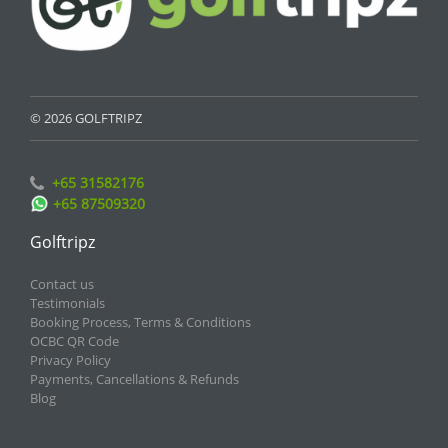
© 2026 GOLFTRIPZ
+65 31582176
+65 87509320
Golftripz
Contact us
Testimonials
Booking Process, Terms & Conditions
OCBC QR Code
Privacy Policy
Payments, Cancellations & Refunds
Blog