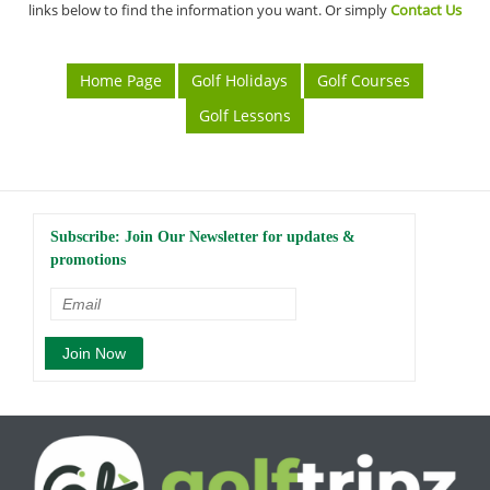
links below to find the information you want. Or simply
Contact Us
Home Page
Golf Holidays
Golf Courses
Golf Lessons
Subscribe: Join Our Newsletter for updates &
promotions