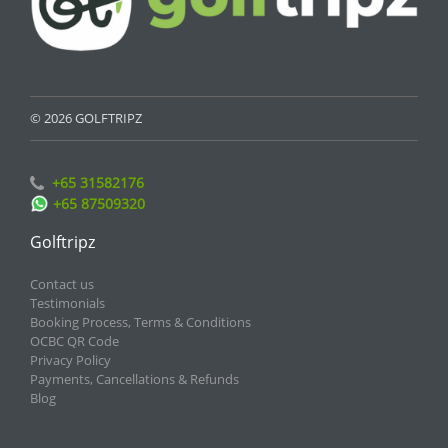
© 2026 GOLFTRIPZ
+65 31582176
+65 87509320
Golftripz
Contact us
Testimonials
Booking Process, Terms & Conditions
OCBC QR Code
Privacy Policy
Payments, Cancellations & Refunds
Blog