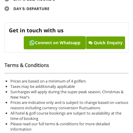
DAY 5: DEPARTURE
Get in touch with us
Connect on Whatsapp
Quick Enquiry
Terms & Conditions
Prices are based on a minimum of 4 golfers
Taxes may be additionally applicable
Surcharges will apply during the super peak season, Christmas &
New Year’s
Prices are indicative only and is subject to change based on various
reasons including currency conversion fluctuations
All hotel & golf course bookings are subject to availability at the
time of booking
Please read our full terms & conditions for more detailed
information