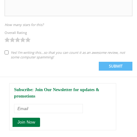
How many stars for this?
Overall Rating
Yes! I'm writing this...so that you can count it as an awesome review, not
some computer spamming!
SUBMIT
Subscribe: Join Our Newsletter for updates &
promotions