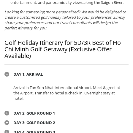
entertainment, and panoramic city views along the Saigon River.
Looking for something more personalized? We would be delighted to
create a customized golf holiday tailored to your preferences. Simply
share your preferreces and our travel consultants will design the
perfect itinerary for you.
Golf Holiday Itinerary for 5D/3R Best of Ho
Chi Minh Golf Getaway (Exclusive Offer
Available)
DAY 1: ARRIVAL
Arrival in Tan Son Nhat International Airport. Meet & greet at
the Airport. Transfer to hotel & check in. Overnight stay at
hotel.
DAY 2: GOLF ROUND 1
DAY 3: GOLF ROUND 2
DAY 4: GOLF ROUND 3