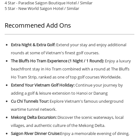
4 Star - Paradise Saigon Boutique Hotel / Similar
5 Star - New World Saigon Hotel / Similar
Recommened Add Ons
Extra Night & Extra Golf:
Extend your stay and enjoy additional
rounds at some of Vietnam's finest golf courses.
The Bluffs Ho Tram Experience (1 Night / 1 Round):
Enjoy a luxury
beachfront stay in Ho Tram combined with a round at The Bluffs
Ho Tram Strip, ranked as one of top golf courses Worldwide.
Extend Your Vietnam Golf Holiday:
Continue your journey by
adding a golf & leisure extension to Hanoi or Danang
Cu Chi Tunnels Tour:
Explore Vietnam's famous underground
wartime tunnel network.
Mekong Delta Excursion:
Discover the scenic waterways, local
villages, and authentic culture of the Mekong Delta.
Saigon River Dinner Cruise:
Enjoy a memorable evening of dining,