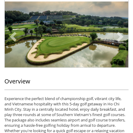
Previous
Ne
Overview
Experience the perfect blend of championship golf, vibrant city life,
and Vietnamese hospitality with this 5-day golf getaway in Ho Chi
Minh City. Stay in a centrally located hotel, enjoy daily breakfast, and
play three rounds at some of Southern Vietnam's finest golf courses.
The package also includes seamless airport and golf course transfers,
ensuring a hassle-free golfing holiday from arrival to departure.
Whether you're looking for a quick golf escape or a relaxing vacation