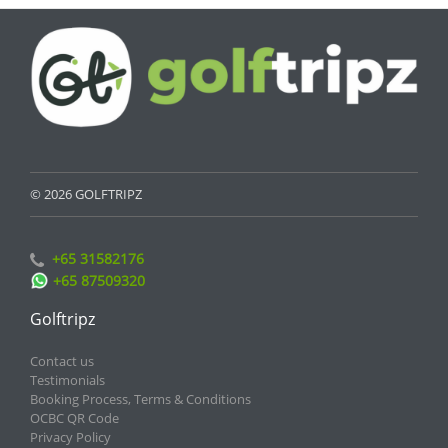
© 2026 GOLFTRIPZ
+65 31582176
+65 87509320
Golftripz
Contact us
Testimonials
Booking Process, Terms & Conditions
OCBC QR Code
Privacy Policy