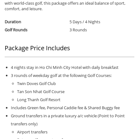
with world-class golf, this package offers an ideal balance of sport,
comfort, and leisure.
Duration
5 Days / 4 Nights
Golf Rounds
3 Rounds
Package Price Includes
4 nights stay in Ho Chi Minh City Hotel with daily breakfast
3 rounds of weekday golf at the following Golf Courses:
Twin Doves Golf Club
Tan Son Nhat Golf Course
Long Thanh Golf Resort
Includes Green fee, Personal Caddie fee & Shared Buggy fee
Ground transfers in a private luxury a/c vehicle (Point to Point
transfers only)
Airport transfers