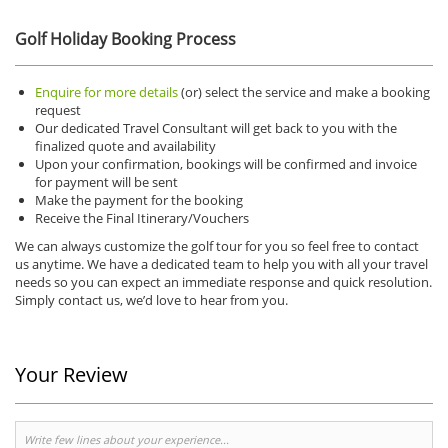
Golf Holiday Booking Process
Enquire for more details
(or) select the service and make a booking
request
Our dedicated Travel Consultant will get back to you with the
finalized quote and availability
Upon your confirmation, bookings will be confirmed and invoice
for payment will be sent
Make the payment for the booking
Receive the Final Itinerary/Vouchers
We can always customize the golf tour for you so feel free to contact
us anytime.
We have a dedicated team to help you with all your travel
needs so you can expect an immediate response and quick resolution.
Simply contact us, we’d love to hear from you.
Your Review