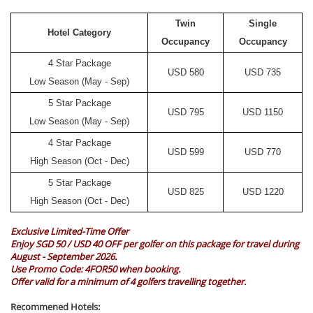
Twin
Single
Hotel Category
Occupancy
Occupancy
4 Star Package
USD
580
USD
735
Low Season (May - Sep)
5 Star Package
USD
795
USD
1150
Low Season (May - Sep)
4 Star Package
USD
599
USD
770
High Season (Oct - Dec)
5 Star Package
USD
825
USD
1220
High Season (Oct - Dec)
Exclusive Limited-Time Offer
Enjoy SGD 50 / USD 40 OFF per golfer on this package for travel during
August - September 2026.
Use Promo Code:
4FOR50
when booking.
Offer valid for a minimum of 4 golfers travelling together.
Recommened Hotels: