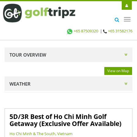
Toggl
navig
+65 87509320
|
+65 31582176
TOUR OVERVIEW
View on Map
WEATHER
5D/3R Best of Ho Chi Minh Golf
Getaway (Exclusive Offer Available)
Ho Chi Minh & The South, Vietnam