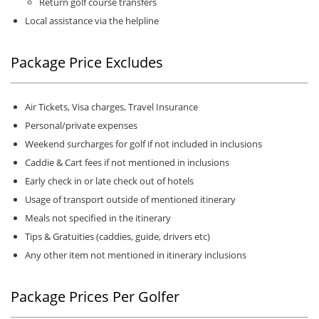
Return golf course transfers
Local assistance via the helpline
Package Price Excludes
Air Tickets, Visa charges, Travel Insurance
Personal/private expenses
Weekend surcharges for golf if not included in inclusions
Caddie & Cart fees if not mentioned in inclusions
Early check in or late check out of hotels
Usage of transport outside of mentioned itinerary
Meals not specified in the itinerary
Tips & Gratuities (caddies, guide, drivers etc)
Any other item not mentioned in itinerary inclusions
Package Prices Per Golfer