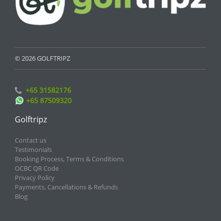
© 2026 GOLFTRIPZ
+65 31582176
+65 87509320
Golftripz
Contact us
Testimonials
Booking Process, Terms & Conditions
OCBC QR Code
Privacy Policy
Payments, Cancellations & Refunds
Blog