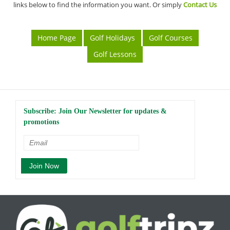
links below to find the information you want. Or simply
Contact Us
Home Page
Golf Holidays
Golf Courses
Golf Lessons
Subscribe: Join Our Newsletter for updates &
promotions