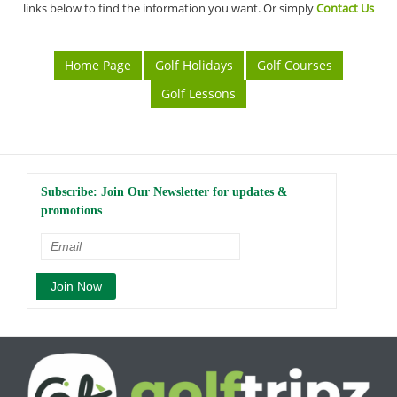
links below to find the information you want. Or simply
Contact Us
Home Page
Golf Holidays
Golf Courses
Golf Lessons
Subscribe: Join Our Newsletter for updates &
promotions