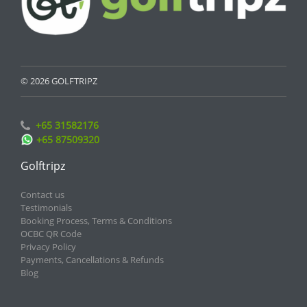
© 2026 GOLFTRIPZ
+65 31582176
+65 87509320
Golftripz
Contact us
Testimonials
Booking Process, Terms & Conditions
OCBC QR Code
Privacy Policy
Payments, Cancellations & Refunds
Blog